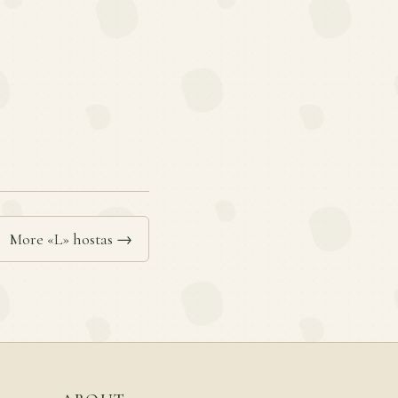
More «L» hostas →