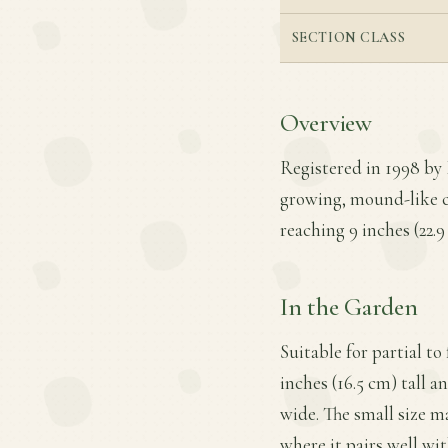
SECTION CLASS
Overview
Registered in 1998 by 
growing, mound-like c
reaching 9 inches (22.9
In the Garden
Suitable for partial t
inches (16.5 cm) tall a
wide. The small size m
where it pairs well wit