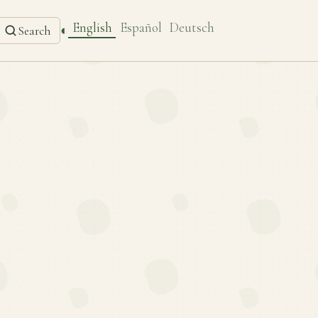
English
Español
Deutsch
◐
Search