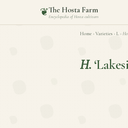
The Hosta Farm
❦
Encyclopedia of
Hosta
cultivars
Home
›
Varieties
›
L
›
Ho
H.
‘Lakes