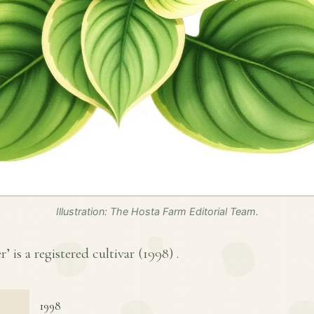
Illustration: The Hosta Farm Editorial Team.
’ is a registered cultivar (
1998
) .
1998