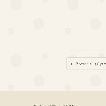
← Browse all 5,647 v