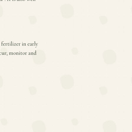
ertilizer in early
cur; monitor and