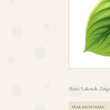
Hosta
‘Lakeside Zinger
YEAR REGISTERED