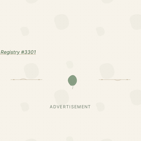
Registry #3301
ADVERTISEMENT