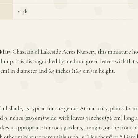
V-4b
Mary Chastain of Lakeside Acres Nursery, this miniature hos
lump. It is distinguished by medium green leaves with flat 
 cm) in diameter and 6.5 inches (16.5 cm) in height.
o full shade, as typical for the genus. At maturity, plants f
nd 9 inches (22.9 cm) wide, with leaves 3 inches (7.6 cm) long a
akes it appropriate for rock gardens, troughs, or the front o
h other miniature perennials such as *Heuchera* or *Tiarella*