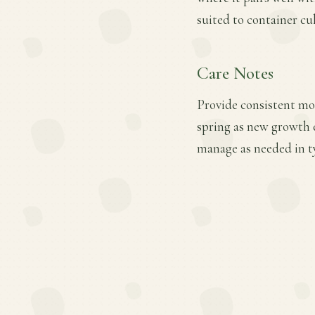
suited to container cul
Care Notes
Provide consistent mois
spring as new growth 
manage as needed in t