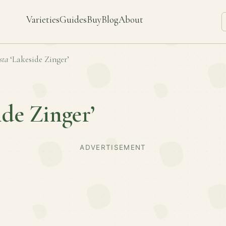
Varieties
Guides
Buy
Blog
About
sta
‘Lakeside Zinger’
ide Zinger’
ADVERTISEMENT