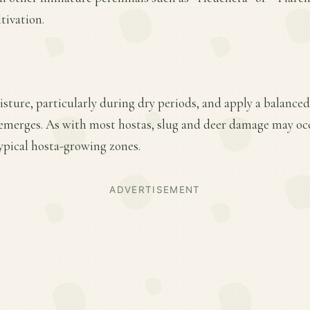
tivation.
ture, particularly during dry periods, and apply a balanced f
emerges. As with most hostas, slug and deer damage may oc
ypical hosta-growing zones.
ADVERTISEMENT