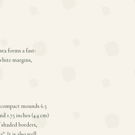
ta forms a fast-
white margins,
orm compact mounds 6.5
nd 1.75 inches (4.4 cm)
f shaded borders,
. It is also well