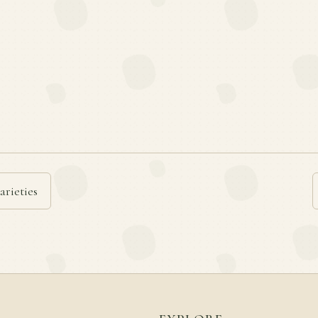
arieties