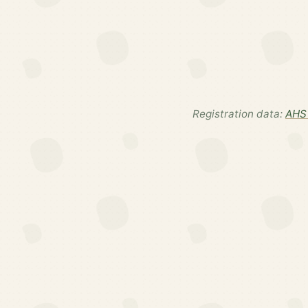
Registration data:
AHS 