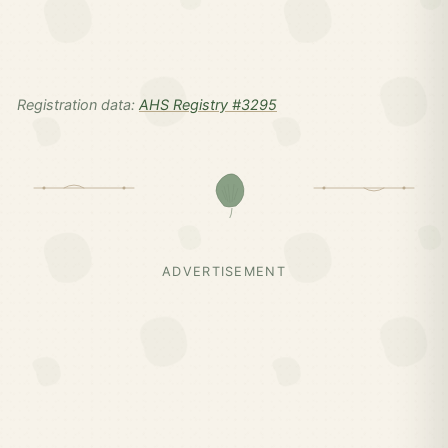
Registration data:
AHS Registry #3295
ADVERTISEMENT