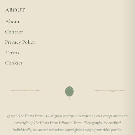
ABOUT
About
Contact
Privacy Policy
Terms
Cookies
© 2026 The Hosta Farm. All original content, illustrations, and compilations are
copyright of The Hosta Farm Editorial Team. Photographs are credited
individually; we do not reproduce copyrighted images from third parties.