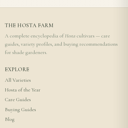
THE HOSTA FARM
A complete encyclopedia of
Hosta
cultivars — care
guides, variety profiles, and buying recommendations
for shade gardeners.
EXPLORE
All Varieties
Hosta of the Year
Care Guides
Buying Guides
Blog