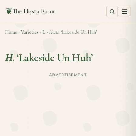
❦
The Hosta Farm
Home
›
Varieties
›
L
›
Hosta
‘Lakeside Un Huh’
H.
‘Lakeside Un Huh’
ADVERTISEMENT