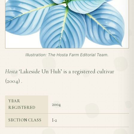
Illustration: The Hosta Farm Editorial Team.
Hosta
‘Lakeside Un Huh’ is a registered cultivar
(
2004
) .
YEAR
2004
REGISTERED
I-2
SECTION CLASS