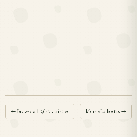
← Browse all 5,647 varieties
More «L» hostas →