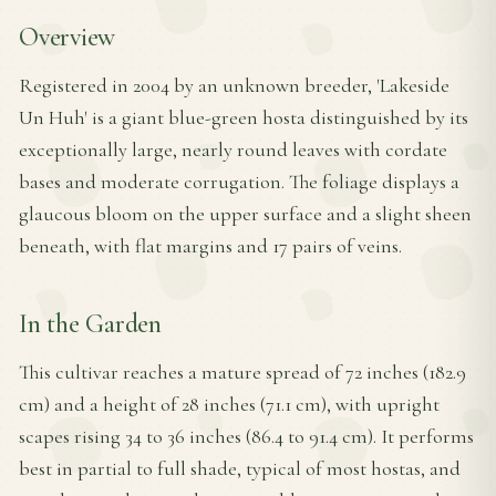
Overview
Registered in 2004 by an unknown breeder, 'Lakeside
Un Huh' is a giant blue-green hosta distinguished by its
exceptionally large, nearly round leaves with cordate
bases and moderate corrugation. The foliage displays a
glaucous bloom on the upper surface and a slight sheen
beneath, with flat margins and 17 pairs of veins.
In the Garden
This cultivar reaches a mature spread of 72 inches (182.9
cm) and a height of 28 inches (71.1 cm), with upright
scapes rising 34 to 36 inches (86.4 to 91.4 cm). It performs
best in partial to full shade, typical of most hostas, and