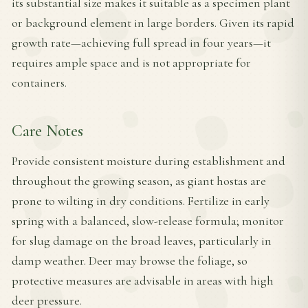
its substantial size makes it suitable as a specimen plant
or background element in large borders. Given its rapid
growth rate—achieving full spread in four years—it
requires ample space and is not appropriate for
containers.
Care Notes
Provide consistent moisture during establishment and
throughout the growing season, as giant hostas are
prone to wilting in dry conditions. Fertilize in early
spring with a balanced, slow-release formula; monitor
for slug damage on the broad leaves, particularly in
damp weather. Deer may browse the foliage, so
protective measures are advisable in areas with high
deer pressure.