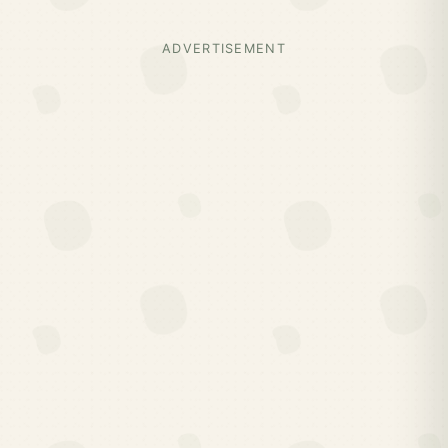
ADVERTISEMENT