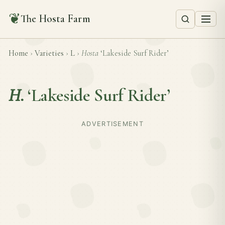
❦
The Hosta Farm
Home
›
Varieties
›
L
›
Hosta
‘Lakeside Surf Rider’
H.
‘Lakeside Surf Rider’
ADVERTISEMENT