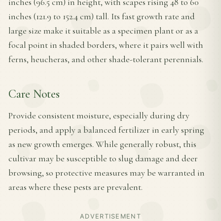
inches (96.5 cm) in height, with scapes rising 48 to 60
inches (121.9 to 152.4 cm) tall. Its fast growth rate and
large size make it suitable as a specimen plant or as a
focal point in shaded borders, where it pairs well with
ferns, heucheras, and other shade-tolerant perennials.
Care Notes
Provide consistent moisture, especially during dry
periods, and apply a balanced fertilizer in early spring
as new growth emerges. While generally robust, this
cultivar may be susceptible to slug damage and deer
browsing, so protective measures may be warranted in
areas where these pests are prevalent.
ADVERTISEMENT