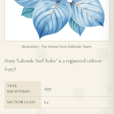
Illustration: The Hosta Farm Editorial Team.
Hosta
‘Lakeside Surf Rider’ is a registered cultivar
(
1997
) .
YEAR
1997
REGISTERED
I-2
SECTION CLASS