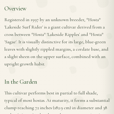
Overview
Registered in 1997 by an unknown breeder, *Hosta*
'Lakeside Surf Rider' is a giant cultivar derived from a
cross between *Hosta* 'Lakeside Ripples' and *Hosta*
'Sagae'. It is visually distinctive for its large, blue-green
leaves with slightly rippled margins, a cordate base, and
a slight sheen on the upper surface, combined with an
upright growth habit.
In the Garden
This cultivar performs best in partial to full shade,
typical of most hostas. At maturity, it forms a substantial
clump reaching 72 inches (182.9 cm) in diameter and 38