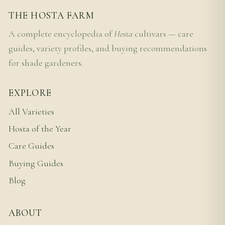
THE HOSTA FARM
A complete encyclopedia of
Hosta
cultivars — care
guides, variety profiles, and buying recommendations
for shade gardeners.
EXPLORE
All Varieties
Hosta of the Year
Care Guides
Buying Guides
Blog
ABOUT