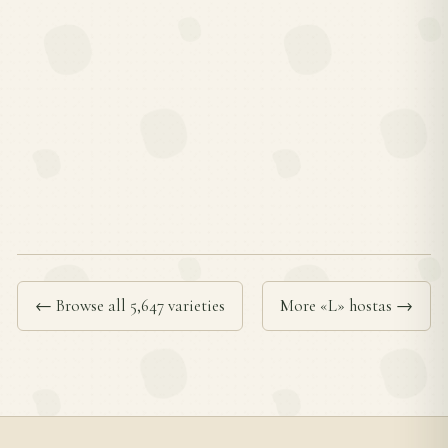
← Browse all 5,647 varieties
More «L» hostas →