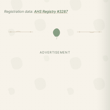
Registration data:
AHS Registry #3287
ADVERTISEMENT