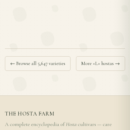
← Browse all 5,647 varieties
More «L» hostas →
THE HOSTA FARM
A complete encyclopedia of
Hosta
cultivars — care