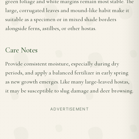
green foliage and white margins remain most stable. The
large, corrugated leaves and mound-like habit make it
suitable as a specimen or in mixed shade borders
alongside ferns, astilbes, or other hostas.
Care Notes
Provide consistent moisture, especially during dry
periods, and apply a balanced fertilizer in early spring
as new growth emerges. Like many large-leaved hostas,
it may be susceptible to slug damage and deer browsing.
ADVERTISEMENT