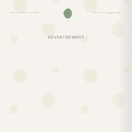
ADVERTISEMENT