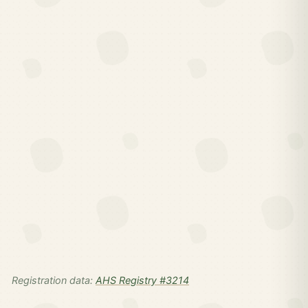
Registration data:
AHS Registry #3214