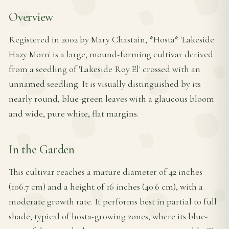
Overview
Registered in 2002 by Mary Chastain, *Hosta* 'Lakeside
Hazy Morn' is a large, mound-forming cultivar derived
from a seedling of 'Lakeside Roy El' crossed with an
unnamed seedling. It is visually distinguished by its
nearly round, blue-green leaves with a glaucous bloom
and wide, pure white, flat margins.
In the Garden
This cultivar reaches a mature diameter of 42 inches
(106.7 cm) and a height of 16 inches (40.6 cm), with a
moderate growth rate. It performs best in partial to full
shade, typical of hosta-growing zones, where its blue-