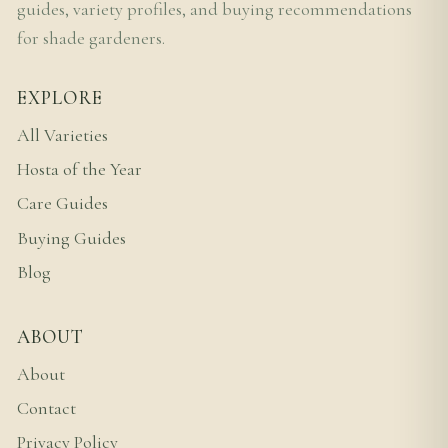
guides, variety profiles, and buying recommendations
for shade gardeners.
EXPLORE
All Varieties
Hosta of the Year
Care Guides
Buying Guides
Blog
ABOUT
About
Contact
Privacy Policy