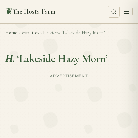
❦
The Hosta Farm
Home
›
Varieties
›
L
›
Hosta
‘Lakeside Hazy Morn’
H.
‘Lakeside Hazy Morn’
ADVERTISEMENT