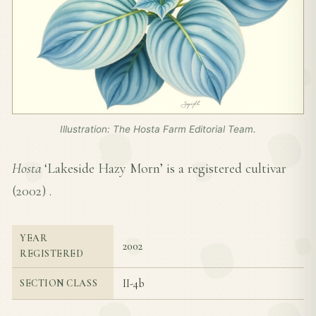
Illustration: The Hosta Farm Editorial Team.
Hosta
‘Lakeside Hazy Morn’ is a registered cultivar
(
2002
) .
YEAR
2002
REGISTERED
II-4b
SECTION CLASS