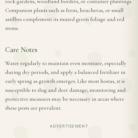
rock gardens, woodland borders, or container plantings.
Companion plants such as ferns, heucheras, or small
astilbes complement its muted green foliage and red
stems.
Care Notes
Water regularly to maintain even moisture, especially
during dry periods, and apply a balanced fertilizer in
early spring as growth emerges. Like most hostas, it is
susceptible to slug and deer damage; monitoring and
protective measures may be necessary in areas where
these pests are prevalent.
ADVERTISEMENT