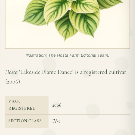
Illustration: The Hosta Farm Editorial Team.
Hosta
‘Lakeside Flame Dance’ is a registered cultivar
(
2006
) .
YEAR
2006
REGISTERED
IV-1
SECTION CLASS