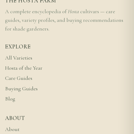
THE HOSTA FARM
A complete encyclopedia of
Hosta
cultivars — care
guides, variety profiles, and buying recommendations
for shade gardeners.
EXPLORE
All Varieties
Hosta of the Year
Care Guides
Buying Guides
Blog
ABOUT
About