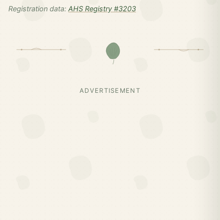
Registration data:
AHS Registry #3203
ADVERTISEMENT