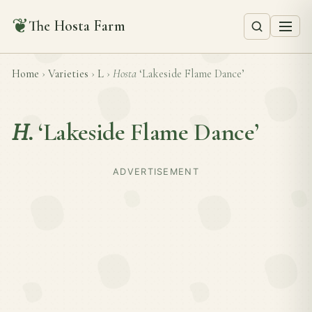
❦
The Hosta Farm
Home
›
Varieties
›
L
›
Hosta
‘Lakeside Flame Dance’
H.
‘Lakeside Flame Dance’
ADVERTISEMENT