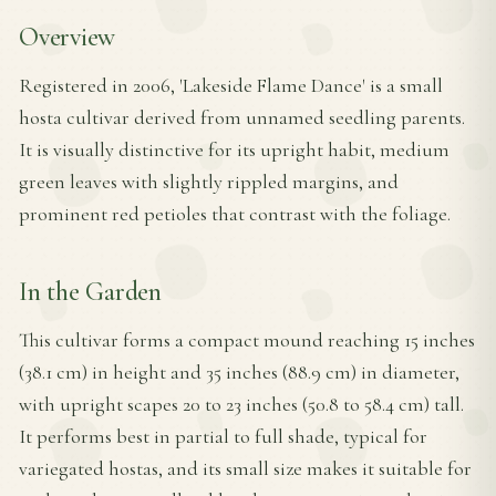
Overview
Registered in 2006, 'Lakeside Flame Dance' is a small
hosta cultivar derived from unnamed seedling parents.
It is visually distinctive for its upright habit, medium
green leaves with slightly rippled margins, and
prominent red petioles that contrast with the foliage.
In the Garden
This cultivar forms a compact mound reaching 15 inches
(38.1 cm) in height and 35 inches (88.9 cm) in diameter,
with upright scapes 20 to 23 inches (50.8 to 58.4 cm) tall.
It performs best in partial to full shade, typical for
variegated hostas, and its small size makes it suitable for