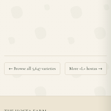
← Browse all 5,647 varieties
More «L» hostas →