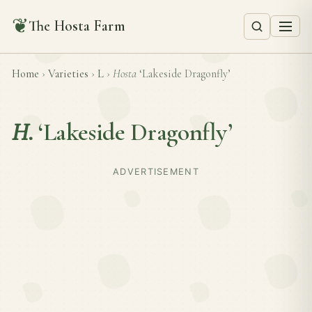
❦
The Hosta Farm
Home
›
Varieties
›
L
›
Hosta
‘Lakeside Dragonfly’
H.
‘Lakeside Dragonfly’
ADVERTISEMENT