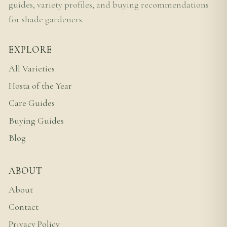
guides, variety profiles, and buying recommendations
for shade gardeners.
EXPLORE
All Varieties
Hosta of the Year
Care Guides
Buying Guides
Blog
ABOUT
About
Contact
Privacy Policy