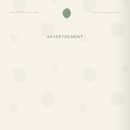
ADVERTISEMENT