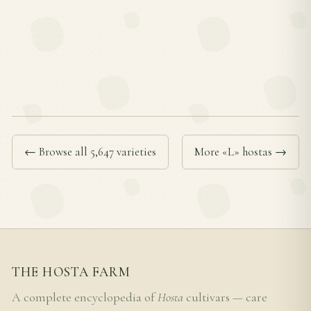
← Browse all 5,647 varieties
More «L» hostas →
THE HOSTA FARM
A complete encyclopedia of
Hosta
cultivars — care