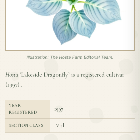
Illustration: The Hosta Farm Editorial Team.
Hosta
‘Lakeside Dragonfly’ is a registered cultivar
(
1997
) .
YEAR
1997
REGISTERED
IV-4b
SECTION CLASS