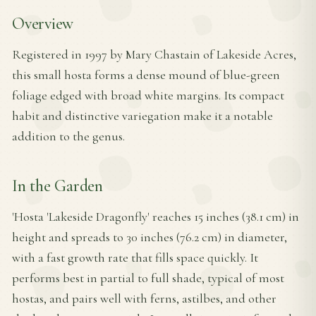
Overview
Registered in 1997 by Mary Chastain of Lakeside Acres,
this small hosta forms a dense mound of blue-green
foliage edged with broad white margins. Its compact
habit and distinctive variegation make it a notable
addition to the genus.
In the Garden
'Hosta 'Lakeside Dragonfly' reaches 15 inches (38.1 cm) in
height and spreads to 30 inches (76.2 cm) in diameter,
with a fast growth rate that fills space quickly. It
performs best in partial to full shade, typical of most
hostas, and pairs well with ferns, astilbes, and other