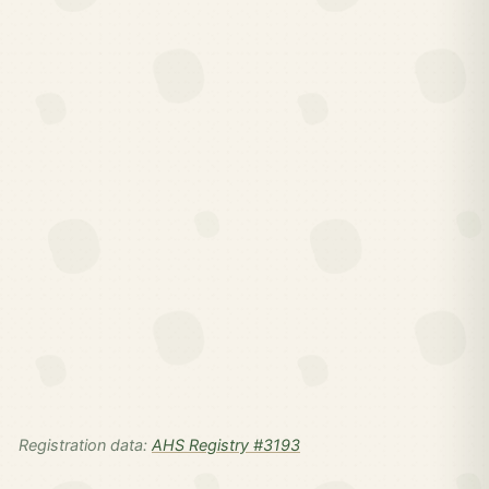
Registration data:
AHS Registry #3193