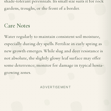
shade-tolerant perennials. Its small size suits it for rock
gardens, troughs, or the front of a border.
Care Notes
Water regularly to maintain consistent soil moisture,
especially during dry spells. Fertilize in early spring as
new growth emerges. While slug and deer resistance is
not absolute, the slightly glossy leaf surface may offer
some deterrence; monitor for damage in typical hosta-
growing zones.
ADVERTISEMENT