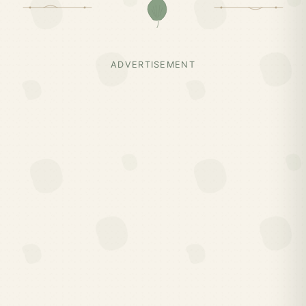
ADVERTISEMENT