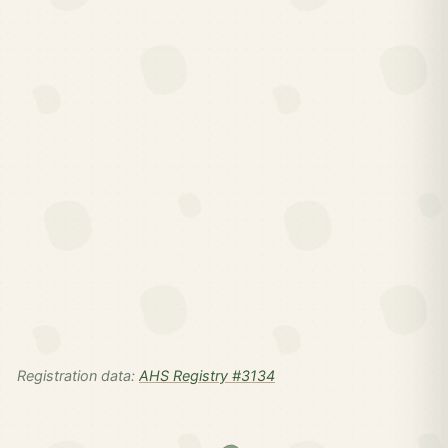
Registration data:
AHS Registry #3134