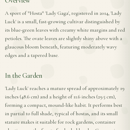
Overview
A sport of *Hosta* 'Lady Gaga', registered in 2014, 'Lady
Luck' is a small, fast-growing cultivar distinguished by
its blue-green leaves with creamy white margins and red
petioles. The ovate leaves are slightly shiny above with a
glaucous bloom beneath, featuring moderately wavy
edges and a tapered base.
In the Garden
'Lady Luck' reaches a mature spread of approximately 19
inches (48.6 cm) and a height of 11.6 inches (29.5 cm),
forming a compact, mound-like habit. It performs best
in partial to full shade, typical of hostas, and its small
stature makes it suitable for rock gardens, container