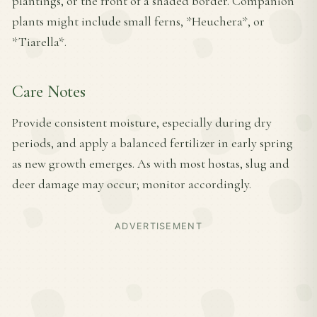
plantings, or the front of a shaded border. Companion
plants might include small ferns, *Heuchera*, or
*Tiarella*.
Care Notes
Provide consistent moisture, especially during dry
periods, and apply a balanced fertilizer in early spring
as new growth emerges. As with most hostas, slug and
deer damage may occur; monitor accordingly.
ADVERTISEMENT