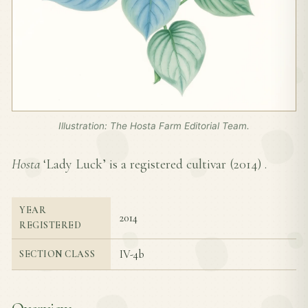
Illustration: The Hosta Farm Editorial Team.
Hosta
‘Lady Luck’ is a registered cultivar (
2014
) .
YEAR
2014
REGISTERED
IV-4b
SECTION CLASS