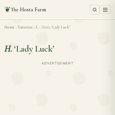
❦
The Hosta Farm
Home
›
Varieties
›
L
›
Hosta
‘Lady Luck’
H.
‘Lady Luck’
ADVERTISEMENT