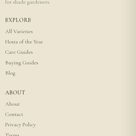
for shade gardeners.
EXPLORE
All Varieties
Hosta of the Year
Care Guides
Buying Guides
Blog
ABOUT
About
Contact
Privacy Policy
Terms