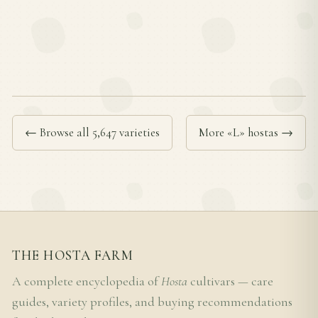
← Browse all 5,647 varieties
More «L» hostas →
THE HOSTA FARM
A complete encyclopedia of
Hosta
cultivars — care
guides, variety profiles, and buying recommendations