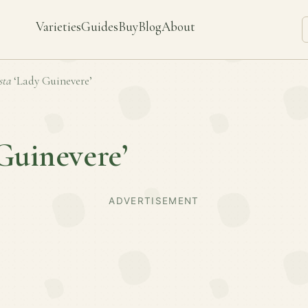
Varieties
Guides
Buy
Blog
About
sta
‘Lady Guinevere’
Guinevere’
ADVERTISEMENT