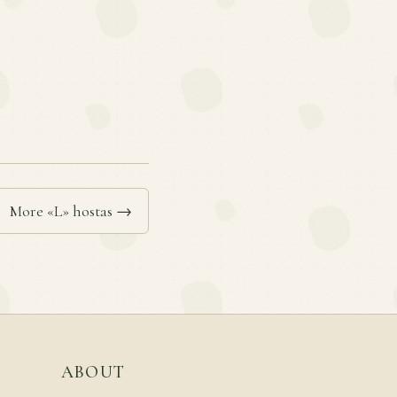
More «L» hostas →
ABOUT