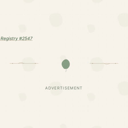
Registry #2547
ADVERTISEMENT