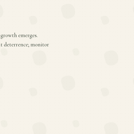
ew growth emerges.
ght deterrence; monitor