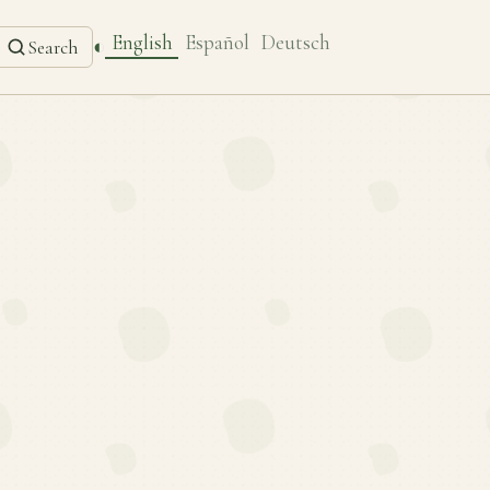
English
Español
Deutsch
◐
Search