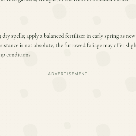
 dry spells; apply a balanced fertilizer in early spring as n
sistance is not absolute, the furrowed foliage may offer sli
mp conditions.
ADVERTISEMENT