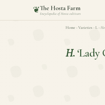
The Hosta Farm
❦
Encyclopedia of
Hosta
cultivars
Home
›
Varieties
›
L
›
Ho
H.
‘Lady 