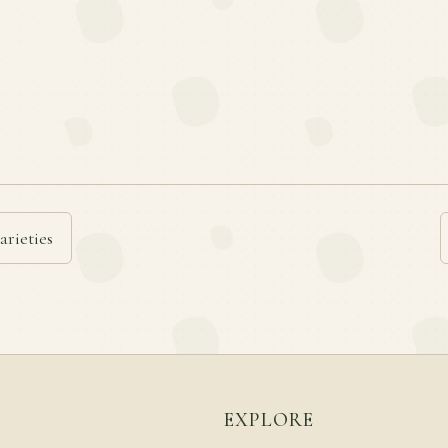
arieties
EXPLORE