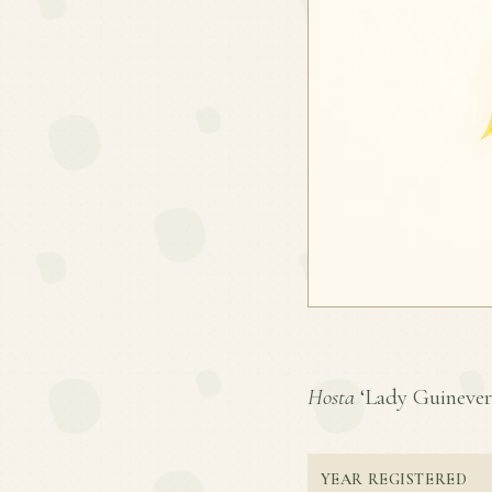
Hosta
‘Lady Guinevere’
YEAR REGISTERED