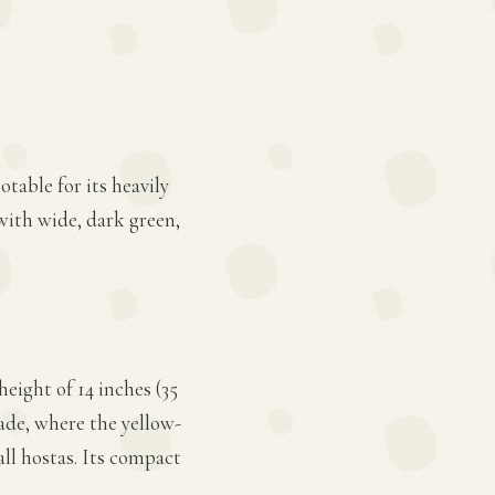
otable for its heavily
with wide, dark green,
eight of 14 inches (35
hade, where the yellow-
all hostas. Its compact