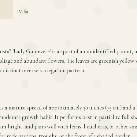
IV-6a
sta* 'Lady Guinevere' is a sport of an unidentified parent, n
oliage and abundant flowers. The leaves are greenish yellow 
a distinct reverse-variegation pattern.
es a mature spread of approximately 30 inches (75 cm) and a h
moderate growth habit. It performs best in partial to full s
ain bright, and pairs well with ferns, heucheras, or other sm
for rock gardens, troughs, or the front of a shaded border.