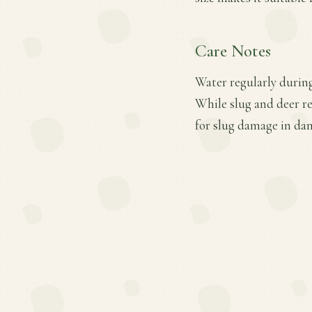
Care Notes
Water regularly during
While slug and deer re
for slug damage in da