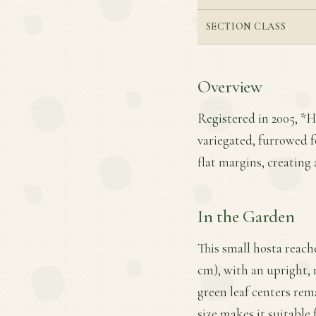
SECTION CLASS
Overview
Registered in 2005, *Ho
variegated, furrowed f
flat margins, creating 
In the Garden
This small hosta reach
cm), with an upright, 
green leaf centers rem
size makes it suitable 