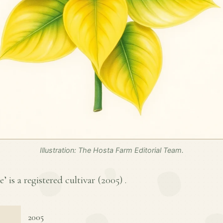
Illustration: The Hosta Farm Editorial Team.
 is a registered cultivar (
2005
) .
2005