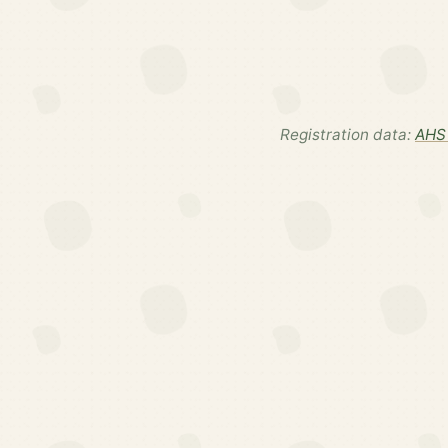
Registration data:
AHS 