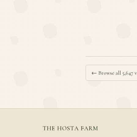
← Browse all 5,647 v
THE HOSTA FARM