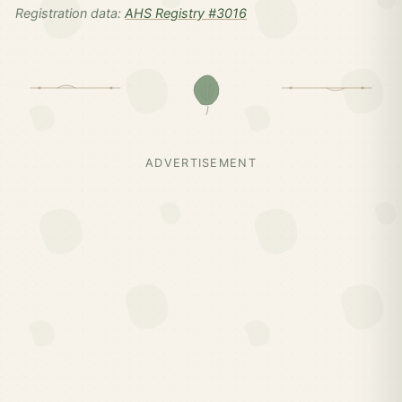
Registration data:
AHS Registry #3016
ADVERTISEMENT