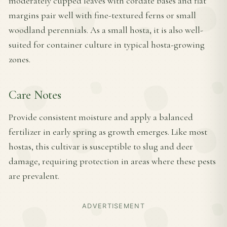
moderately cupped leaves with cordate bases and flat
margins pair well with fine-textured ferns or small
woodland perennials. As a small hosta, it is also well-
suited for container culture in typical hosta-growing
zones.
Care Notes
Provide consistent moisture and apply a balanced
fertilizer in early spring as growth emerges. Like most
hostas, this cultivar is susceptible to slug and deer
damage, requiring protection in areas where these pests
are prevalent.
ADVERTISEMENT