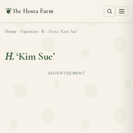
❦
The Hosta Farm
Home
›
Varieties
›
K
›
Hosta
‘Kim Sue’
H.
‘Kim Sue’
ADVERTISEMENT