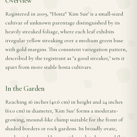
Overview
Registered in 2009, *Hosta* 'Kim Sue' is a small-sized
cultivar of unknown parentage distinguished by its
heavily streaked foliage, where each leaf exhibits
irregular yellow streaking over a medium green base
with gold margins. This consistent variegation pattern,
described by the registrant as "a good streaker," sets it
apart from more stable hosta cultivars.
In the Garden
Reaching 16 inches (40.6 cm) in height and 24 inches
(61.0 cm) in diameter, 'Kim Sue' forms a moderate-
growing, mound-like clump suitable for the front of
shaded borders or rock gardens. Its broadly ovate,