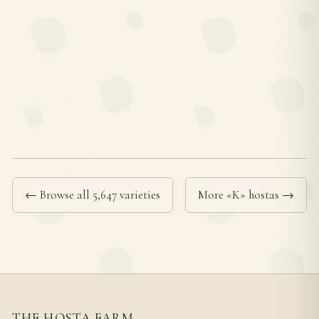
← Browse all 5,647 varieties
More «K» hostas →
THE HOSTA FARM