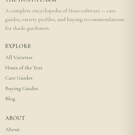
A complete encyclopedia of
Hosta
cultivars — care
guides, variety profiles, and buying recommendations
for shade gardeners.
EXPLORE
All Varieties
Hosta of the Year
Care Guides
Buying Guides
Blog
ABOUT
About