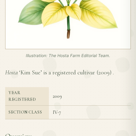
Illustration: The Hosta Farm Editorial Team.
Hosta
‘Kim Sue’ is a registered cultivar (
2009
) .
YEAR
2009
REGISTERED
IV-7
SECTION CLASS