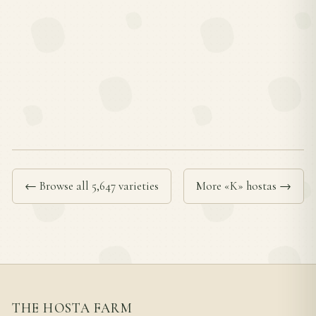
← Browse all 5,647 varieties
More «K» hostas →
THE HOSTA FARM