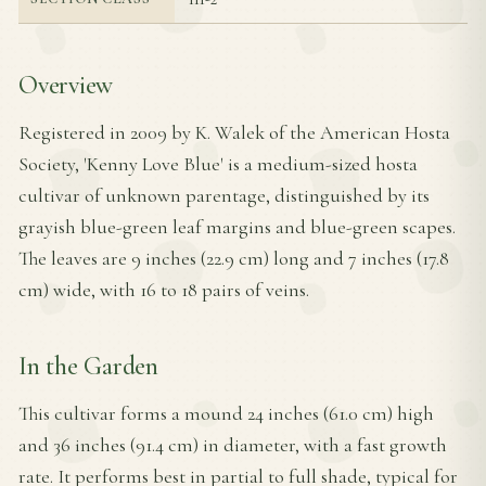
Overview
Registered in 2009 by K. Walek of the American Hosta
Society, 'Kenny Love Blue' is a medium-sized hosta
cultivar of unknown parentage, distinguished by its
grayish blue-green leaf margins and blue-green scapes.
The leaves are 9 inches (22.9 cm) long and 7 inches (17.8
cm) wide, with 16 to 18 pairs of veins.
In the Garden
This cultivar forms a mound 24 inches (61.0 cm) high
and 36 inches (91.4 cm) in diameter, with a fast growth
rate. It performs best in partial to full shade, typical for