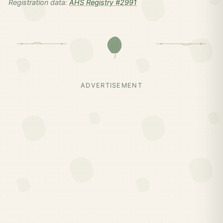
Registration data:
AHS Registry #2991
ADVERTISEMENT