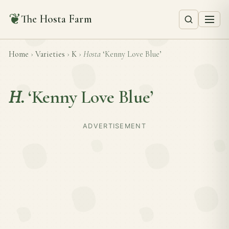
❦
The Hosta Farm
Home
›
Varieties
›
K
›
Hosta
‘Kenny Love Blue’
H.
‘Kenny Love Blue’
ADVERTISEMENT