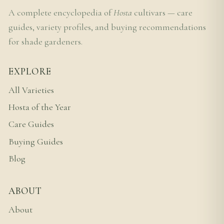
A complete encyclopedia of
Hosta
cultivars — care
guides, variety profiles, and buying recommendations
for shade gardeners.
EXPLORE
All Varieties
Hosta of the Year
Care Guides
Buying Guides
Blog
ABOUT
About