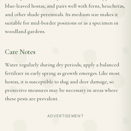
blue-leaved hostas, and pairs well with ferns, heucheras,
and other shade perennials. Its medium size makes it
suitable for mid-border positions or as a specimen in
woodland gardens.
Care Notes
Water regularly during dry periods; apply a balanced
fertilizer in early spring as growth emerges. Like most
hostas, it is susceptible to slug and deer damage, so
protective measures may be necessary in areas where
these pests are prevalent.
ADVERTISEMENT