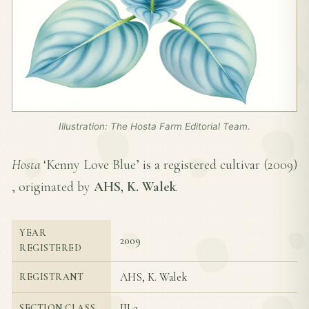
Illustration: The Hosta Farm Editorial Team.
Hosta
‘Kenny Love Blue’ is a registered cultivar (
2009
)
, originated by
AHS, K. Walek
.
YEAR
2009
REGISTERED
AHS, K. Walek
REGISTRANT
III-2
SECTION CLASS