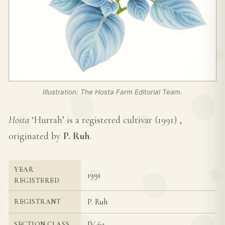
Illustration: The Hosta Farm Editorial Team.
Hosta
‘Hurrah’ is a registered cultivar (
1991
) ,
originated by
P. Ruh
.
YEAR
1991
REGISTERED
P. Ruh
REGISTRANT
IV-6a
SECTION CLASS