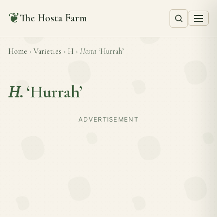
❦
The Hosta Farm
Home
›
Varieties
›
H
›
Hosta
‘Hurrah’
H.
‘Hurrah’
ADVERTISEMENT