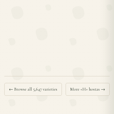
← Browse all 5,647 varieties
More «H» hostas →