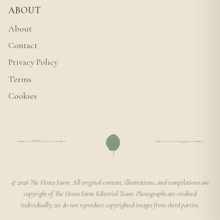
ABOUT
About
Contact
Privacy Policy
Terms
Cookies
© 2026 The Hosta Farm. All original content, illustrations, and compilations are
copyright of The Hosta Farm Editorial Team. Photographs are credited
individually; we do not reproduce copyrighted images from third parties.