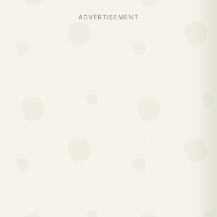
ADVERTISEMENT