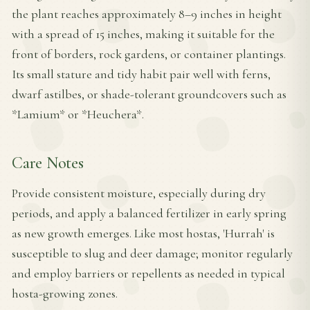
the plant reaches approximately 8–9 inches in height
with a spread of 15 inches, making it suitable for the
front of borders, rock gardens, or container plantings.
Its small stature and tidy habit pair well with ferns,
dwarf astilbes, or shade-tolerant groundcovers such as
*Lamium* or *Heuchera*.
Care Notes
Provide consistent moisture, especially during dry
periods, and apply a balanced fertilizer in early spring
as new growth emerges. Like most hostas, 'Hurrah' is
susceptible to slug and deer damage; monitor regularly
and employ barriers or repellents as needed in typical
hosta-growing zones.