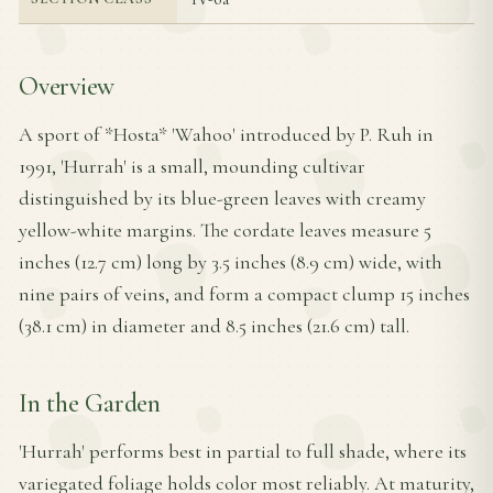
Overview
A sport of *Hosta* 'Wahoo' introduced by P. Ruh in
1991, 'Hurrah' is a small, mounding cultivar
distinguished by its blue-green leaves with creamy
yellow-white margins. The cordate leaves measure 5
inches (12.7 cm) long by 3.5 inches (8.9 cm) wide, with
nine pairs of veins, and form a compact clump 15 inches
(38.1 cm) in diameter and 8.5 inches (21.6 cm) tall.
In the Garden
'Hurrah' performs best in partial to full shade, where its
variegated foliage holds color most reliably. At maturity,