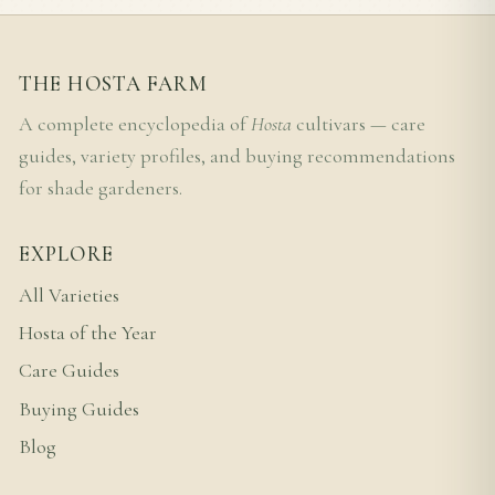
THE HOSTA FARM
A complete encyclopedia of
Hosta
cultivars — care
guides, variety profiles, and buying recommendations
for shade gardeners.
EXPLORE
All Varieties
Hosta of the Year
Care Guides
Buying Guides
Blog