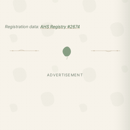
Registration data:
AHS Registry #2674
ADVERTISEMENT