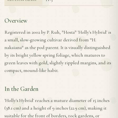
Overview
Registered in 2002 by P. Ruh, *Hosta* 'Holly's Hybrid' is
a small, slow-growing cultivar derived from *H.
nakaiana* as the pod parent. It is visually distinguished
by its bright yellow spring foliage, which matures to
green leaves with gold, slightly rippled margins, and its
compact, mound-like habit.
In the Garden
'Holly's Hybrid' reaches a mature diameter of 15 inches
(38.1 cm) and a height of 9 inches (22.9 cm), making it
suitable for the front of borders, rock gardens, or