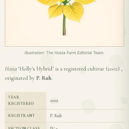
Illustration: The Hosta Farm Editorial Team.
Hosta
‘Holly's Hybrid’ is a registered cultivar (
2002
) ,
originated by
P. Ruh
.
YEAR
2002
REGISTERED
P. Ruh
REGISTRANT
IV-3
SECTION CLASS