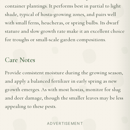
container plantings. It performs best in partial to light
shade, typical of hosta-growing zones, and pairs well
with small ferns, heucheras, or spring bulbs. Its dwarf
stature and slow growth rate make it an excellent choice
for troughs or small-scale garden compositions.
Care Notes
Provide consistent moisture during the growing season,
and apply a balanced fertilizer in early spring as new
growth emerges. As with most hostas, monitor for slug
and deer damage, though the smaller leaves may be less
appealing to these pests.
ADVERTISEMENT