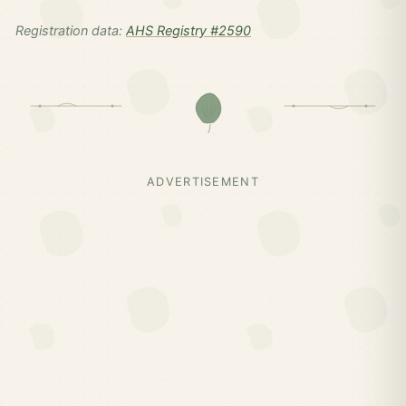
Registration data:
AHS Registry #2590
ADVERTISEMENT