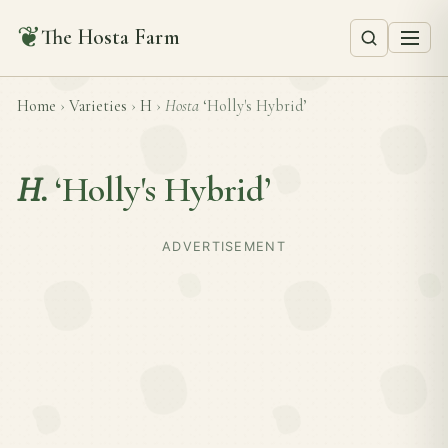
❦
The Hosta Farm
Home
›
Varieties
›
H
›
Hosta
‘Holly's Hybrid’
H.
‘Holly's Hybrid’
ADVERTISEMENT