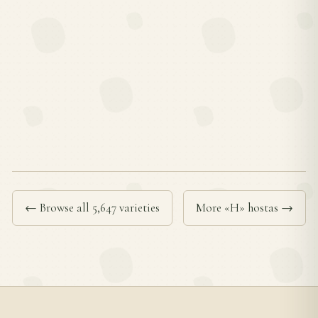
← Browse all 5,647 varieties
More «H» hostas →