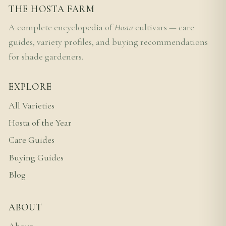
THE HOSTA FARM
A complete encyclopedia of
Hosta
cultivars — care
guides, variety profiles, and buying recommendations
for shade gardeners.
EXPLORE
All Varieties
Hosta of the Year
Care Guides
Buying Guides
Blog
ABOUT