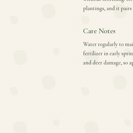
plantings, and it pair
Care Notes
Water regularly to mai
fertilizer in early spr
and deer damage, so a