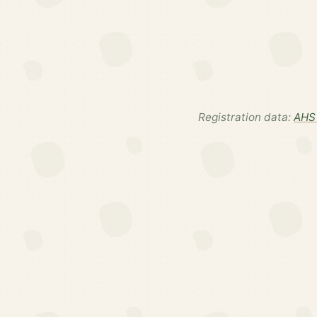
Registration data:
AHS 