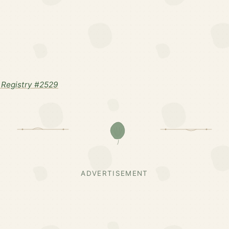
Registry #2529
ADVERTISEMENT