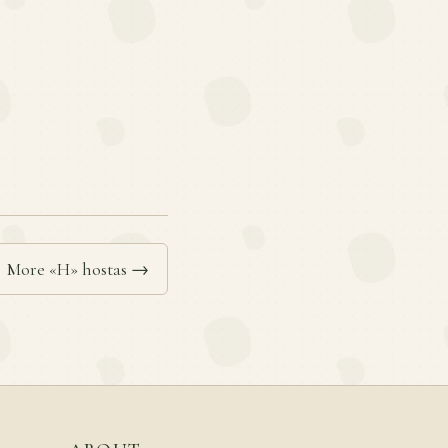
More «H» hostas →