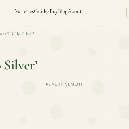
Varieties
Guides
Buy
Blog
About
sta
‘Hi Ho Silver’
 Silver’
ADVERTISEMENT