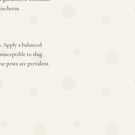
eucheras.
s. Apply a balanced
 susceptible to slug
e pests are prevalent.