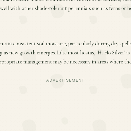
s well with other shade-tolerant perennials such as ferns or h
ntain consistent soil moisture, particularly during dry spell
ing as new growth emerges. Like most hostas, 'Hi Ho Silver' is
ppropriate management may be necessary in areas where thes
ADVERTISEMENT