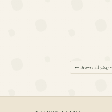
← Browse all 5,647 v