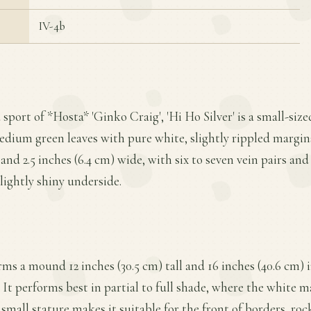
IV-4b
 sport of *Hosta* 'Ginko Craig', 'Hi Ho Silver' is a small-size
edium green leaves with pure white, slightly rippled margin
 and 2.5 inches (6.4 cm) wide, with six to seven vein pairs and
lightly shiny underside.
ms a mound 12 inches (30.5 cm) tall and 16 inches (40.6 cm) 
It performs best in partial to full shade, where the white m
 small stature makes it suitable for the front of borders, roc