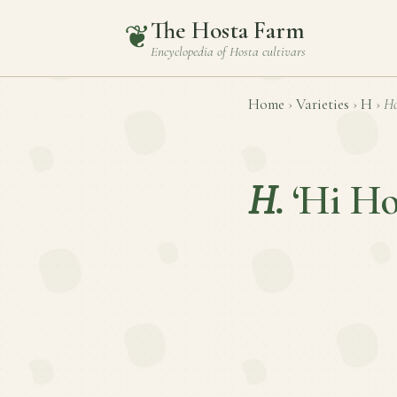
The Hosta Farm
❦
Encyclopedia of
Hosta
cultivars
Home
›
Varieties
›
H
›
Ho
H.
‘Hi Ho