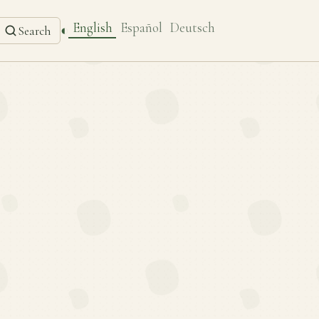
English
Español
Deutsch
◐
Search