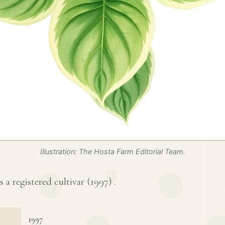
Illustration: The Hosta Farm Editorial Team.
s a registered cultivar (
1997
) .
1997