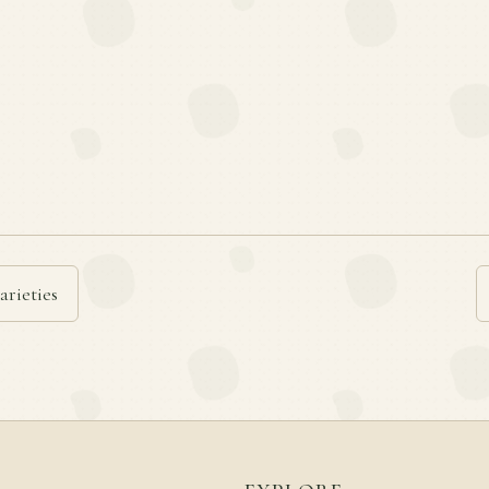
arieties