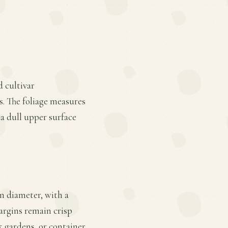
d cultivar
s. The foliage measures
 a dull upper surface
in diameter, with a
argins remain crisp
k gardens, or container