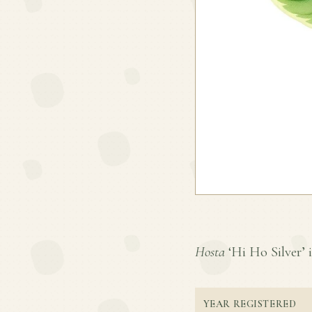
Hosta
‘Hi Ho Silver’ i
YEAR REGISTERED