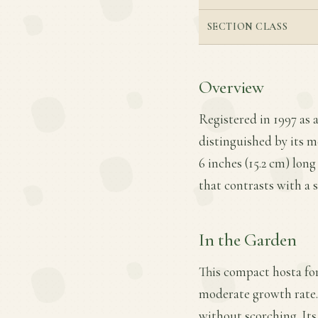
SECTION CLASS
Overview
Registered in 1997 as a
distinguished by its m
6 inches (15.2 cm) long
that contrasts with a s
In the Garden
This compact hosta for
moderate growth rate. 
without scorching. Its