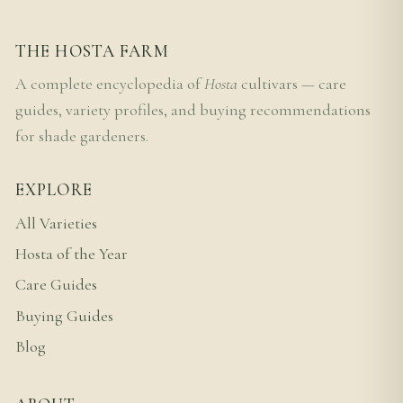
THE HOSTA FARM
A complete encyclopedia of
Hosta
cultivars — care
guides, variety profiles, and buying recommendations
for shade gardeners.
EXPLORE
All Varieties
Hosta of the Year
Care Guides
Buying Guides
Blog