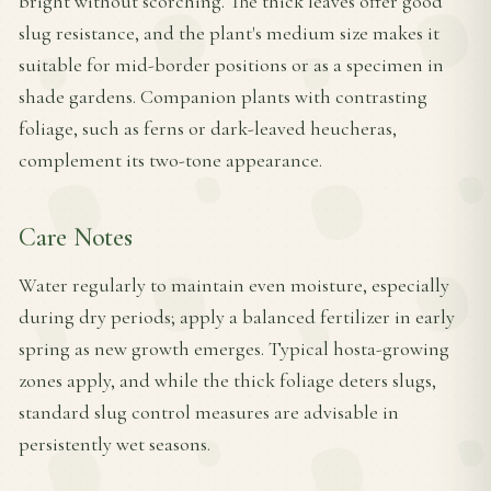
bright without scorching. The thick leaves offer good
slug resistance, and the plant's medium size makes it
suitable for mid-border positions or as a specimen in
shade gardens. Companion plants with contrasting
foliage, such as ferns or dark-leaved heucheras,
complement its two-tone appearance.
Care Notes
Water regularly to maintain even moisture, especially
during dry periods; apply a balanced fertilizer in early
spring as new growth emerges. Typical hosta-growing
zones apply, and while the thick foliage deters slugs,
standard slug control measures are advisable in
persistently wet seasons.