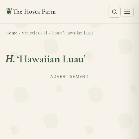
❦
The Hosta Farm
Home
›
Varieties
›
H
›
Hosta
‘Hawaiian Luau’
H.
‘Hawaiian Luau’
ADVERTISEMENT