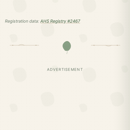
Registration data:
AHS Registry #2467
ADVERTISEMENT