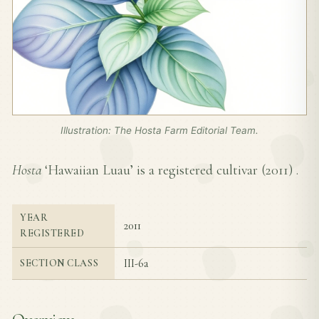
Illustration: The Hosta Farm Editorial Team.
Hosta
‘Hawaiian Luau’ is a registered cultivar (
2011
) .
YEAR
2011
REGISTERED
III-6a
SECTION CLASS