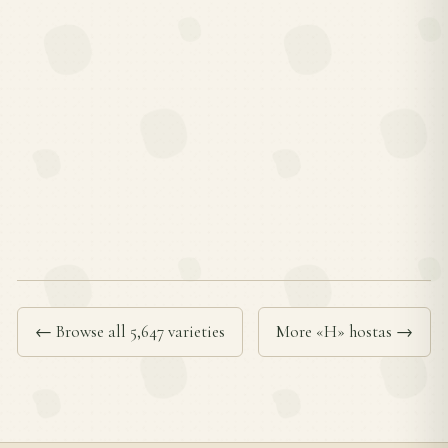
← Browse all 5,647 varieties
More «H» hostas →