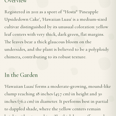
Overview
Registered in 2011 as a sport of *Hosta* 'Pineapple
Upsidedown Cake', 'Hawaiian Luau' is a medium-sized
cultivar distinguished by its unusual coloration: yellow
leaf centers with very thick, dark green, flat margins.
The leaves bear a thick glaucous bloom on the
undersides, and the plant is believed to be a polyploidy
chimera, contributing to its robust texture.
In the Garden
'Hawaiian Luau' forms a moderate-growing, mound-like
clump reaching 18 inches (45.7 cm) in height and 30
inches (76.2 cm) in diameter. It performs best in partial
to dappled shade, where the yellow centers remain