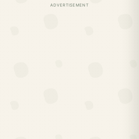
ADVERTISEMENT