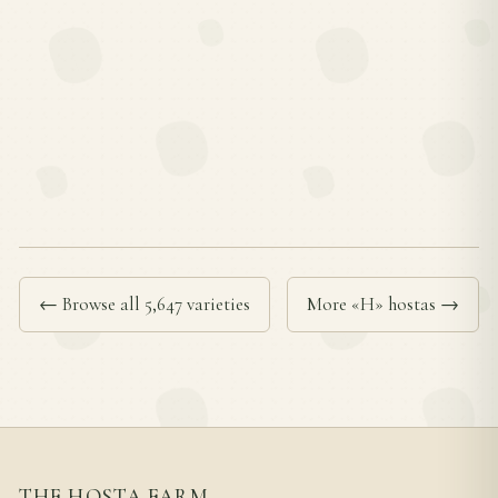
← Browse all 5,647 varieties
More «H» hostas →
THE HOSTA FARM