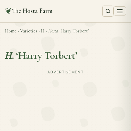
❦
The Hosta Farm
Home
›
Varieties
›
H
›
Hosta
‘Harry Torbert’
H.
‘Harry Torbert’
ADVERTISEMENT