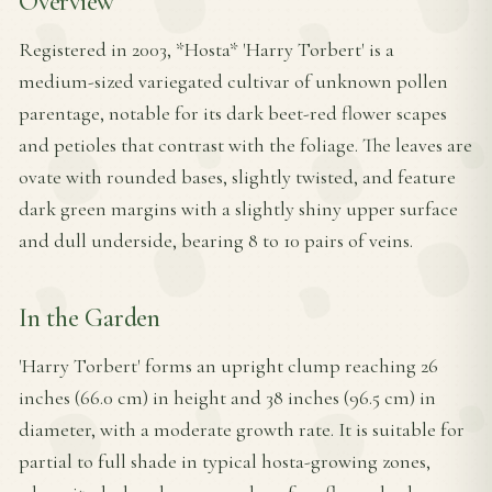
Overview
Registered in 2003, *Hosta* 'Harry Torbert' is a
medium-sized variegated cultivar of unknown pollen
parentage, notable for its dark beet-red flower scapes
and petioles that contrast with the foliage. The leaves are
ovate with rounded bases, slightly twisted, and feature
dark green margins with a slightly shiny upper surface
and dull underside, bearing 8 to 10 pairs of veins.
In the Garden
'Harry Torbert' forms an upright clump reaching 26
inches (66.0 cm) in height and 38 inches (96.5 cm) in
diameter, with a moderate growth rate. It is suitable for
partial to full shade in typical hosta-growing zones,