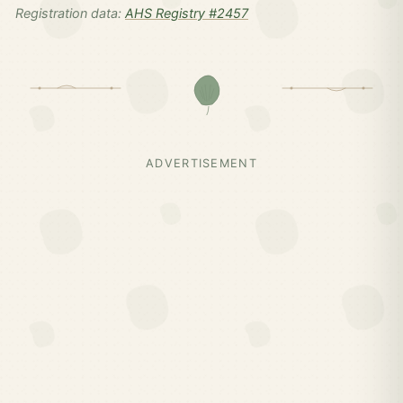
Registration data:
AHS Registry #2457
ADVERTISEMENT