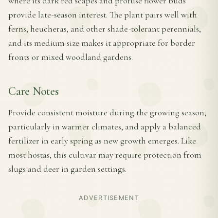
where its dark red scapes and profuse flower buds
provide late-season interest. The plant pairs well with
ferns, heucheras, and other shade-tolerant perennials,
and its medium size makes it appropriate for border
fronts or mixed woodland gardens.
Care Notes
Provide consistent moisture during the growing season,
particularly in warmer climates, and apply a balanced
fertilizer in early spring as new growth emerges. Like
most hostas, this cultivar may require protection from
slugs and deer in garden settings.
ADVERTISEMENT