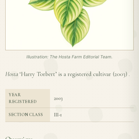
Illustration: The Hosta Farm Editorial Team.
Hosta
‘Harry Torbert’ is a registered cultivar (
2003
) .
YEAR
2003
REGISTERED
III-1
SECTION CLASS