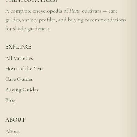
A complete encyclopedia of
Hosta
cultivars — care
guides, variety profiles, and buying recommendations
for shade gardeners.
EXPLORE
All Varieties
Hosta of the Year
Care Guides
Buying Guides
Blog
ABOUT
About