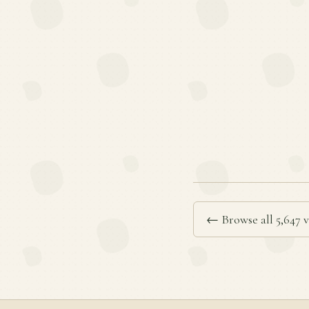
← Browse all 5,647 v