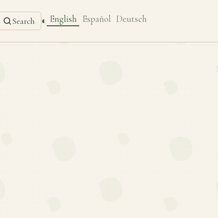
English
Español
Deutsch
◐
Search