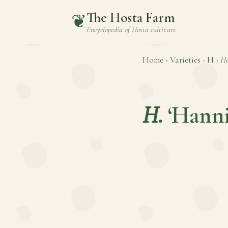
The Hosta Farm
❦
Encyclopedia of
Hosta
cultivars
Home
›
Varieties
›
H
›
Ho
H.
‘Hann