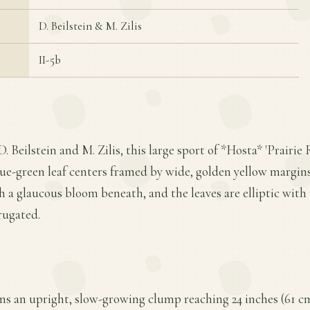
D. Beilstein & M. Zilis
II-5b
. Beilstein and M. Zilis, this large sport of *Hosta* 'Prairie
lue-green leaf centers framed by wide, golden yellow margins.
h a glaucous bloom beneath, and the leaves are elliptic with 
rugated.
ms an upright, slow-growing clump reaching 24 inches (61 cm