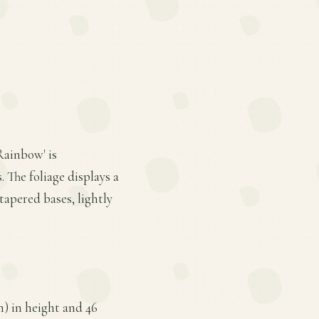
 Rainbow' is
 The foliage displays a
tapered bases, lightly
) in height and 46