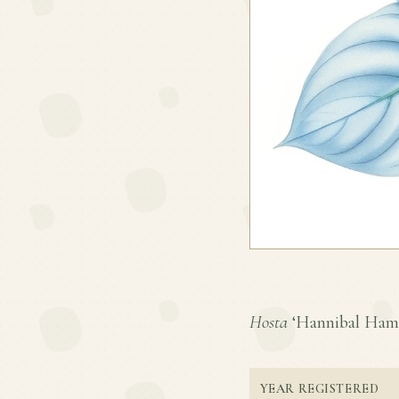
Hosta
‘Hannibal Hamlin
YEAR REGISTERED