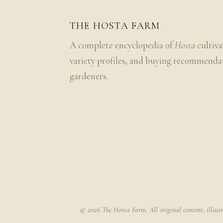
THE HOSTA FARM
A complete encyclopedia of
Hosta
cultiva
variety profiles, and buying recommenda
gardeners.
© 2026 The Hosta Farm. All original content, illust