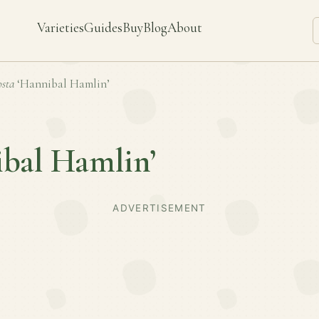
Varieties
Guides
Buy
Blog
About
sta
‘Hannibal Hamlin’
ibal Hamlin’
ADVERTISEMENT