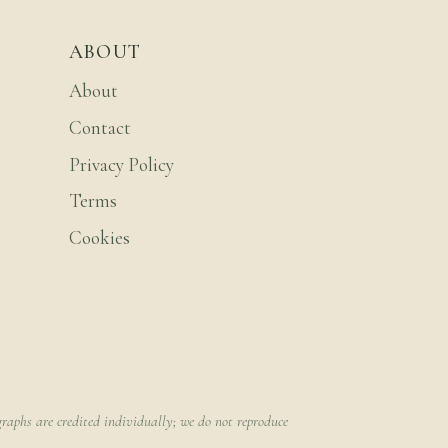
ABOUT
About
Contact
Privacy Policy
Terms
Cookies
raphs are credited individually; we do not reproduce