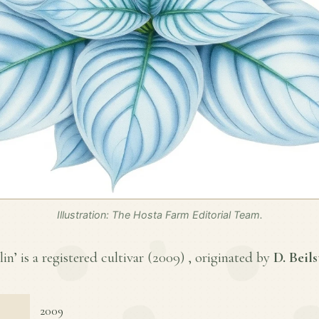
Illustration: The Hosta Farm Editorial Team.
’ is a registered cultivar (
2009
) , originated by
D. Beils
2009