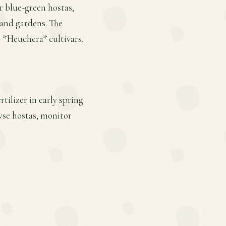
or blue-green hostas,
land gardens. The
 *Heuchera* cultivars.
tilizer in early spring
wse hostas; monitor