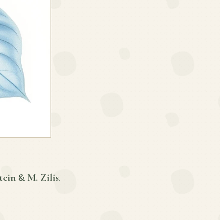
tein & M. Zilis
.