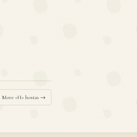
More «H» hostas →