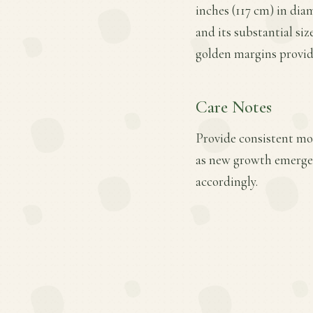
inches (117 cm) in diam
and its substantial si
golden margins provid
Care Notes
Provide consistent mois
as new growth emerges
accordingly.