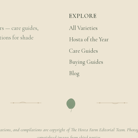
EXPLORE
rs — care guides,
All Varieties
tions for shade
Hosta of the Year
Care Guides
Buying Guides
Blog
rations, and compilations are copyright of The Hosta Farm Editorial Team. Photog
copyrighted images from third parties.