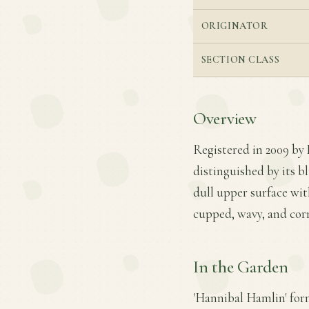
ORIGINATOR
SECTION CLASS
Overview
Registered in 2009 by D
distinguished by its b
dull upper surface wit
cupped, wavy, and cor
In the Garden
'Hannibal Hamlin' for