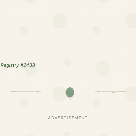
Registry #2438
ADVERTISEMENT