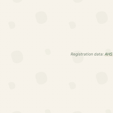
Registration data:
AHS 