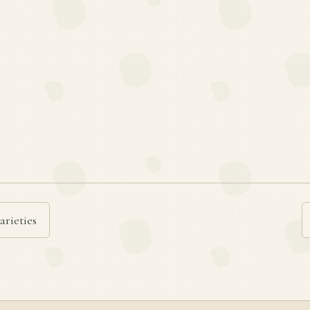
arieties