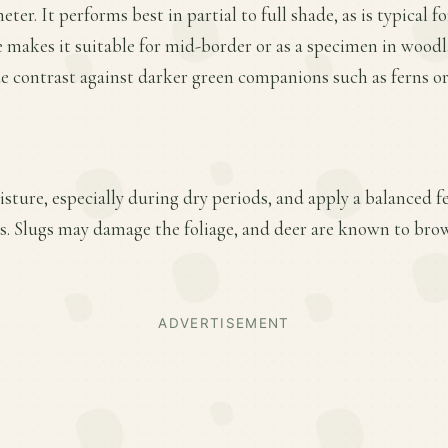
eter. It performs best in partial to full shade, as is typical f
ze makes it suitable for mid-border or as a specimen in wood
e contrast against darker green companions such as ferns or
ture, especially during dry periods, and apply a balanced fer
. Slugs may damage the foliage, and deer are known to bro
ADVERTISEMENT