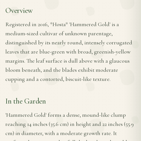
Overview
Registered in 2016, *Hosta* 'Hammered Gold' is a
medium-sized cultivar of unknown parentage,
distinguished by its nearly round, intensely corrugated
leaves that are blue-green with broad, greenish-yellow
margins. The leaf surface is dull above with a glaucous
bloom beneath, and the blades exhibit moderate
cupping and a contorted, biscuit-like texture.
In the Garden
'Hammered Gold' forms a dense, mound-like clump
reaching 14 inches (35.6 cm) in height and 22 inches (55.9
cm) in diameter, with a moderate growth rate. It