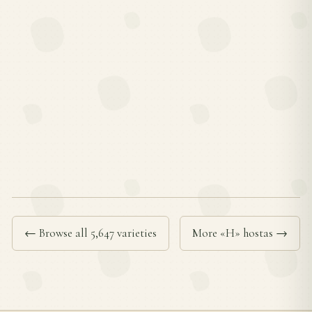
← Browse all 5,647 varieties
More «H» hostas →