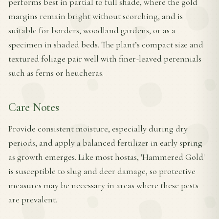
performs best in partial to full shade, where the gold
margins remain bright without scorching, and is
suitable for borders, woodland gardens, or as a
specimen in shaded beds. The plant’s compact size and
textured foliage pair well with finer-leaved perennials
such as ferns or heucheras.
Care Notes
Provide consistent moisture, especially during dry
periods, and apply a balanced fertilizer in early spring
as growth emerges. Like most hostas, 'Hammered Gold'
is susceptible to slug and deer damage, so protective
measures may be necessary in areas where these pests
are prevalent.