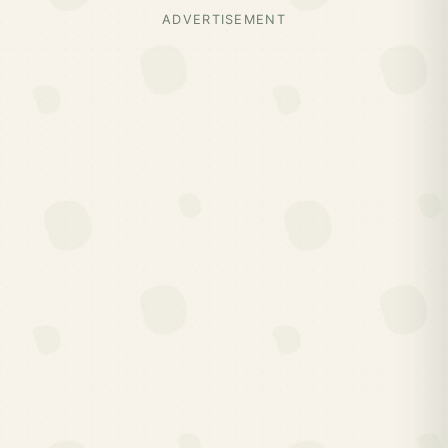
ADVERTISEMENT