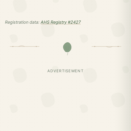
Registration data:
AHS Registry #2427
ADVERTISEMENT