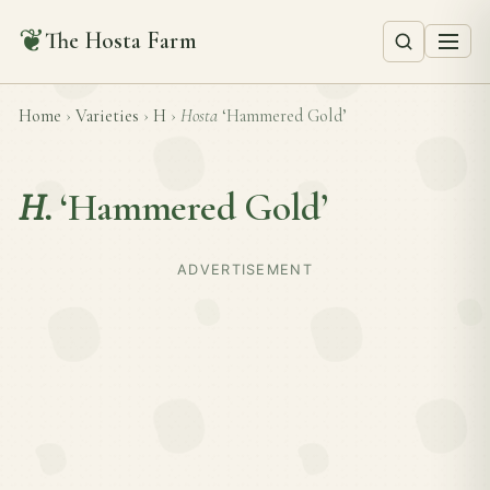
❦
The Hosta Farm
Home
›
Varieties
›
H
›
Hosta
‘Hammered Gold’
H.
‘Hammered Gold’
ADVERTISEMENT