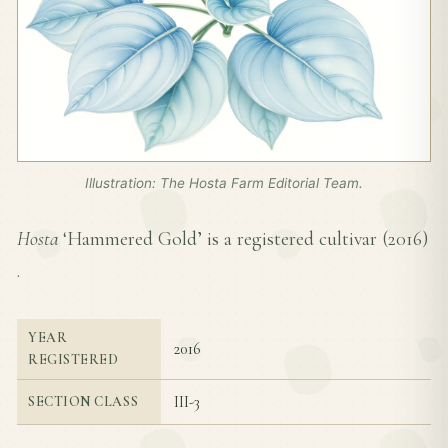
Illustration: The Hosta Farm Editorial Team.
Hosta
‘Hammered Gold’ is a registered cultivar (
2016
)
.
YEAR
2016
REGISTERED
III-3
SECTION CLASS