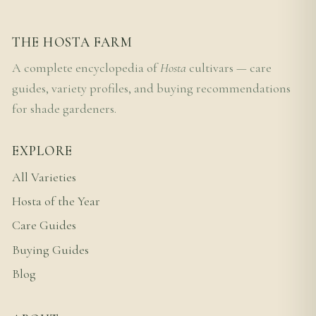
THE HOSTA FARM
A complete encyclopedia of
Hosta
cultivars — care
guides, variety profiles, and buying recommendations
for shade gardeners.
EXPLORE
All Varieties
Hosta of the Year
Care Guides
Buying Guides
Blog