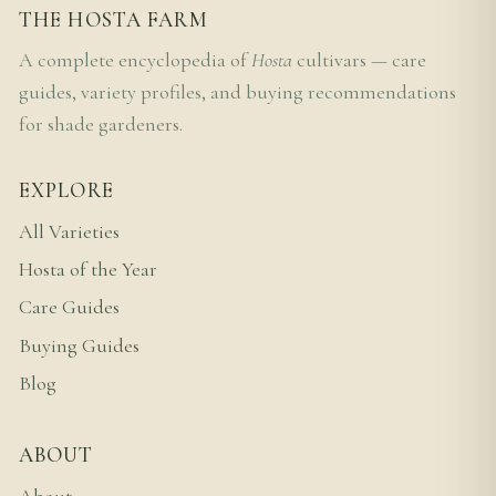
THE HOSTA FARM
A complete encyclopedia of
Hosta
cultivars — care
guides, variety profiles, and buying recommendations
for shade gardeners.
EXPLORE
All Varieties
Hosta of the Year
Care Guides
Buying Guides
Blog
ABOUT