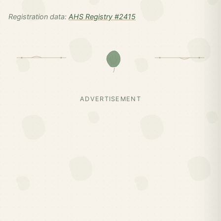
Registration data:
AHS Registry #2415
ADVERTISEMENT