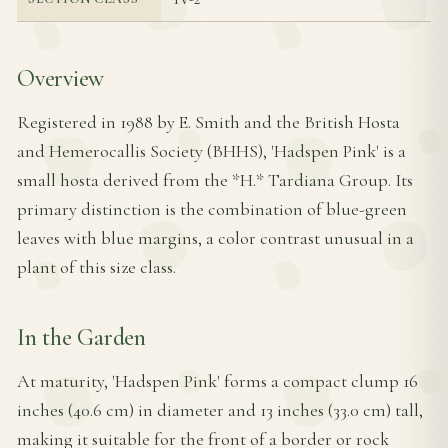
Overview
Registered in 1988 by E. Smith and the British Hosta
and Hemerocallis Society (BHHS), 'Hadspen Pink' is a
small hosta derived from the *H.* Tardiana Group. Its
primary distinction is the combination of blue-green
leaves with blue margins, a color contrast unusual in a
plant of this size class.
In the Garden
At maturity, 'Hadspen Pink' forms a compact clump 16
inches (40.6 cm) in diameter and 13 inches (33.0 cm) tall,
making it suitable for the front of a border or rock