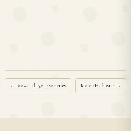
← Browse all 5,647 varieties
More «H» hostas →