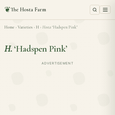
❦
The Hosta Farm
Home
›
Varieties
›
H
›
Hosta
‘Hadspen Pink’
H.
‘Hadspen Pink’
ADVERTISEMENT