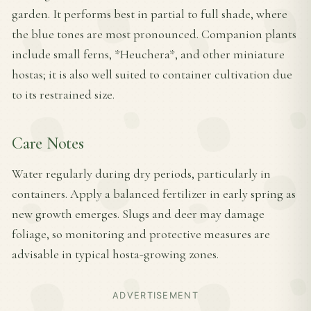
garden. It performs best in partial to full shade, where
the blue tones are most pronounced. Companion plants
include small ferns, *Heuchera*, and other miniature
hostas; it is also well suited to container cultivation due
to its restrained size.
Care Notes
Water regularly during dry periods, particularly in
containers. Apply a balanced fertilizer in early spring as
new growth emerges. Slugs and deer may damage
foliage, so monitoring and protective measures are
advisable in typical hosta-growing zones.
ADVERTISEMENT