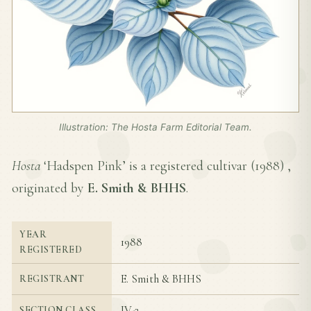
Illustration: The Hosta Farm Editorial Team.
Hosta
‘Hadspen Pink’ is a registered cultivar (
1988
) ,
originated by
E. Smith & BHHS
.
YEAR
1988
REGISTERED
E. Smith & BHHS
REGISTRANT
IV-2
SECTION CLASS