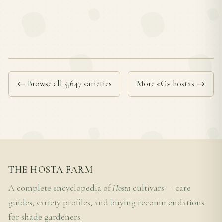
← Browse all 5,647 varieties
More «G» hostas →
THE HOSTA FARM
A complete encyclopedia of
Hosta
cultivars — care
guides, variety profiles, and buying recommendations
for shade gardeners.