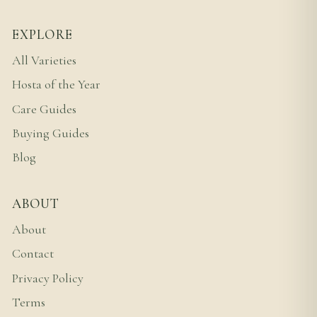
EXPLORE
All Varieties
Hosta of the Year
Care Guides
Buying Guides
Blog
ABOUT
About
Contact
Privacy Policy
Terms