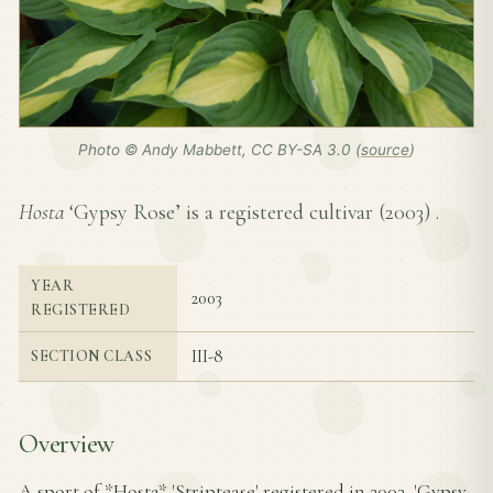
Photo © Andy Mabbett, CC BY-SA 3.0 (
source
)
Hosta
‘Gypsy Rose’ is a registered cultivar (
2003
) .
YEAR
2003
REGISTERED
III-8
SECTION CLASS
Overview
A sport of *Hosta* 'Striptease' registered in 2003, 'Gypsy