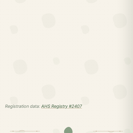
Registration data:
AHS Registry #2407