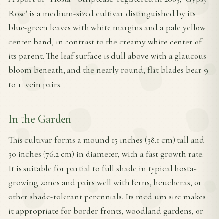
Rose' is a medium-sized cultivar distinguished by its
blue-green leaves with white margins and a pale yellow
center band, in contrast to the creamy white center of
its parent. The leaf surface is dull above with a glaucous
bloom beneath, and the nearly round, flat blades bear 9
to 11 vein pairs.
In the Garden
This cultivar forms a mound 15 inches (38.1 cm) tall and
30 inches (76.2 cm) in diameter, with a fast growth rate.
It is suitable for partial to full shade in typical hosta-
growing zones and pairs well with ferns, heucheras, or
other shade-tolerant perennials. Its medium size makes
it appropriate for border fronts, woodland gardens, or