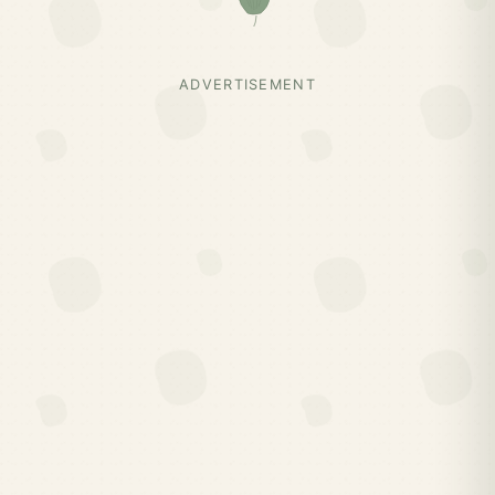
ADVERTISEMENT