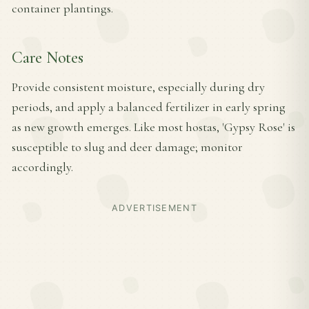
container plantings.
Care Notes
Provide consistent moisture, especially during dry
periods, and apply a balanced fertilizer in early spring
as new growth emerges. Like most hostas, 'Gypsy Rose' is
susceptible to slug and deer damage; monitor
accordingly.
ADVERTISEMENT