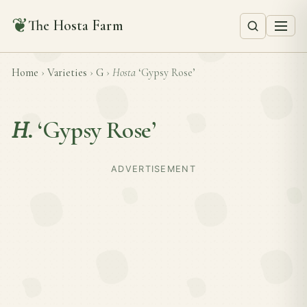
❦
The Hosta Farm
Home
›
Varieties
›
G
›
Hosta
‘Gypsy Rose’
H.
‘Gypsy Rose’
ADVERTISEMENT