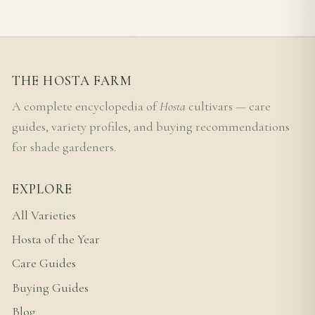
THE HOSTA FARM
A complete encyclopedia of
Hosta
cultivars — care
guides, variety profiles, and buying recommendations
for shade gardeners.
EXPLORE
All Varieties
Hosta of the Year
Care Guides
Buying Guides
Blog