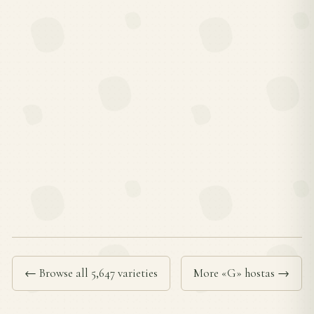
← Browse all 5,647 varieties
More «G» hostas →