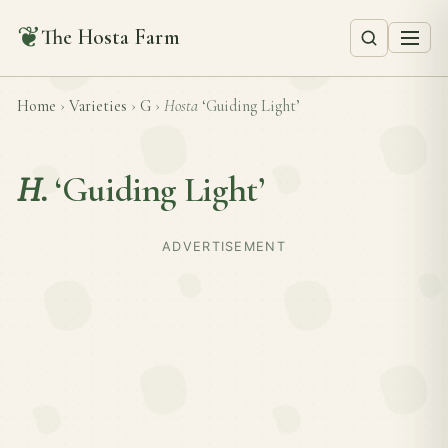
❦
The Hosta Farm
Home
›
Varieties
›
G
›
Hosta
‘Guiding Light’
H.
‘Guiding Light’
ADVERTISEMENT