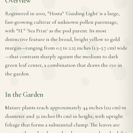
Overview
Registered in 2001, *Hosta* 'Guiding Light' is a large,
fast-growing cultivar of unknown pollen parentage,
with *H.* 'Sea Prize' as the pod parent. Its most
distinctive feature is the broad, bright yellow to gold
margin—ranging from 0.5 to 2.25 inches (1.3–5.7 cm) wide
—that contrasts sharply against the medium to dark
green leaf center, a combination that draws the eye in
the garden.
In the Garden
Mature plants reach approximately 44 inches (112 cm) in
diameter and 32 inches (81 cm) in height, with upright
foliage that forms a substantial clump. The leaves are