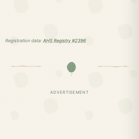
Registration data:
AHS Registry #2396
ADVERTISEMENT