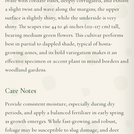
ovate with cordate bases, deeply corrugated, and exhibit
a slight twist and wave along the margins; the upper
surface is slightly shiny, while the underside is very
shiny. The scapes rise 44 to 46 inches (112–117 cm) tall,
bearing medium green flowers. This cultivar performs
best in partial to dappled shade, typical of hosta-
growing zones, and its bold variegation makes it an
effective specimen or accent plant in mixed borders and
woodland gardens.
Care Notes
Provide consistent moisture, especially during dry
periods, and apply a balanced fertilizer in early spring
as growth emerges. While fast-growing and robust,
foliage may be susceptible to slug damage, and deer