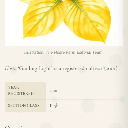
Illustration: The Hosta Farm Editorial Team.
Hosta
‘Guiding Light’ is a registered cultivar (
2001
) .
YEAR
2001
REGISTERED
II-5b
SECTION CLASS