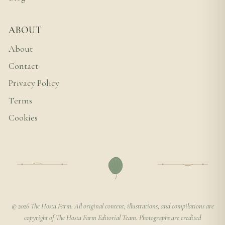
ABOUT
About
Contact
Privacy Policy
Terms
Cookies
© 2026 The Hosta Farm. All original content, illustrations, and compilations are
copyright of The Hosta Farm Editorial Team. Photographs are credited