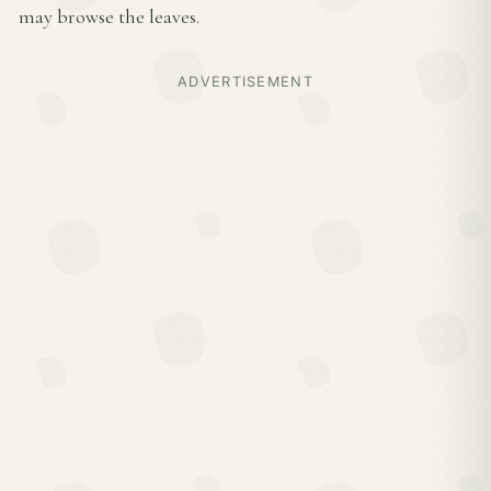
may browse the leaves.
ADVERTISEMENT