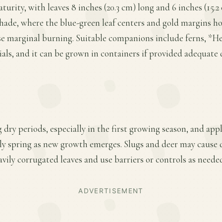
turity, with leaves 8 inches (20.3 cm) long and 6 inches (15.
 shade, where the blue-green leaf centers and gold margins ho
se marginal burning. Suitable companions include ferns, *H
als, and it can be grown in containers if provided adequate
 dry periods, especially in the first growing season, and app
early spring as new growth emerges. Slugs and deer may cause
avily corrugated leaves and use barriers or controls as neede
ADVERTISEMENT