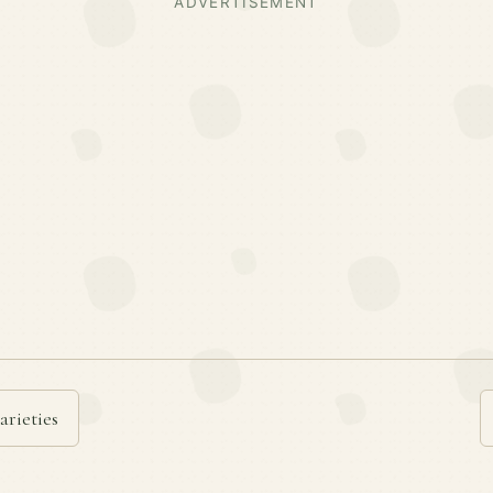
ADVERTISEMENT
arieties