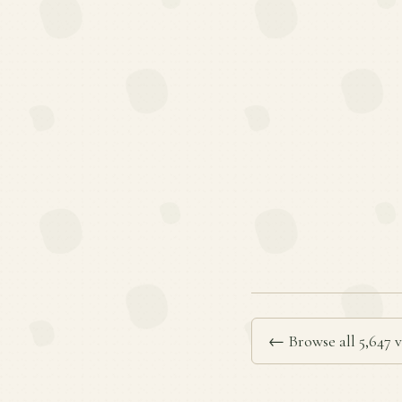
← Browse all 5,647 v