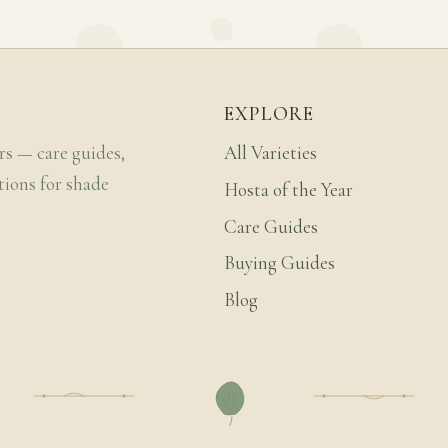
EXPLORE
rs — care guides,
All Varieties
tions for shade
Hosta of the Year
Care Guides
Buying Guides
Blog