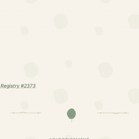
Registry #2373