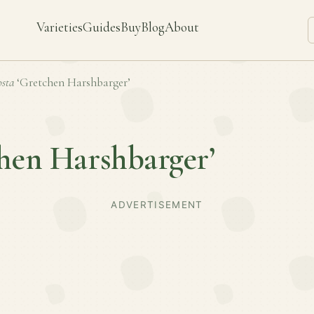
Varieties
Guides
Buy
Blog
About
sta
‘Gretchen Harshbarger’
hen Harshbarger’
ADVERTISEMENT