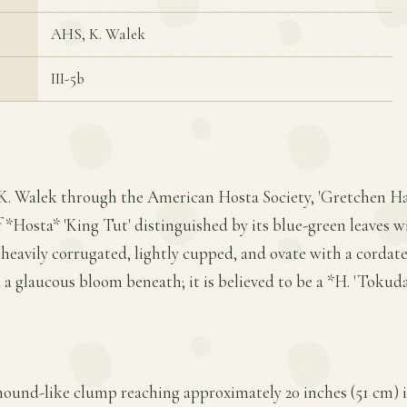
AHS, K. Walek
III-5b
 K. Walek through the American Hosta Society, 'Gretchen Har
*Hosta* 'King Tut' distinguished by its blue-green leaves w
 heavily corrugated, lightly cupped, and ovate with a cordate
 a glaucous bloom beneath; it is believed to be a *H. 'Tokud
mound-like clump reaching approximately 20 inches (51 cm) i