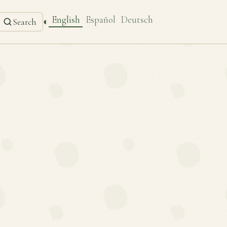
English
Español
Deutsch
◐
Search