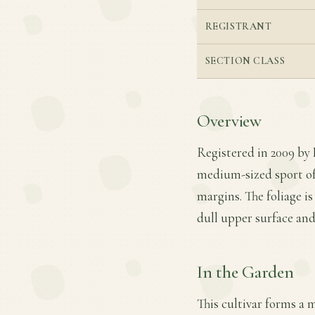
REGISTRANT
SECTION CLASS
Overview
Registered in 2009 by
medium-sized sport of 
margins. The foliage is
dull upper surface and
In the Garden
This cultivar forms a 