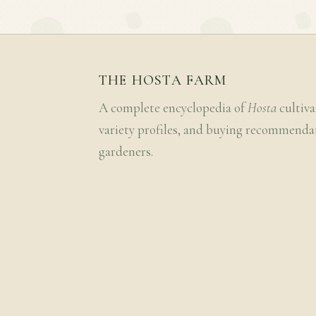
THE HOSTA FARM
A complete encyclopedia of
Hosta
cultiva
variety profiles, and buying recommenda
gardeners.