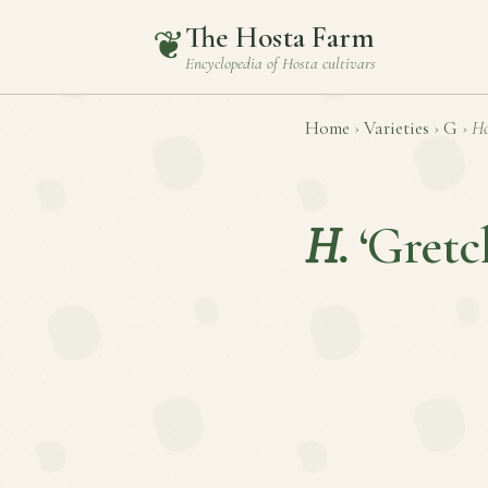
The Hosta Farm
❦
Encyclopedia of
Hosta
cultivars
Home
›
Varieties
›
G
›
Ho
H.
‘Gretc