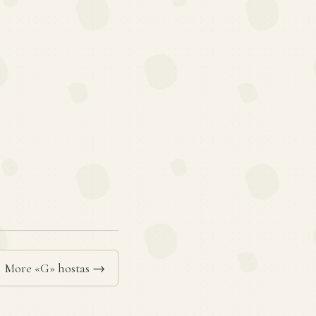
More «G» hostas →