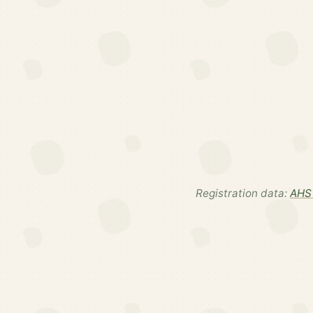
Registration data:
AHS 