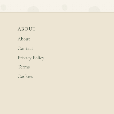
ABOUT
About
Contact
Privacy Policy
Terms
Cookies