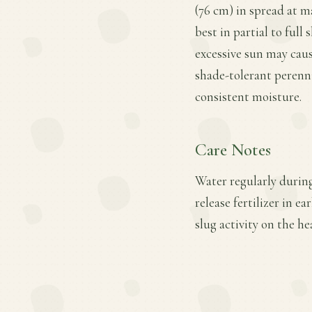
(76 cm) in spread at ma
best in partial to full
excessive sun may cau
shade-tolerant perenni
consistent moisture.
Care Notes
Water regularly during
release fertilizer in 
slug activity on the he