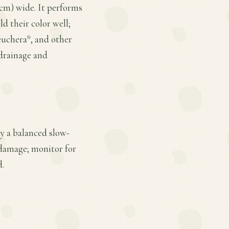
2 cm) wide. It performs
ld their color well;
euchera*, and other
 drainage and
ly a balanced slow-
 damage; monitor for
d.