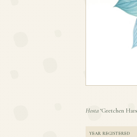
Hosta
‘Gretchen Harshb
YEAR REGISTERED