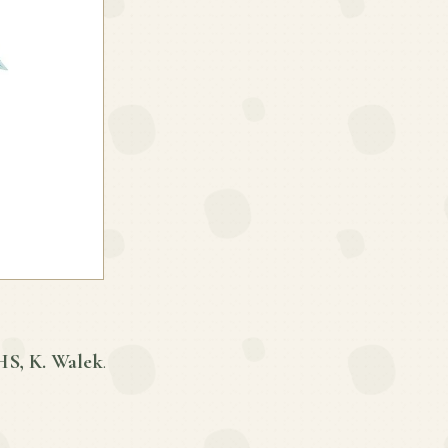
S, K. Walek
.