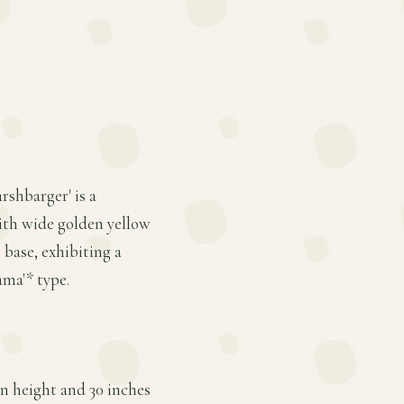
shbarger' is a
ith wide golden yellow
 base, exhibiting a
ama'* type.
n height and 30 inches