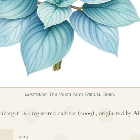
Illustration: The Hosta Farm Editorial Team.
arger’ is a registered cultivar (
2009
) , originated by
AH
2009