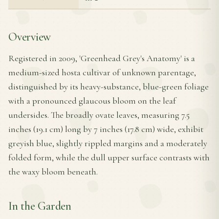
Overview
Registered in 2009, 'Greenhead Grey's Anatomy' is a
medium-sized hosta cultivar of unknown parentage,
distinguished by its heavy-substance, blue-green foliage
with a pronounced glaucous bloom on the leaf
undersides. The broadly ovate leaves, measuring 7.5
inches (19.1 cm) long by 7 inches (17.8 cm) wide, exhibit
greyish blue, slightly rippled margins and a moderately
folded form, while the dull upper surface contrasts with
the waxy bloom beneath.
In the Garden