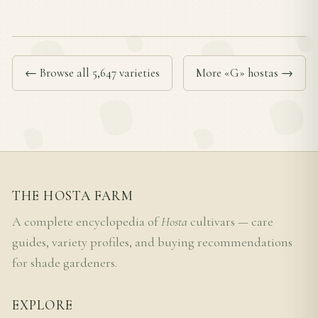
← Browse all 5,647 varieties
More «G» hostas →
THE HOSTA FARM
A complete encyclopedia of
Hosta
cultivars — care
guides, variety profiles, and buying recommendations
for shade gardeners.
EXPLORE