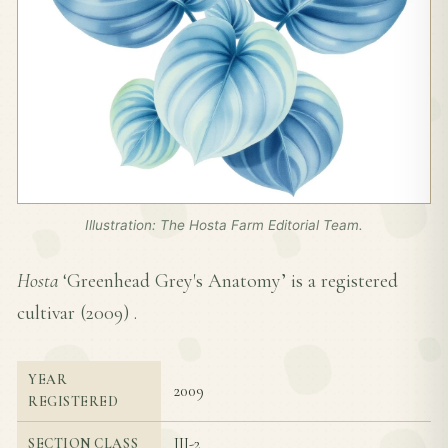
Illustration: The Hosta Farm Editorial Team.
Hosta
‘Greenhead Grey's Anatomy’ is a registered
cultivar (
2009
) .
YEAR
2009
REGISTERED
III-2
SECTION CLASS