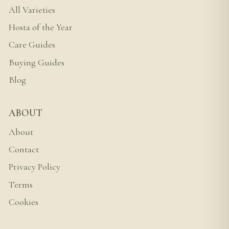
All Varieties
Hosta of the Year
Care Guides
Buying Guides
Blog
ABOUT
About
Contact
Privacy Policy
Terms
Cookies