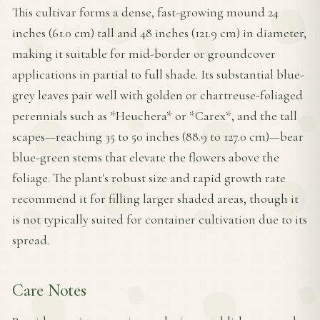
This cultivar forms a dense, fast-growing mound 24
inches (61.0 cm) tall and 48 inches (121.9 cm) in diameter,
making it suitable for mid-border or groundcover
applications in partial to full shade. Its substantial blue-
grey leaves pair well with golden or chartreuse-foliaged
perennials such as *Heuchera* or *Carex*, and the tall
scapes—reaching 35 to 50 inches (88.9 to 127.0 cm)—bear
blue-green stems that elevate the flowers above the
foliage. The plant's robust size and rapid growth rate
recommend it for filling larger shaded areas, though it
is not typically suited for container cultivation due to its
spread.
Care Notes