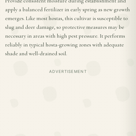
Provide consistent moisture during establishment and
apply a balanced fertilizer in early spring as new growth
emerges. Like most hostas, this cultivar is susceptible to
slug and deer damage, so protective measures may be
necessary in areas with high pest pressure. It performs
reliably in typical hosta-growing zones with adequate
shade and well-drained soil.
ADVERTISEMENT