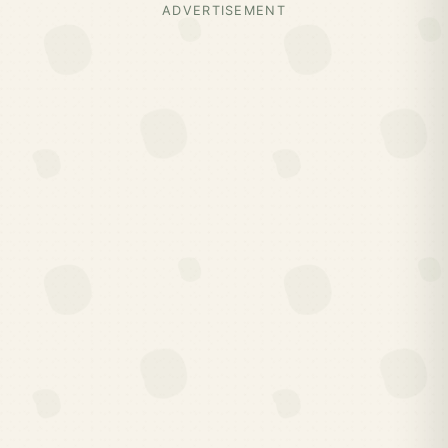
ADVERTISEMENT