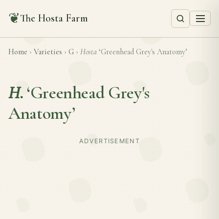
❦
The Hosta Farm
Home
›
Varieties
›
G
›
Hosta
‘Greenhead Grey's Anatomy’
H.
‘Greenhead Grey's
Anatomy’
ADVERTISEMENT