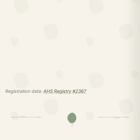
Registration data:
AHS Registry #2367