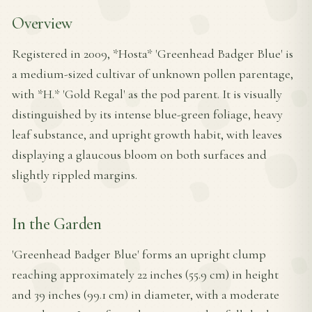
Overview
Registered in 2009, *Hosta* 'Greenhead Badger Blue' is
a medium-sized cultivar of unknown pollen parentage,
with *H.* 'Gold Regal' as the pod parent. It is visually
distinguished by its intense blue-green foliage, heavy
leaf substance, and upright growth habit, with leaves
displaying a glaucous bloom on both surfaces and
slightly rippled margins.
In the Garden
'Greenhead Badger Blue' forms an upright clump
reaching approximately 22 inches (55.9 cm) in height
and 39 inches (99.1 cm) in diameter, with a moderate