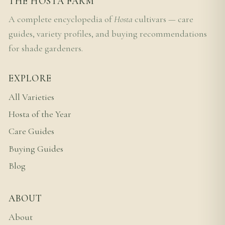
THE HOSTA FARM
A complete encyclopedia of
Hosta
cultivars — care
guides, variety profiles, and buying recommendations
for shade gardeners.
EXPLORE
All Varieties
Hosta of the Year
Care Guides
Buying Guides
Blog
ABOUT
About