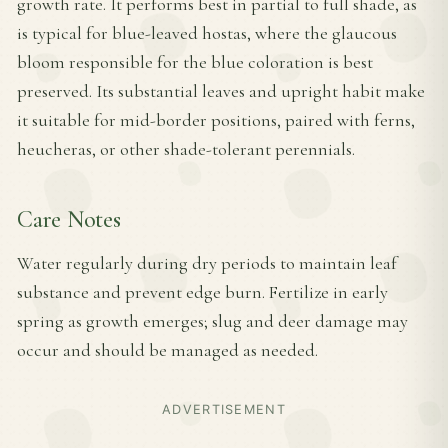
growth rate. It performs best in partial to full shade, as
is typical for blue-leaved hostas, where the glaucous
bloom responsible for the blue coloration is best
preserved. Its substantial leaves and upright habit make
it suitable for mid-border positions, paired with ferns,
heucheras, or other shade-tolerant perennials.
Care Notes
Water regularly during dry periods to maintain leaf
substance and prevent edge burn. Fertilize in early
spring as growth emerges; slug and deer damage may
occur and should be managed as needed.
ADVERTISEMENT