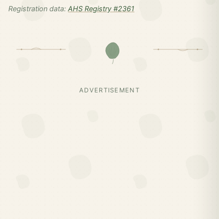
Registration data:
AHS Registry #2361
ADVERTISEMENT