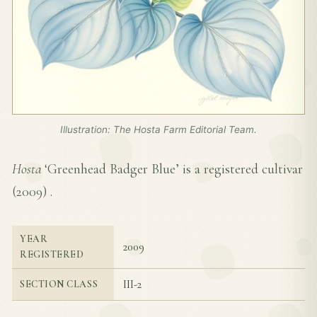
Illustration: The Hosta Farm Editorial Team.
Hosta
‘Greenhead Badger Blue’ is a registered cultivar
(
2009
) .
YEAR
2009
REGISTERED
III-2
SECTION CLASS