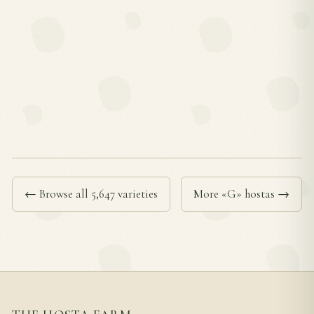
← Browse all 5,647 varieties
More «G» hostas →