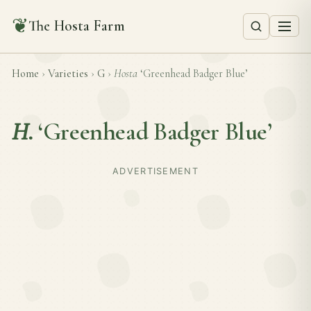
❦
The Hosta Farm
Home
›
Varieties
›
G
›
Hosta
‘Greenhead Badger Blue’
H.
‘Greenhead Badger Blue’
ADVERTISEMENT