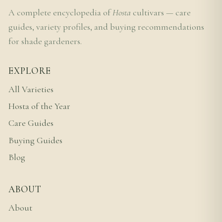
A complete encyclopedia of
Hosta
cultivars — care
guides, variety profiles, and buying recommendations
for shade gardeners.
EXPLORE
All Varieties
Hosta of the Year
Care Guides
Buying Guides
Blog
ABOUT
About