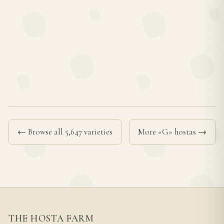
← Browse all 5,647 varieties
More «G» hostas →
THE HOSTA FARM