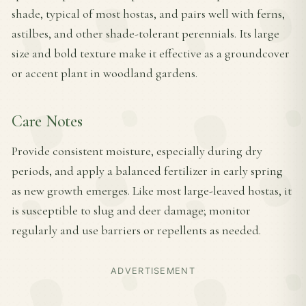
shade, typical of most hostas, and pairs well with ferns,
astilbes, and other shade-tolerant perennials. Its large
size and bold texture make it effective as a groundcover
or accent plant in woodland gardens.
Care Notes
Provide consistent moisture, especially during dry
periods, and apply a balanced fertilizer in early spring
as new growth emerges. Like most large-leaved hostas, it
is susceptible to slug and deer damage; monitor
regularly and use barriers or repellents as needed.
ADVERTISEMENT