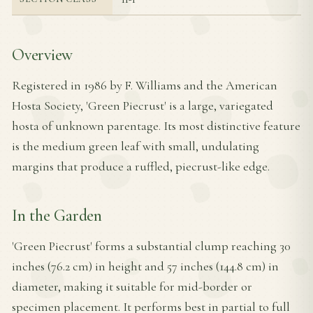
Overview
Registered in 1986 by F. Williams and the American
Hosta Society, 'Green Piecrust' is a large, variegated
hosta of unknown parentage. Its most distinctive feature
is the medium green leaf with small, undulating
margins that produce a ruffled, piecrust-like edge.
In the Garden
'Green Piecrust' forms a substantial clump reaching 30
inches (76.2 cm) in height and 57 inches (144.8 cm) in
diameter, making it suitable for mid-border or
specimen placement. It performs best in partial to full