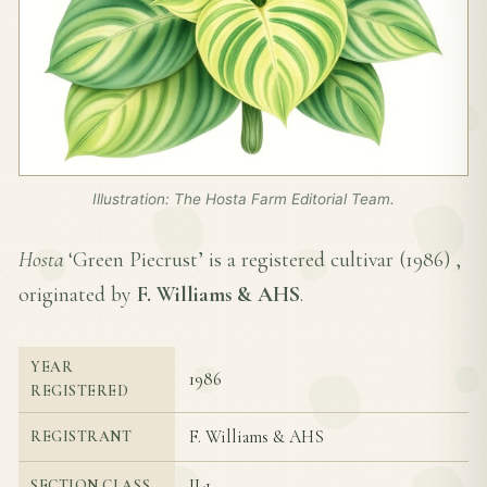
Illustration: The Hosta Farm Editorial Team.
Hosta
‘Green Piecrust’ is a registered cultivar (
1986
) ,
originated by
F. Williams & AHS
.
YEAR
1986
REGISTERED
F. Williams & AHS
REGISTRANT
II-1
SECTION CLASS