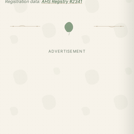
Registration data:
AHS Registry #2341
ADVERTISEMENT