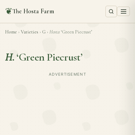
❦
The Hosta Farm
Home
›
Varieties
›
G
›
Hosta
‘Green Piecrust’
H.
‘Green Piecrust’
ADVERTISEMENT