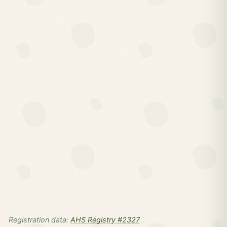
Registration data:
AHS Registry #2327