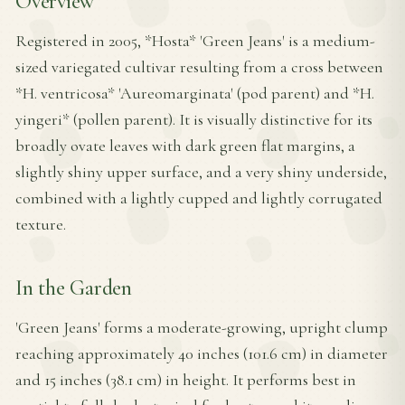
Overview
Registered in 2005, *Hosta* 'Green Jeans' is a medium-
sized variegated cultivar resulting from a cross between
*H. ventricosa* 'Aureomarginata' (pod parent) and *H.
yingeri* (pollen parent). It is visually distinctive for its
broadly ovate leaves with dark green flat margins, a
slightly shiny upper surface, and a very shiny underside,
combined with a lightly cupped and lightly corrugated
texture.
In the Garden
'Green Jeans' forms a moderate-growing, upright clump
reaching approximately 40 inches (101.6 cm) in diameter
and 15 inches (38.1 cm) in height. It performs best in