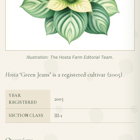
Illustration: The Hosta Farm Editorial Team.
Hosta
‘Green Jeans’ is a registered cultivar (
2005
) .
YEAR
2005
REGISTERED
III-1
SECTION CLASS