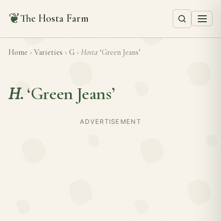
❦
The Hosta Farm
Home
›
Varieties
›
G
›
Hosta
‘Green Jeans’
H.
‘Green Jeans’
ADVERTISEMENT