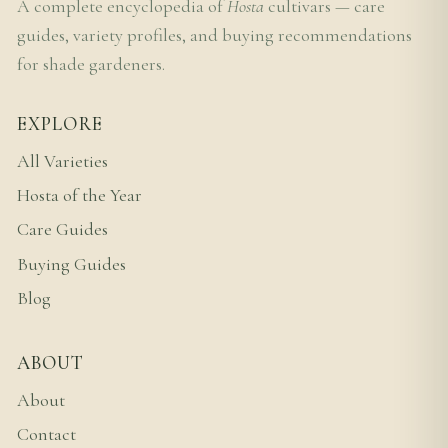
A complete encyclopedia of
Hosta
cultivars — care
guides, variety profiles, and buying recommendations
for shade gardeners.
EXPLORE
All Varieties
Hosta of the Year
Care Guides
Buying Guides
Blog
ABOUT
About
Contact