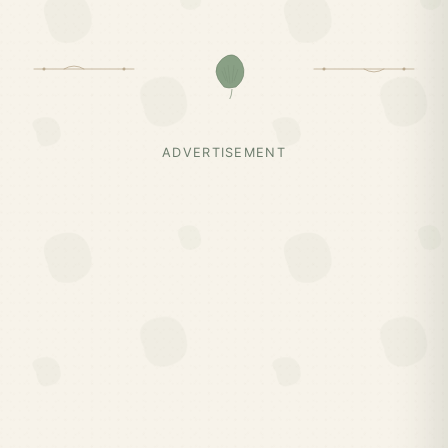
ADVERTISEMENT