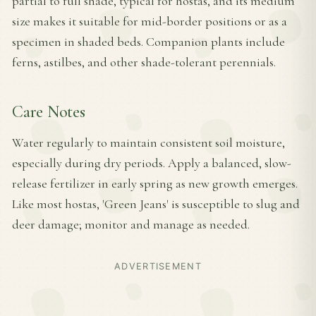
partial to full shade, typical for hostas, and its medium
size makes it suitable for mid-border positions or as a
specimen in shaded beds. Companion plants include
ferns, astilbes, and other shade-tolerant perennials.
Care Notes
Water regularly to maintain consistent soil moisture,
especially during dry periods. Apply a balanced, slow-
release fertilizer in early spring as new growth emerges.
Like most hostas, 'Green Jeans' is susceptible to slug and
deer damage; monitor and manage as needed.
ADVERTISEMENT