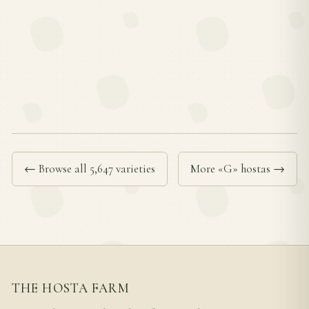
← Browse all 5,647 varieties
More «G» hostas →
THE HOSTA FARM