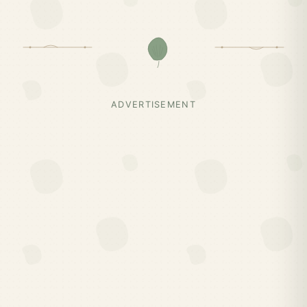
ADVERTISEMENT