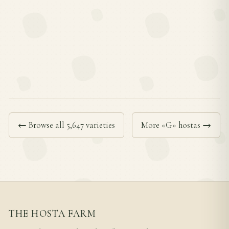
← Browse all 5,647 varieties
More «G» hostas →
THE HOSTA FARM