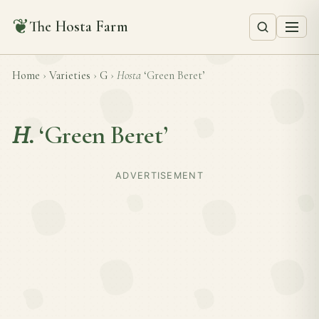
❦
The Hosta Farm
Home
›
Varieties
›
G
›
Hosta
‘Green Beret’
H.
‘Green Beret’
ADVERTISEMENT