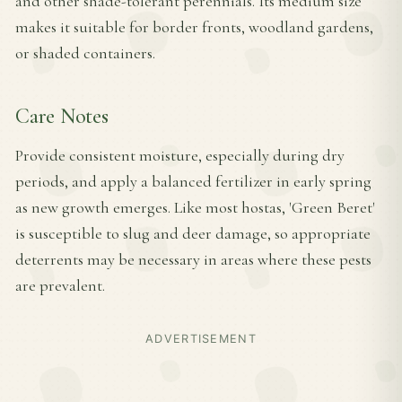
and other shade-tolerant perennials. Its medium size
makes it suitable for border fronts, woodland gardens,
or shaded containers.
Care Notes
Provide consistent moisture, especially during dry
periods, and apply a balanced fertilizer in early spring
as new growth emerges. Like most hostas, 'Green Beret'
is susceptible to slug and deer damage, so appropriate
deterrents may be necessary in areas where these pests
are prevalent.
ADVERTISEMENT