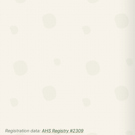
Registration data:
AHS Registry #2309