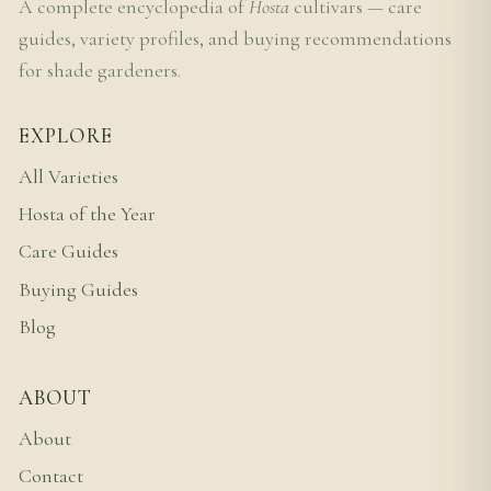
A complete encyclopedia of
Hosta
cultivars — care
guides, variety profiles, and buying recommendations
for shade gardeners.
EXPLORE
All Varieties
Hosta of the Year
Care Guides
Buying Guides
Blog
ABOUT
About
Contact