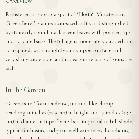
Overview
Registered in 2002 as a sport of *Hosta* 'Minuteman',
'Green Beret' is a medium-sized cultivar distinguished
by its nearly round, dark green leaves with pointed tips
and cordate bases. The foliage is moderately cupped and
corrugated, with a slightly shiny upper surface and a
very shiny underside, and it bears nine pairs of veins per
leaf.
In the Garden
'Green Beret' forms a dense, mound-like clump
reaching 11 inches (27.9 cm) in height and 17 inches (43.2
cm) in diameter. It performs best in partial to full shade,
typical for hostas, and pairs well with ferns, heucheras,