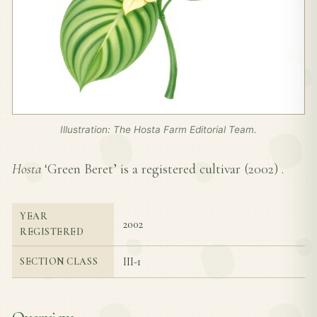
Illustration: The Hosta Farm Editorial Team.
Hosta
‘Green Beret’ is a registered cultivar (
2002
) .
YEAR
2002
REGISTERED
III-1
SECTION CLASS