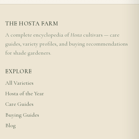
THE HOSTA FARM
A complete encyclopedia of
Hosta
cultivars — care
guides, variety profiles, and buying recommendations
for shade gardeners.
EXPLORE
All Varieties
Hosta of the Year
Care Guides
Buying Guides
Blog