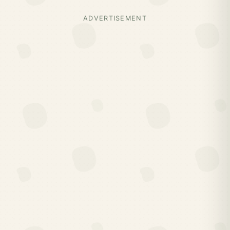
ADVERTISEMENT