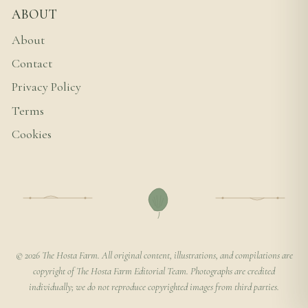
ABOUT
About
Contact
Privacy Policy
Terms
Cookies
© 2026 The Hosta Farm. All original content, illustrations, and compilations are
copyright of The Hosta Farm Editorial Team. Photographs are credited
individually; we do not reproduce copyrighted images from third parties.