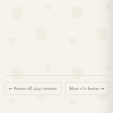
← Browse all 5,647 varieties
More «G» hostas →