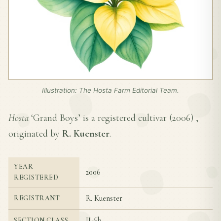
Illustration: The Hosta Farm Editorial Team.
Hosta
‘Grand Boys’ is a registered cultivar (
2006
) ,
originated by
R. Kuenster
.
YEAR
2006
REGISTERED
R. Kuenster
REGISTRANT
II-6b
SECTION CLASS