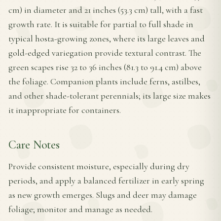
cm) in diameter and 21 inches (53.3 cm) tall, with a fast
growth rate. It is suitable for partial to full shade in
typical hosta-growing zones, where its large leaves and
gold-edged variegation provide textural contrast. The
green scapes rise 32 to 36 inches (81.3 to 91.4 cm) above
the foliage. Companion plants include ferns, astilbes,
and other shade-tolerant perennials; its large size makes
it inappropriate for containers.
Care Notes
Provide consistent moisture, especially during dry
periods, and apply a balanced fertilizer in early spring
as new growth emerges. Slugs and deer may damage
foliage; monitor and manage as needed.