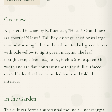
Overview
Registered in 2006 by R. Kuenster, *Hosta* 'Grand Boys'
is a sport of *Hosta* 'Tall Boy' distinguished by its large,
mound-forming habit and medium to dark green leaves
with pale yellow to light green margins. The leaf
margins range from 0.25 to 1.75 inches (0.6 to 4.4 cm) in
width and are flat, contrasting with the dull-surfaced,
ovate blades that have rounded bases and folded
interiors.
In the Garden
This cultivar forms a substantial mound 54 inches (137.2