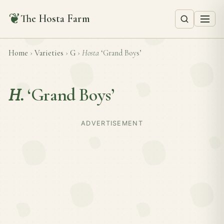
❦
The Hosta Farm
Home
›
Varieties
›
G
›
Hosta
‘Grand Boys’
H.
‘Grand Boys’
ADVERTISEMENT