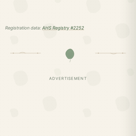
Registration data:
AHS Registry #2252
ADVERTISEMENT