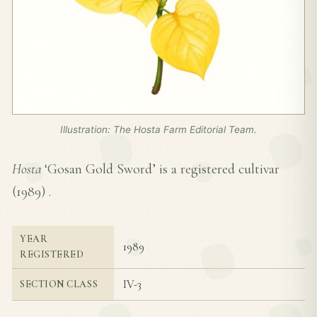
Illustration: The Hosta Farm Editorial Team.
Hosta
‘Gosan Gold Sword’ is a registered cultivar
(
1989
) .
YEAR
1989
REGISTERED
IV-3
SECTION CLASS