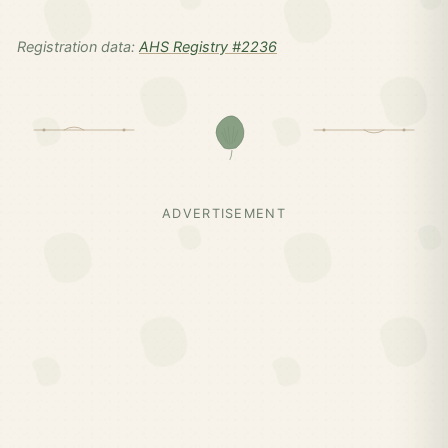
Registration data:
AHS Registry #2236
ADVERTISEMENT