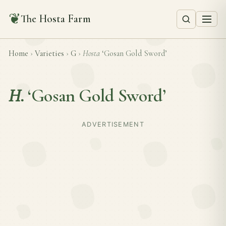
❦
The Hosta Farm
Home
›
Varieties
›
G
›
Hosta
‘Gosan Gold Sword’
H.
‘Gosan Gold Sword’
ADVERTISEMENT