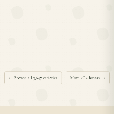
← Browse all 5,647 varieties
More «G» hostas →