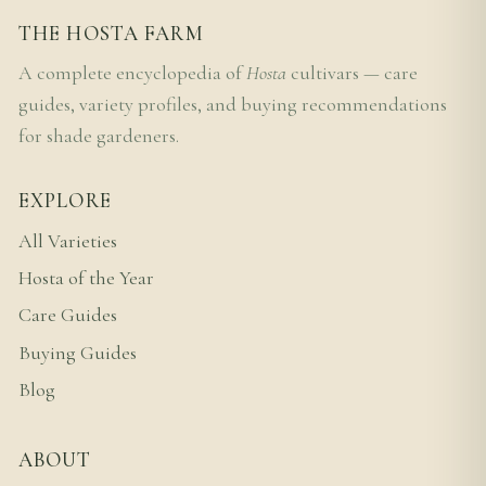
THE HOSTA FARM
A complete encyclopedia of
Hosta
cultivars — care
guides, variety profiles, and buying recommendations
for shade gardeners.
EXPLORE
All Varieties
Hosta of the Year
Care Guides
Buying Guides
Blog
ABOUT