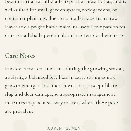
best in partial to full shade, typical of most hostas, and is
well-suited for small garden spaces, rock gardens, or
container plantings due to its modest size. Its narrow
leaves and upright habit make it a useful companion for
other small shade perennials such as ferns or heucheras.
Care Notes
Provide consistent moisture during the growing season,
applying a balanced fertilizer in early spring as new
growth emerges. Like most hostas, it is susceptible to
slug and deer damage, so appropriate management
measures may be necessary in areas where these pests
are prevalent.
ADVERTISEMENT