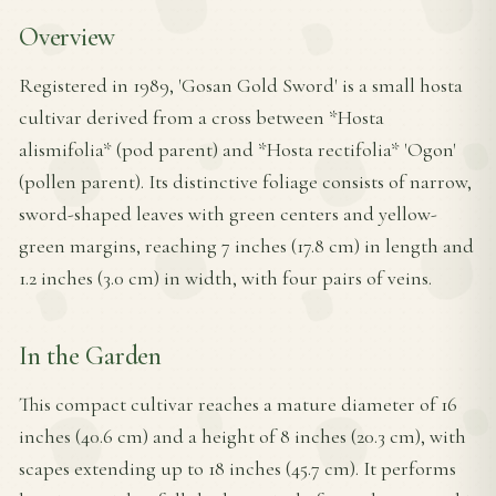
Overview
Registered in 1989, 'Gosan Gold Sword' is a small hosta
cultivar derived from a cross between *Hosta
alismifolia* (pod parent) and *Hosta rectifolia* 'Ogon'
(pollen parent). Its distinctive foliage consists of narrow,
sword-shaped leaves with green centers and yellow-
green margins, reaching 7 inches (17.8 cm) in length and
1.2 inches (3.0 cm) in width, with four pairs of veins.
In the Garden
This compact cultivar reaches a mature diameter of 16
inches (40.6 cm) and a height of 8 inches (20.3 cm), with
scapes extending up to 18 inches (45.7 cm). It performs