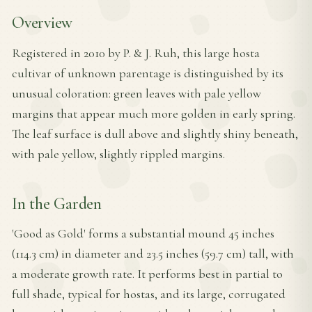
Overview
Registered in 2010 by P. & J. Ruh, this large hosta
cultivar of unknown parentage is distinguished by its
unusual coloration: green leaves with pale yellow
margins that appear much more golden in early spring.
The leaf surface is dull above and slightly shiny beneath,
with pale yellow, slightly rippled margins.
In the Garden
'Good as Gold' forms a substantial mound 45 inches
(114.3 cm) in diameter and 23.5 inches (59.7 cm) tall, with
a moderate growth rate. It performs best in partial to
full shade, typical for hostas, and its large, corrugated