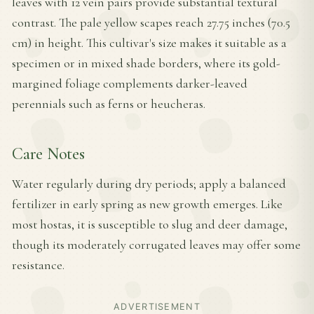
leaves with 12 vein pairs provide substantial textural
contrast. The pale yellow scapes reach 27.75 inches (70.5
cm) in height. This cultivar's size makes it suitable as a
specimen or in mixed shade borders, where its gold-
margined foliage complements darker-leaved
perennials such as ferns or heucheras.
Care Notes
Water regularly during dry periods; apply a balanced
fertilizer in early spring as new growth emerges. Like
most hostas, it is susceptible to slug and deer damage,
though its moderately corrugated leaves may offer some
resistance.
ADVERTISEMENT