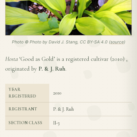
Photo © Photo by David J. Stang, CC BY-SA 4.0 (
source
)
Hosta
‘Good as Gold’ is a registered cultivar (
2010
) ,
originated by
P. & J. Ruh
.
YEAR
2010
REGISTERED
P. & J. Ruh
REGISTRANT
II-3
SECTION CLASS