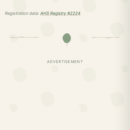
Registration data:
AHS Registry #2224
ADVERTISEMENT