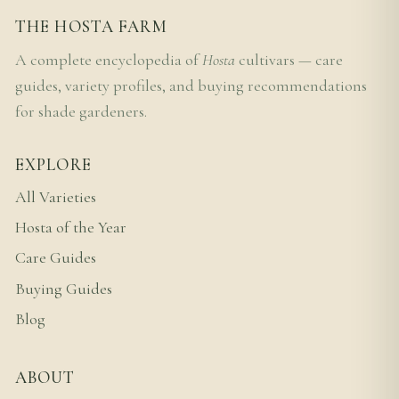
THE HOSTA FARM
A complete encyclopedia of
Hosta
cultivars — care
guides, variety profiles, and buying recommendations
for shade gardeners.
EXPLORE
All Varieties
Hosta of the Year
Care Guides
Buying Guides
Blog
ABOUT