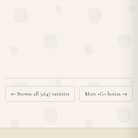
← Browse all 5,647 varieties
More «G» hostas →