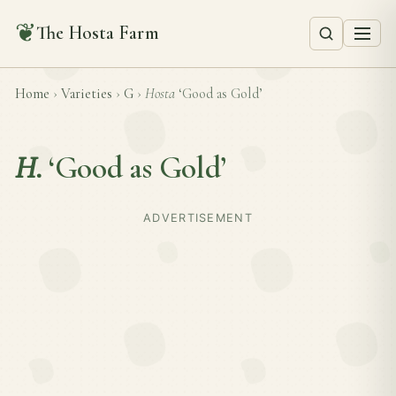
❦
The Hosta Farm
Home
›
Varieties
›
G
›
Hosta
‘Good as Gold’
H.
‘Good as Gold’
ADVERTISEMENT