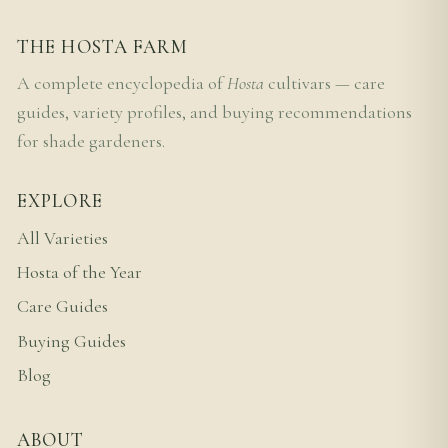
THE HOSTA FARM
A complete encyclopedia of
Hosta
cultivars — care
guides, variety profiles, and buying recommendations
for shade gardeners.
EXPLORE
All Varieties
Hosta of the Year
Care Guides
Buying Guides
Blog
ABOUT