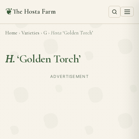
❦
The Hosta Farm
Home
›
Varieties
›
G
›
Hosta
‘Golden Torch’
H.
‘Golden Torch’
ADVERTISEMENT