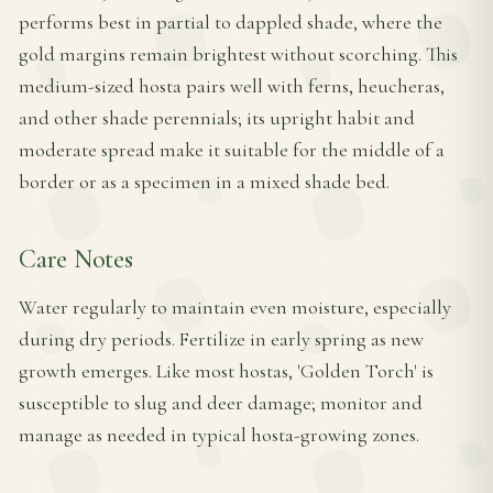
performs best in partial to dappled shade, where the
gold margins remain brightest without scorching. This
medium-sized hosta pairs well with ferns, heucheras,
and other shade perennials; its upright habit and
moderate spread make it suitable for the middle of a
border or as a specimen in a mixed shade bed.
Care Notes
Water regularly to maintain even moisture, especially
during dry periods. Fertilize in early spring as new
growth emerges. Like most hostas, 'Golden Torch' is
susceptible to slug and deer damage; monitor and
manage as needed in typical hosta-growing zones.