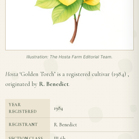
Illustration: The Hosta Farm Editorial Team.
Hosta
‘Golden Torch’ is a registered cultivar (
1984
) ,
originated by
R. Benedict
.
YEAR
1984
REGISTERED
R. Benedict
REGISTRANT
III-6b
SECTION CLASS