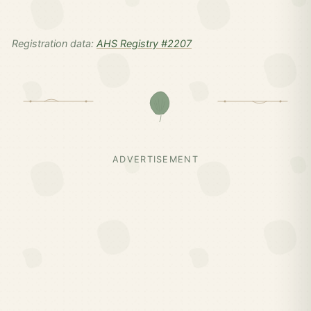
Registration data:
AHS Registry #2207
ADVERTISEMENT