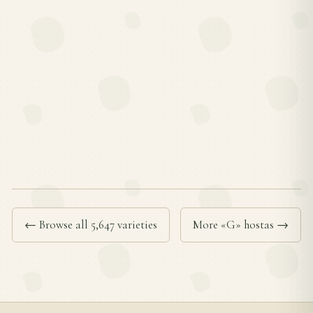
← Browse all 5,647 varieties
More «G» hostas →