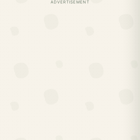
ADVERTISEMENT