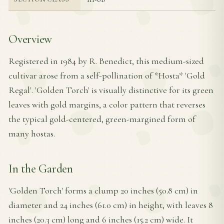
Overview
Registered in 1984 by R. Benedict, this medium-sized
cultivar arose from a self-pollination of *Hosta* 'Gold
Regal'. 'Golden Torch' is visually distinctive for its green
leaves with gold margins, a color pattern that reverses
the typical gold-centered, green-margined form of
many hostas.
In the Garden
'Golden Torch' forms a clump 20 inches (50.8 cm) in
diameter and 24 inches (61.0 cm) in height, with leaves 8
inches (20.3 cm) long and 6 inches (15.2 cm) wide. It