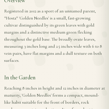
Overview
Registered in 2012 as a sport of an unnamed parent,
*Hosta* 'Golden Needles' is a small, fast-growing
cultivar distinguished by its green leaves with gold
margins and a distinctive medium green flecking
throughout the gold base. The broadly ovate leaves,
measuring 3 inches long and 2.5 inches wide with 6 to 8
vein pairs, have flat margins and a dull texture on both
surfaces.
In the Garden
Reaching 8 inches in height and 12 inches in diameter at
maturity, 'Golden Needles' forms a compact, mound-
like habit suitable for the front of borders, rock