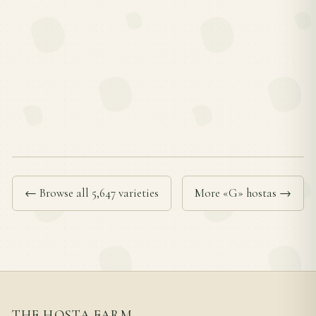
← Browse all 5,647 varieties
More «G» hostas →
THE HOSTA FARM