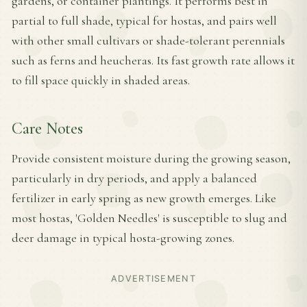
gardens, or container plantings. It performs best in
partial to full shade, typical for hostas, and pairs well
with other small cultivars or shade-tolerant perennials
such as ferns and heucheras. Its fast growth rate allows it
to fill space quickly in shaded areas.
Care Notes
Provide consistent moisture during the growing season,
particularly in dry periods, and apply a balanced
fertilizer in early spring as new growth emerges. Like
most hostas, 'Golden Needles' is susceptible to slug and
deer damage in typical hosta-growing zones.
ADVERTISEMENT