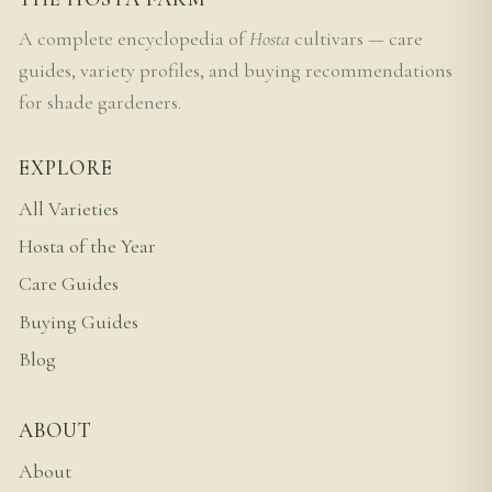
A complete encyclopedia of
Hosta
cultivars — care
guides, variety profiles, and buying recommendations
for shade gardeners.
EXPLORE
All Varieties
Hosta of the Year
Care Guides
Buying Guides
Blog
ABOUT
About