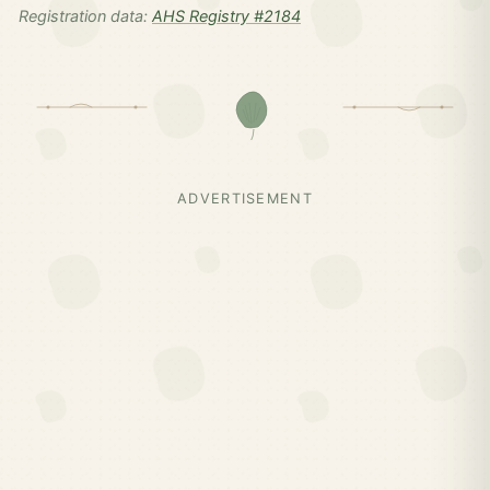
Registration data:
AHS Registry #2184
ADVERTISEMENT