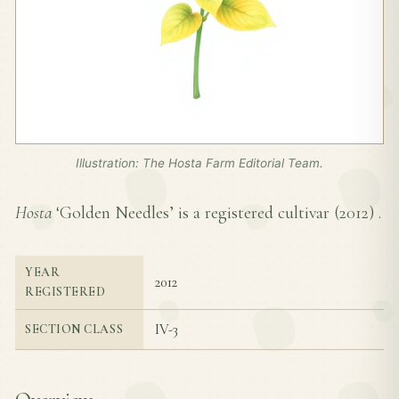
Illustration: The Hosta Farm Editorial Team.
Hosta
‘Golden Needles’ is a registered cultivar (
2012
) .
YEAR
2012
REGISTERED
IV-3
SECTION CLASS