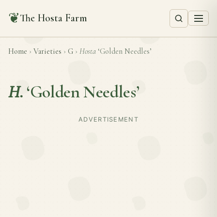
❦
The Hosta Farm
Home
›
Varieties
›
G
›
Hosta
‘Golden Needles’
H.
‘Golden Needles’
ADVERTISEMENT