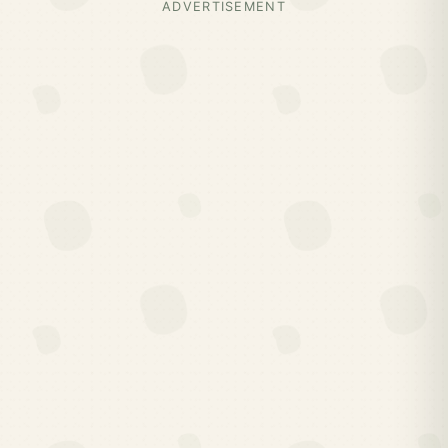
ADVERTISEMENT