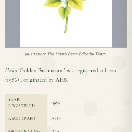
Illustration: The Hosta Farm Editorial Team.
Hosta
‘Golden Fascination’ is a registered cultivar
(
1986
) , originated by
AHS
.
YEAR
1986
REGISTERED
AHS
REGISTRANT
IV-3
SECTION CLASS