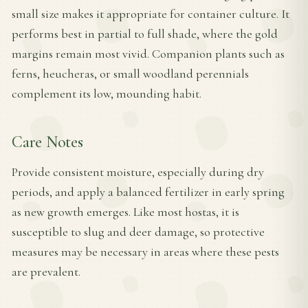
small size makes it appropriate for container culture. It
performs best in partial to full shade, where the gold
margins remain most vivid. Companion plants such as
ferns, heucheras, or small woodland perennials
complement its low, mounding habit.
Care Notes
Provide consistent moisture, especially during dry
periods, and apply a balanced fertilizer in early spring
as new growth emerges. Like most hostas, it is
susceptible to slug and deer damage, so protective
measures may be necessary in areas where these pests
are prevalent.