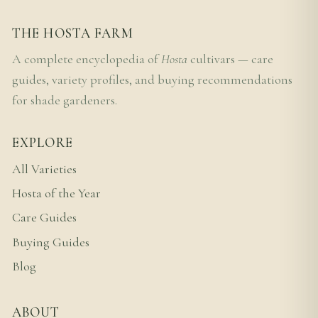
THE HOSTA FARM
A complete encyclopedia of
Hosta
cultivars — care
guides, variety profiles, and buying recommendations
for shade gardeners.
EXPLORE
All Varieties
Hosta of the Year
Care Guides
Buying Guides
Blog
ABOUT