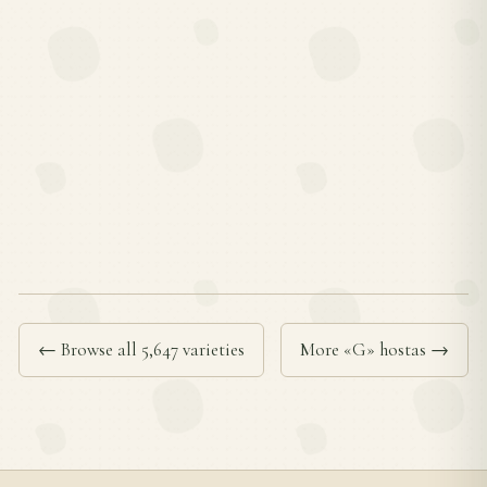
← Browse all 5,647 varieties
More «G» hostas →