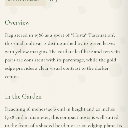
Overview
Registered in 1986 as a sport of *Hosta* 'Fascination',
this small cultivar is distinguished by its green leaves
with yellow margins. The cordate leaf base and ten vein
pairs are consistent with its parentage, while the gold
edge provides a clear visual contrast to the darker
center.
In the Garden
Reaching 16 inches (40.6 cm) in height and 20 inches
(50.8 cm) in diameter, this compact hosta is well suited
to the front of a shaded border or as an edging plant. Its