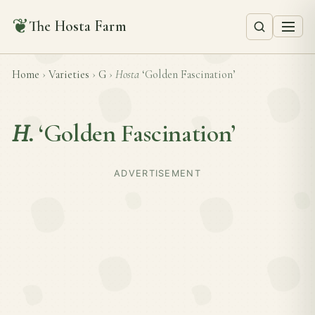
❦
The Hosta Farm
Home
›
Varieties
›
G
›
Hosta
‘Golden Fascination’
H.
‘Golden Fascination’
ADVERTISEMENT