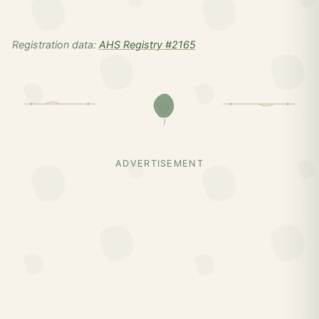
Registration data:
AHS Registry #2165
ADVERTISEMENT