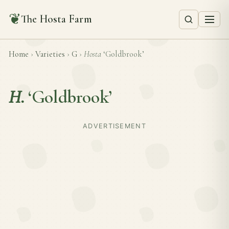
❦
The Hosta Farm
Home
›
Varieties
›
G
›
Hosta
‘Goldbrook’
H.
‘Goldbrook’
ADVERTISEMENT