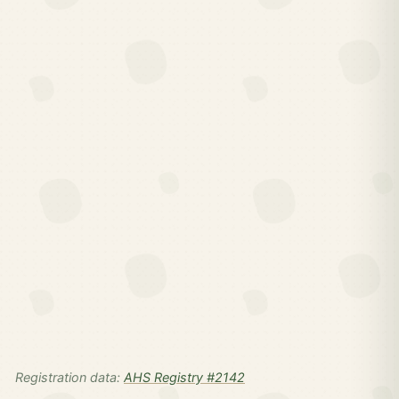
Registration data:
AHS Registry #2142