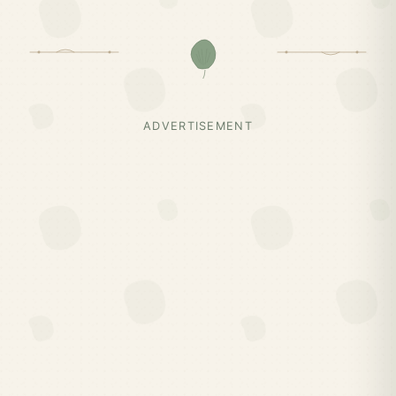
ADVERTISEMENT