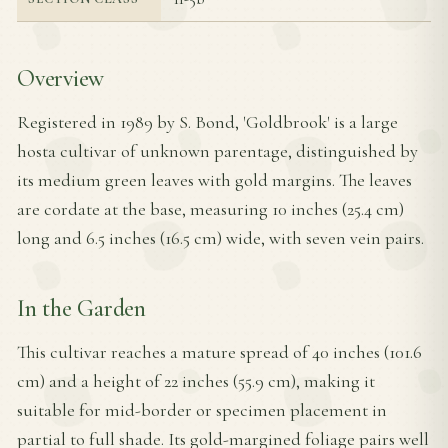
Overview
Registered in 1989 by S. Bond, 'Goldbrook' is a large
hosta cultivar of unknown parentage, distinguished by
its medium green leaves with gold margins. The leaves
are cordate at the base, measuring 10 inches (25.4 cm)
long and 6.5 inches (16.5 cm) wide, with seven vein pairs.
In the Garden
This cultivar reaches a mature spread of 40 inches (101.6
cm) and a height of 22 inches (55.9 cm), making it
suitable for mid-border or specimen placement in
partial to full shade. Its gold-margined foliage pairs well