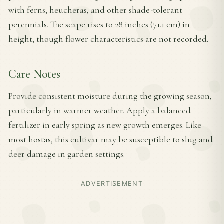
with ferns, heucheras, and other shade-tolerant
perennials. The scape rises to 28 inches (71.1 cm) in
height, though flower characteristics are not recorded.
Care Notes
Provide consistent moisture during the growing season,
particularly in warmer weather. Apply a balanced
fertilizer in early spring as new growth emerges. Like
most hostas, this cultivar may be susceptible to slug and
deer damage in garden settings.
ADVERTISEMENT