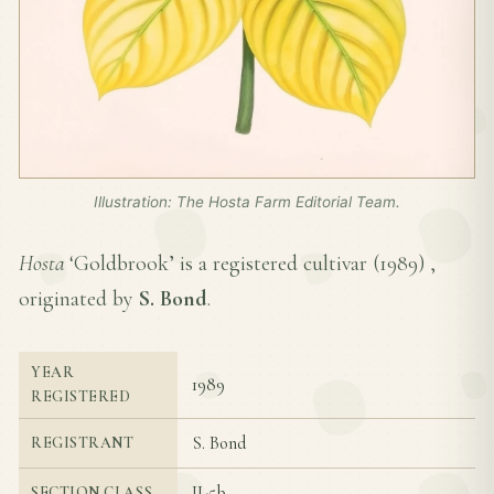
Illustration: The Hosta Farm Editorial Team.
Hosta
‘Goldbrook’ is a registered cultivar (
1989
) ,
originated by
S. Bond
.
YEAR
1989
REGISTERED
S. Bond
REGISTRANT
II-5b
SECTION CLASS