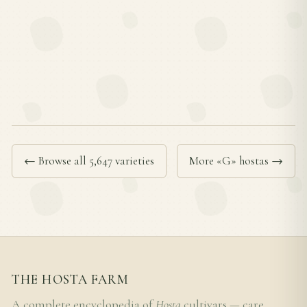
← Browse all 5,647 varieties
More «G» hostas →
THE HOSTA FARM
A complete encyclopedia of
Hosta
cultivars — care