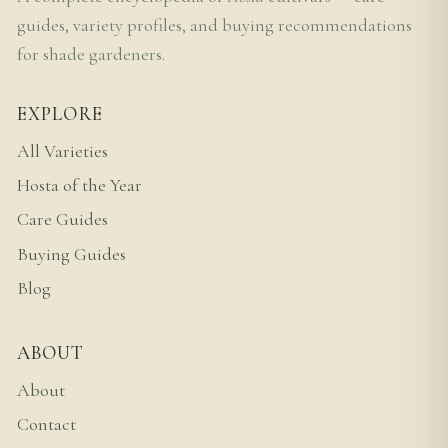
guides, variety profiles, and buying recommendations
for shade gardeners.
EXPLORE
All Varieties
Hosta of the Year
Care Guides
Buying Guides
Blog
ABOUT
About
Contact