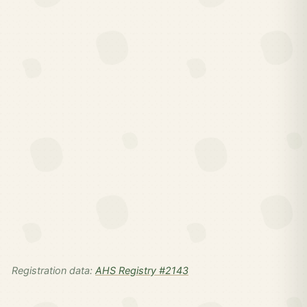
Registration data:
AHS Registry #2143