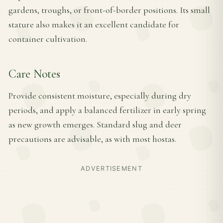
gardens, troughs, or front-of-border positions. Its small
stature also makes it an excellent candidate for
container cultivation.
Care Notes
Provide consistent moisture, especially during dry
periods, and apply a balanced fertilizer in early spring
as new growth emerges. Standard slug and deer
precautions are advisable, as with most hostas.
ADVERTISEMENT