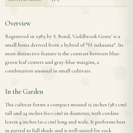
Overview
Registered in 1989 by S. Bond, 'Goldbrook Genie' is a
small hosta derived from a hybrid of *H. nakaiana*. Its
most distinctive feature is the contrast between blue-
green leaf centers and gray-blue margins, a
combination unusual in small cultivars.
In the Garden
This cultivar forms a compact mound 15 inches (38.1 cm)
tall and 24 inches (61.0 cm) in diameter, with cordate
leaves 4 inches (10.2 cm) long and wide. It performs best
in partial to full shade and is well-suited for rock