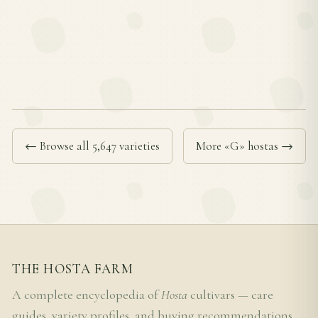
← Browse all 5,647 varieties
More «G» hostas →
THE HOSTA FARM
A complete encyclopedia of
Hosta
cultivars — care
guides, variety profiles, and buying recommendations