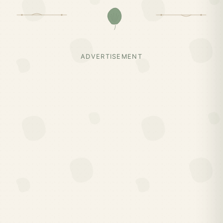
ADVERTISEMENT