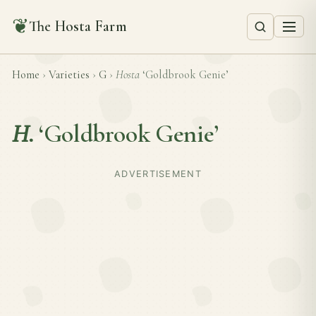
❦
The Hosta Farm
Home
›
Varieties
›
G
›
Hosta
‘Goldbrook Genie’
H.
‘Goldbrook Genie’
ADVERTISEMENT