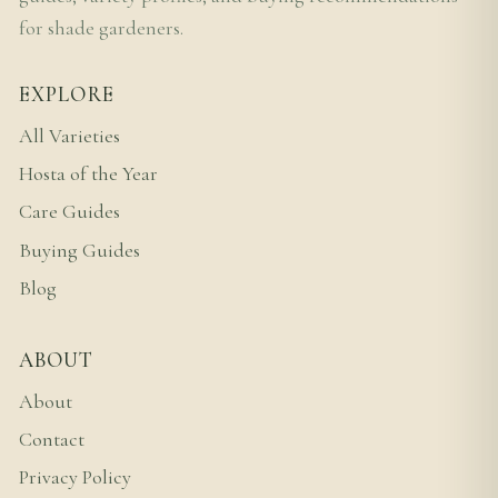
for shade gardeners.
EXPLORE
All Varieties
Hosta of the Year
Care Guides
Buying Guides
Blog
ABOUT
About
Contact
Privacy Policy