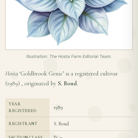
Illustration: The Hosta Farm Editorial Team.
Hosta
‘Goldbrook Genie’ is a registered cultivar
(
1989
) , originated by
S. Bond
.
YEAR
1989
REGISTERED
S. Bond
REGISTRANT
IV-2
SECTION CLASS