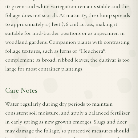
its green-and-white variegation remains stable and the
foliage does not scorch. At maturity, the clump spreads
to approximately 2.5 feet (76 cm) across, making it
suitable for mid-border positions or as a specimen in
woodland gardens. Companion plants with contrasting
foliage textures, such as ferns or *Heuchera*,
complement its broad, ribbed leaves; the cultivar is too
large for most container plantings.
Care Notes
Water regularly during dry periods to maintain
consistent soil moisture, and apply a balanced fertilizer
in early spring as new growth emerges. Slugs and deer
may damage the foliage, so protective measures should