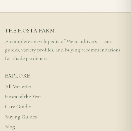
THE HOSTA FARM
A complete encyclopedia of
Hosta
cultivars — care
guides, variety profiles, and buying recommendations
for shade gardeners.
EXPLORE
All Varieties
Hosta of the Year
Care Guides
Buying Guides
Blog