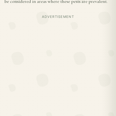
be considered in areas where these pests are prevalent.
ADVERTISEMENT