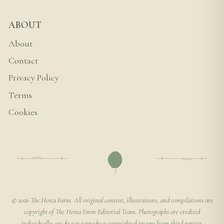
ABOUT
About
Contact
Privacy Policy
Terms
Cookies
© 2026 The Hosta Farm. All original content, illustrations, and compilations are
copyright of The Hosta Farm Editorial Team. Photographs are credited
individually; we do not reproduce copyrighted images from third parties.