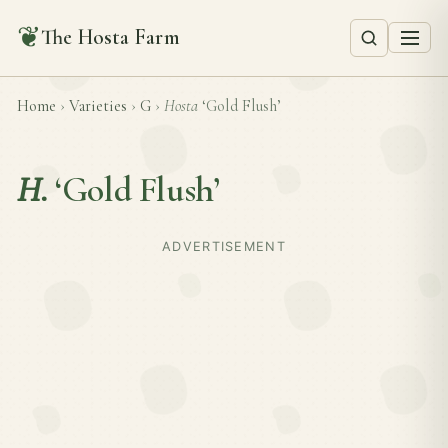
❦
The Hosta Farm
Home
›
Varieties
›
G
›
Hosta
‘Gold Flush’
H.
‘Gold Flush’
ADVERTISEMENT