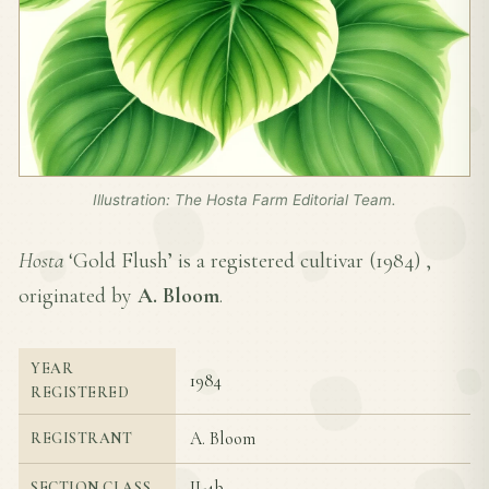
Illustration: The Hosta Farm Editorial Team.
Hosta
‘Gold Flush’ is a registered cultivar (
1984
) ,
originated by
A. Bloom
.
YEAR
1984
REGISTERED
A. Bloom
REGISTRANT
II-4b
SECTION CLASS