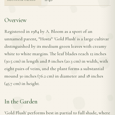
Overview
Registered in 1984 by A. Bloom as a sport of an
unnamed parent, *Hosta* 'Gold Flush' is a large cultivar
distinguished by its medium green leaves with creamy
white to white margins. The leaf blades reach 12 inches
(30.5 cm) in length and 8 inches (20.3 cm) in width, with
eight pairs of veins, and the plant forms a substantial
mound 30 inches (76.2 cm) in diameter and 18 inches
(45.7 cm) in height.
In the Garden
'Gold Flush' performs best in partial to full shade, where