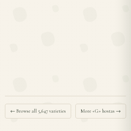
← Browse all 5,647 varieties
More «G» hostas →