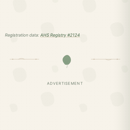
Registration data:
AHS Registry #2124
ADVERTISEMENT