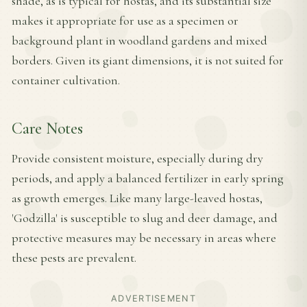
shade, as is typical for hostas, and its substantial size
makes it appropriate for use as a specimen or
background plant in woodland gardens and mixed
borders. Given its giant dimensions, it is not suited for
container cultivation.
Care Notes
Provide consistent moisture, especially during dry
periods, and apply a balanced fertilizer in early spring
as growth emerges. Like many large-leaved hostas,
'Godzilla' is susceptible to slug and deer damage, and
protective measures may be necessary in areas where
these pests are prevalent.
ADVERTISEMENT