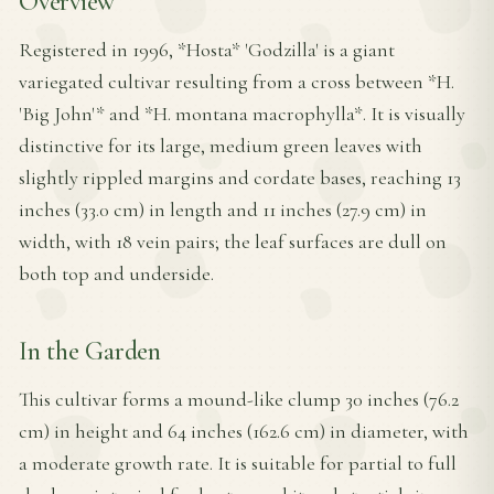
Overview
Registered in 1996, *Hosta* 'Godzilla' is a giant
variegated cultivar resulting from a cross between *H.
'Big John'* and *H. montana macrophylla*. It is visually
distinctive for its large, medium green leaves with
slightly rippled margins and cordate bases, reaching 13
inches (33.0 cm) in length and 11 inches (27.9 cm) in
width, with 18 vein pairs; the leaf surfaces are dull on
both top and underside.
In the Garden
This cultivar forms a mound-like clump 30 inches (76.2
cm) in height and 64 inches (162.6 cm) in diameter, with
a moderate growth rate. It is suitable for partial to full