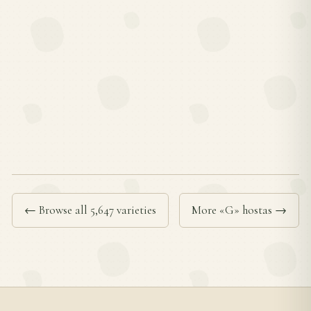
← Browse all 5,647 varieties
More «G» hostas →