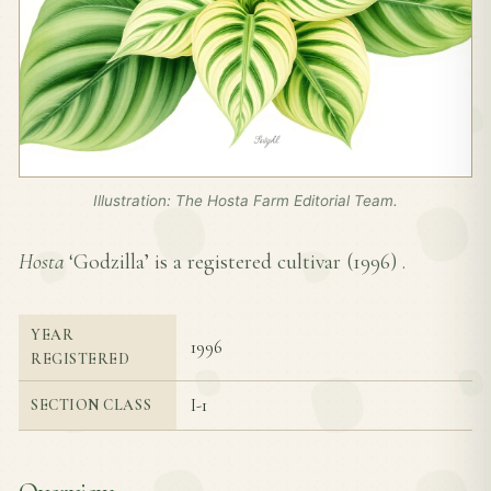
Illustration: The Hosta Farm Editorial Team.
Hosta
‘Godzilla’ is a registered cultivar (
1996
) .
YEAR
1996
REGISTERED
I-1
SECTION CLASS