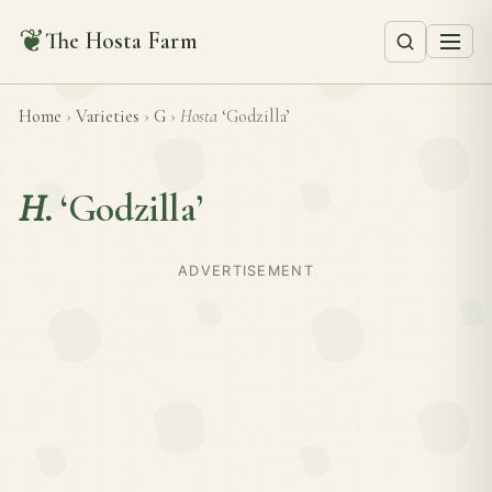
❦
The Hosta Farm
Home
›
Varieties
›
G
›
Hosta
‘Godzilla’
H.
‘Godzilla’
ADVERTISEMENT