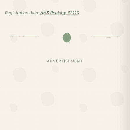
Registration data:
AHS Registry #2110
ADVERTISEMENT