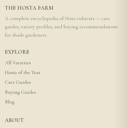
THE HOSTA FARM
A complete encyclopedia of
Hosta
cultivars — care
guides, variety profiles, and buying recommendations
for shade gardeners.
EXPLORE
All Varieties
Hosta of the Year
Care Guides
Buying Guides
Blog
ABOUT