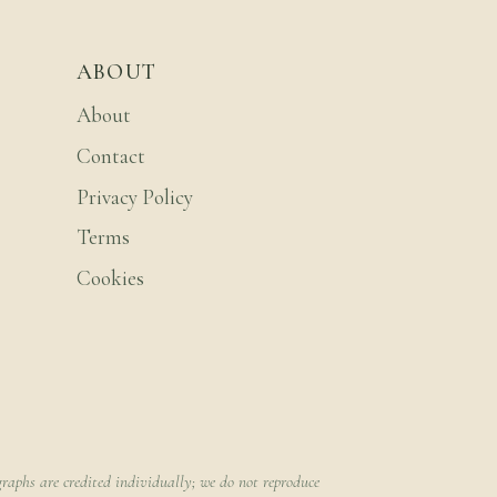
ABOUT
About
Contact
Privacy Policy
Terms
Cookies
raphs are credited individually; we do not reproduce