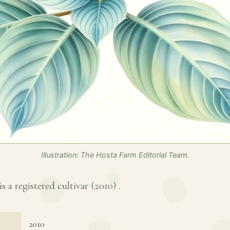
Illustration: The Hosta Farm Editorial Team.
 a registered cultivar (
2010
) .
2010