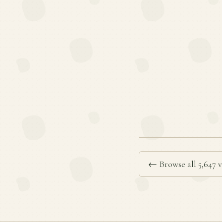
← Browse all 5,647 v