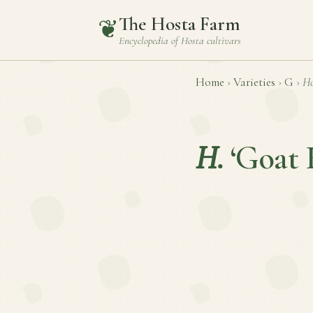
The Hosta Farm
❦
Encyclopedia of
Hosta
cultivars
Home
›
Varieties
›
G
›
Ho
H.
‘Goat 