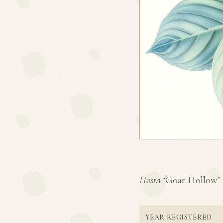
Hosta
‘Goat Hollow’ is
YEAR REGISTERED