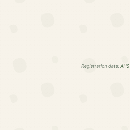
Registration data:
AHS 