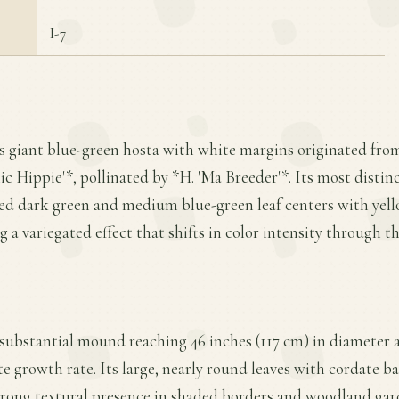
I-7
is giant blue-green hosta with white margins originated from 
c Hippie'*, pollinated by *H. 'Ma Breeder'*. Its most distinc
ed dark green and medium blue-green leaf centers with yell
g a variegated effect that shifts in color intensity through t
substantial mound reaching 46 inches (117 cm) in diameter a
e growth rate. Its large, nearly round leaves with cordate 
trong textural presence in shaded borders and woodland gar