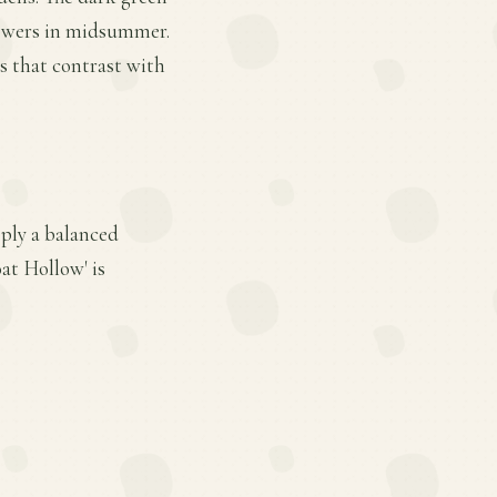
flowers in midsummer.
ls that contrast with
ply a balanced
at Hollow' is