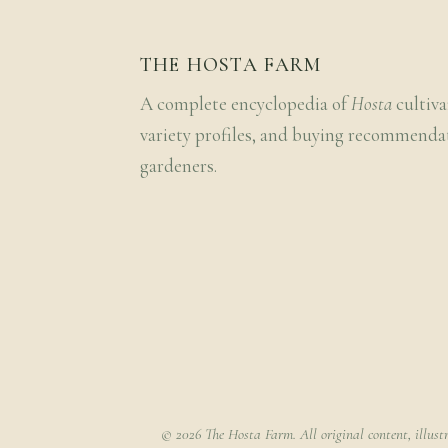
THE HOSTA FARM
A complete encyclopedia of
Hosta
cultiva
variety profiles, and buying recommenda
gardeners.
© 2026 The Hosta Farm. All original content, illust