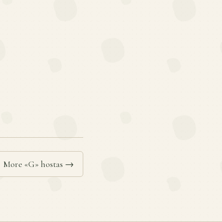
More «G» hostas →