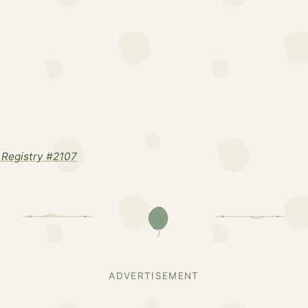
Registry #2107
ADVERTISEMENT