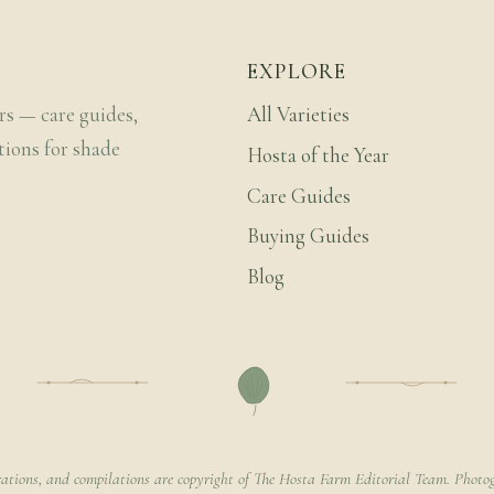
EXPLORE
rs — care guides,
All Varieties
tions for shade
Hosta of the Year
Care Guides
Buying Guides
Blog
rations, and compilations are copyright of The Hosta Farm Editorial Team. Photog