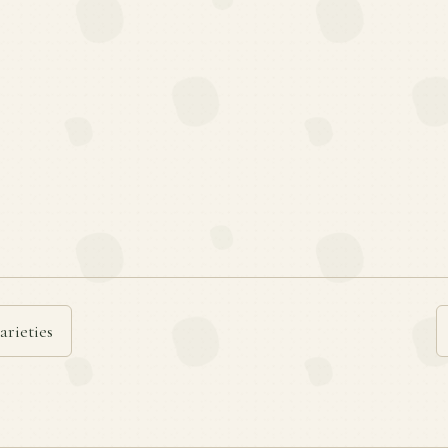
arieties