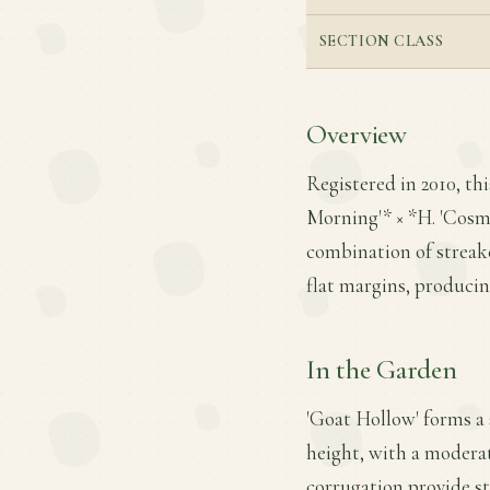
SECTION CLASS
Overview
Registered in 2010, th
Morning'* × *H. 'Cosmi
combination of streak
flat margins, producin
In the Garden
'Goat Hollow' forms a 
height, with a moderat
corrugation provide s