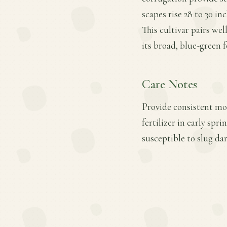
scapes rise 28 to 30 i
This cultivar pairs we
its broad, blue-green f
Care Notes
Provide consistent mo
fertilizer in early sp
susceptible to slug d