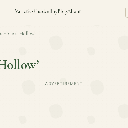
Varieties
Guides
Buy
Blog
About
sta
‘Goat Hollow’
Hollow’
ADVERTISEMENT