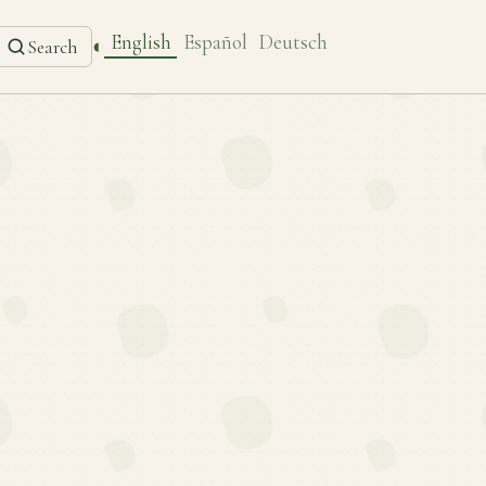
English
Español
Deutsch
◐
Search