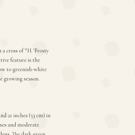
a cross of *H. 'Frosty
tive feature is the
ow to greenish-white
he growing season.
nd 21 inches (53 cm) in
bases and moderate
dens. The dark green