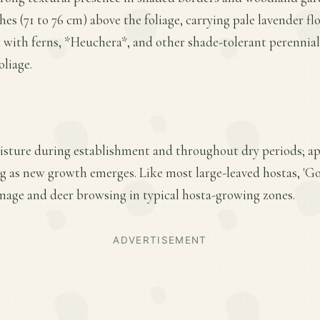
nches (71 to 76 cm) above the foliage, carrying pale lavender 
ll with ferns, *Heuchera*, and other shade-tolerant perennia
oliage.
isture during establishment and throughout dry periods; ap
ring as new growth emerges. Like most large-leaved hostas, 'Go
amage and deer browsing in typical hosta-growing zones.
ADVERTISEMENT