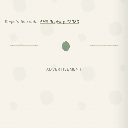
Registration data:
AHS Registry #2080
ADVERTISEMENT