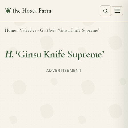
❦
The Hosta Farm
Home
›
Varieties
›
G
›
Hosta
‘Ginsu Knife Supreme’
H.
‘Ginsu Knife Supreme’
ADVERTISEMENT