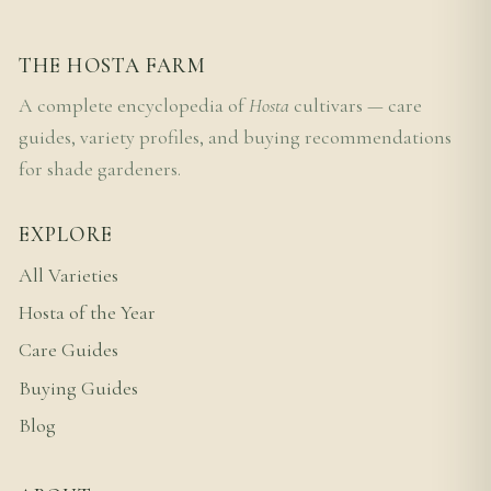
THE HOSTA FARM
A complete encyclopedia of
Hosta
cultivars — care
guides, variety profiles, and buying recommendations
for shade gardeners.
EXPLORE
All Varieties
Hosta of the Year
Care Guides
Buying Guides
Blog