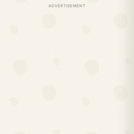
ADVERTISEMENT