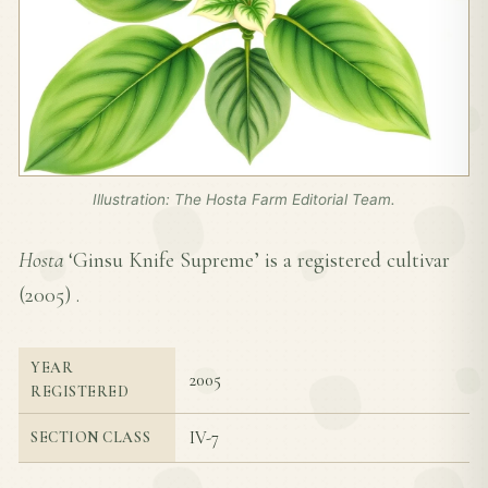
Illustration: The Hosta Farm Editorial Team.
Hosta
‘Ginsu Knife Supreme’ is a registered cultivar
(
2005
) .
YEAR
2005
REGISTERED
IV-7
SECTION CLASS