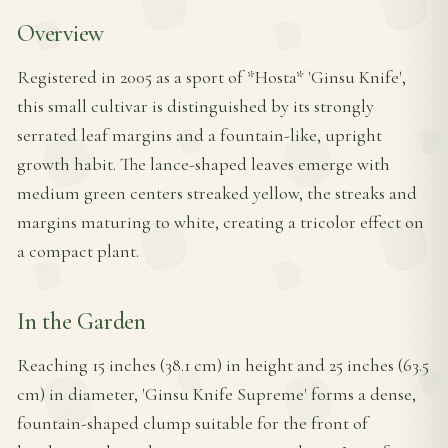
Overview
Registered in 2005 as a sport of *Hosta* 'Ginsu Knife',
this small cultivar is distinguished by its strongly
serrated leaf margins and a fountain-like, upright
growth habit. The lance-shaped leaves emerge with
medium green centers streaked yellow, the streaks and
margins maturing to white, creating a tricolor effect on
a compact plant.
In the Garden
Reaching 15 inches (38.1 cm) in height and 25 inches (63.5
cm) in diameter, 'Ginsu Knife Supreme' forms a dense,
fountain-shaped clump suitable for the front of