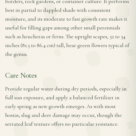
borders, rock gardens, or container culture. It performs
best in partial to dappled shade with consistent
moisture, and its moderate to fast growth rate makes it
useful for filling gaps among other small perennials
such as heucheras or ferns. The upright scapes, 32 to 34
inches (81.3 to 86.4 cm) tall, bear green flowers typical of
the genus.
Care Notes
Provide regular water during dry periods, especially in
full sun exposure, and apply a balanced fertilizer in
early spring as new growth emerges. As with most
hostas, slug and deer damage may occur, though the
serrated leaf texture offers no particular resistance.