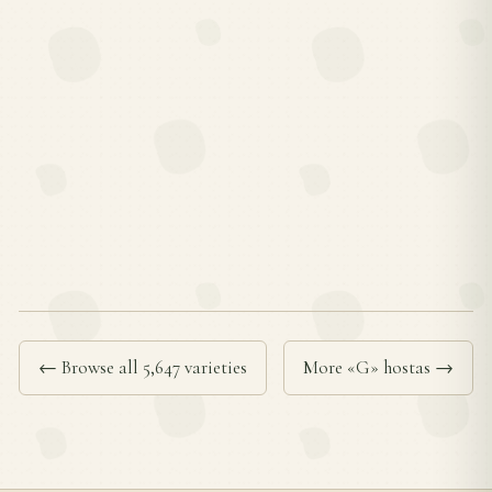
← Browse all 5,647 varieties
More «G» hostas →