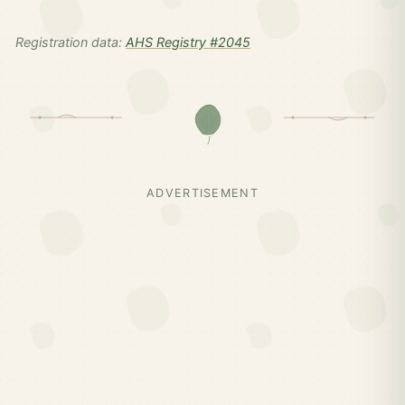
Registration data:
AHS Registry #2045
ADVERTISEMENT