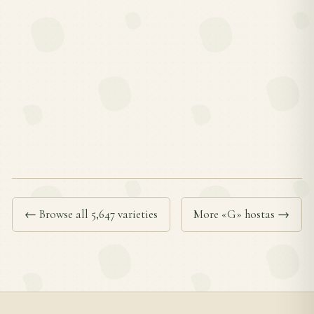
← Browse all 5,647 varieties
More «G» hostas →