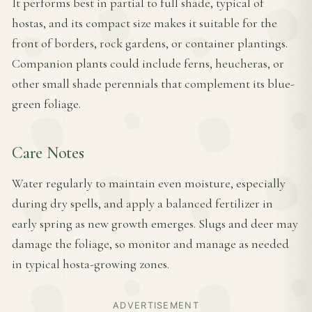
It performs best in partial to full shade, typical of
hostas, and its compact size makes it suitable for the
front of borders, rock gardens, or container plantings.
Companion plants could include ferns, heucheras, or
other small shade perennials that complement its blue-
green foliage.
Care Notes
Water regularly to maintain even moisture, especially
during dry spells, and apply a balanced fertilizer in
early spring as new growth emerges. Slugs and deer may
damage the foliage, so monitor and manage as needed
in typical hosta-growing zones.
ADVERTISEMENT