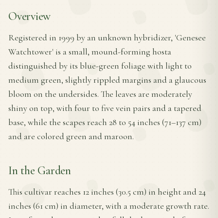
Overview
Registered in 1999 by an unknown hybridizer, 'Genesee
Watchtower' is a small, mound-forming hosta
distinguished by its blue-green foliage with light to
medium green, slightly rippled margins and a glaucous
bloom on the undersides. The leaves are moderately
shiny on top, with four to five vein pairs and a tapered
base, while the scapes reach 28 to 54 inches (71–137 cm)
and are colored green and maroon.
In the Garden
This cultivar reaches 12 inches (30.5 cm) in height and 24
inches (61 cm) in diameter, with a moderate growth rate.