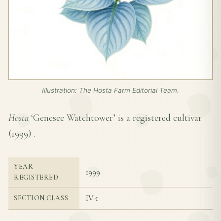
Illustration: The Hosta Farm Editorial Team.
Hosta
‘Genesee Watchtower’ is a registered cultivar
(
1999
) .
YEAR
1999
REGISTERED
IV-1
SECTION CLASS