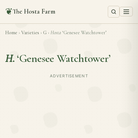
❦
The Hosta Farm
Home
›
Varieties
›
G
›
Hosta
‘Genesee Watchtower’
H.
‘Genesee Watchtower’
ADVERTISEMENT