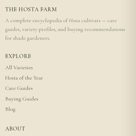
THE HOSTA FARM
A complete encyclopedia of
Hosta
cultivars — care
guides, variety profiles, and buying recommendations
for shade gardeners.
EXPLORE
All Varieties
Hosta of the Year
Care Guides
Buying Guides
Blog
ABOUT