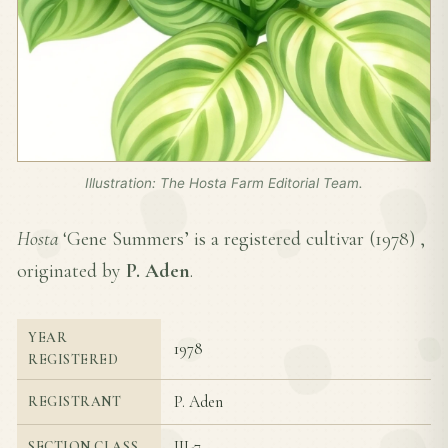
Illustration: The Hosta Farm Editorial Team.
Hosta
‘Gene Summers’ is a registered cultivar (
1978
) ,
originated by
P. Aden
.
YEAR
1978
REGISTERED
P. Aden
REGISTRANT
III-7
SECTION CLASS