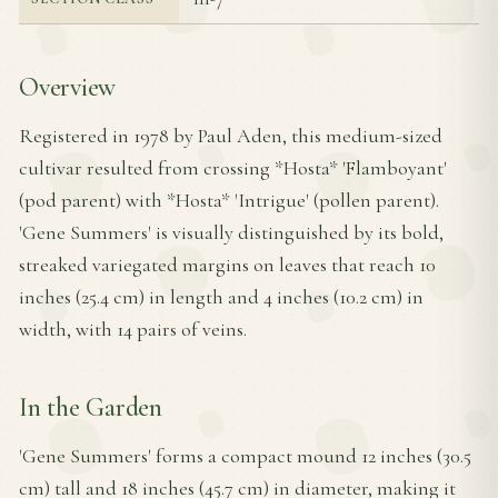
Overview
Registered in 1978 by Paul Aden, this medium-sized
cultivar resulted from crossing *Hosta* 'Flamboyant'
(pod parent) with *Hosta* 'Intrigue' (pollen parent).
'Gene Summers' is visually distinguished by its bold,
streaked variegated margins on leaves that reach 10
inches (25.4 cm) in length and 4 inches (10.2 cm) in
width, with 14 pairs of veins.
In the Garden
'Gene Summers' forms a compact mound 12 inches (30.5
cm) tall and 18 inches (45.7 cm) in diameter, making it