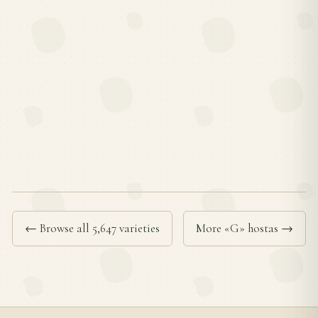
← Browse all 5,647 varieties
More «G» hostas →