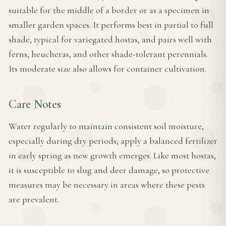
suitable for the middle of a border or as a specimen in
smaller garden spaces. It performs best in partial to full
shade, typical for variegated hostas, and pairs well with
ferns, heucheras, and other shade-tolerant perennials.
Its moderate size also allows for container cultivation.
Care Notes
Water regularly to maintain consistent soil moisture,
especially during dry periods; apply a balanced fertilizer
in early spring as new growth emerges. Like most hostas,
it is susceptible to slug and deer damage, so protective
measures may be necessary in areas where these pests
are prevalent.