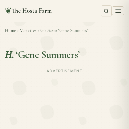
❦
The Hosta Farm
Home
›
Varieties
›
G
›
Hosta
‘Gene Summers’
H.
‘Gene Summers’
ADVERTISEMENT