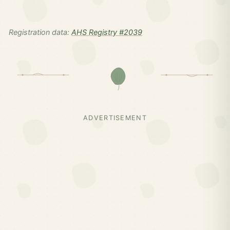
Registration data:
AHS Registry #2039
ADVERTISEMENT