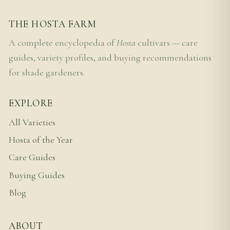
THE HOSTA FARM
A complete encyclopedia of
Hosta
cultivars — care
guides, variety profiles, and buying recommendations
for shade gardeners.
EXPLORE
All Varieties
Hosta of the Year
Care Guides
Buying Guides
Blog
ABOUT