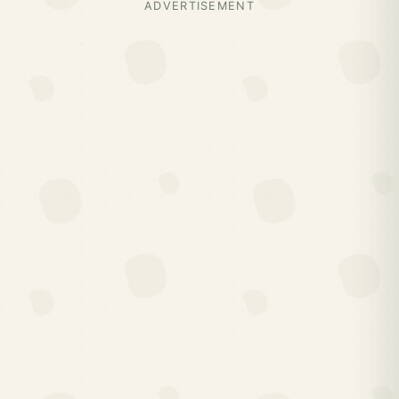
ADVERTISEMENT