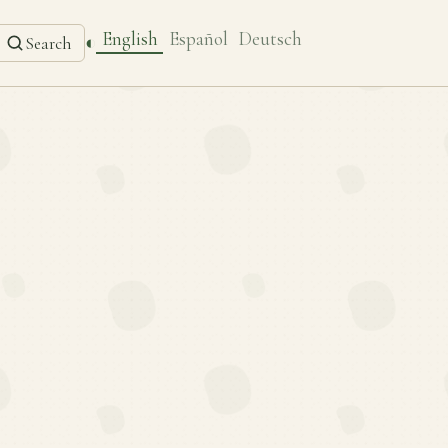
English
Español
Deutsch
◐
Search