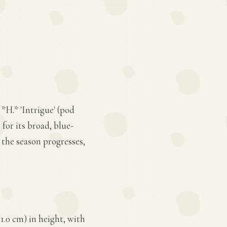
 *H.* 'Intrigue' (pod
 for its broad, blue-
 the season progresses,
1.0 cm) in height, with