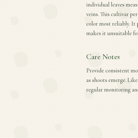
individual leaves meas
veins. This cultivar pe
color most reliably. It
makes it unsuitable fo
Care Notes
Provide consistent mois
as shoots emerge. Like
regular monitoring an