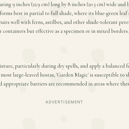
uring 9 inches (22.9 cm) long by 8 inches (20.3 cm) wide and 
rforms best in partial to full shade, where its blue-green leaf
 pairs well with ferns, astilbes, and other shade-tolerant peren
r containers but effective as a specimen or in mixed borders.
ture, particularly during dry spells, and apply a balanced fe
 most large-leaved hostas, 'Garden Magic' is susceptible to 
d appropriate barriers are recommended in areas where these
ADVERTISEMENT