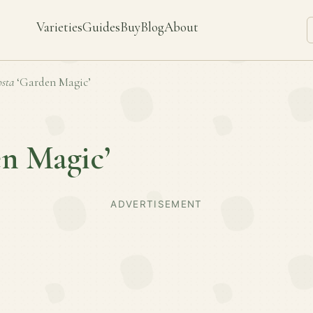
Varieties
Guides
Buy
Blog
About
sta
‘Garden Magic’
n Magic’
ADVERTISEMENT