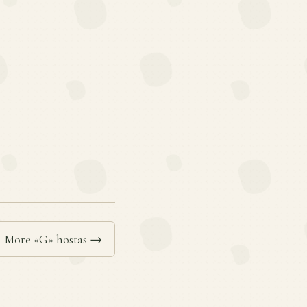
More «G» hostas →