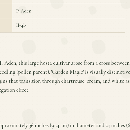
P. Aden
II-4b
P. Aden, this large hosta cultivar arose from a cross between
eedling (pollen parent). 'Garden Magic' is visually distinctive
ins that transition through chartreuse, cream, and white as
egation effect.
proximately 36 inches (91.4 cm) in diameter and 24 inches (6