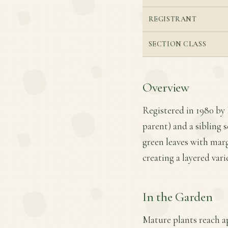
REGISTRANT
SECTION CLASS
Overview
Registered in 1980 by 
parent) and a sibling s
green leaves with marg
creating a layered vari
In the Garden
Mature plants reach ap