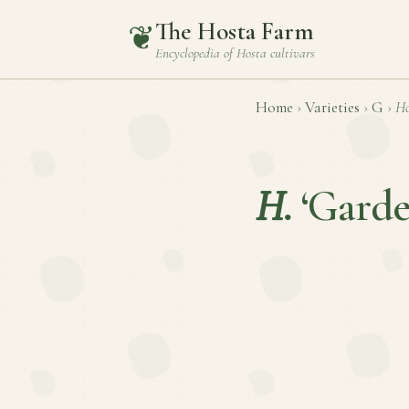
The Hosta Farm
❦
Encyclopedia of
Hosta
cultivars
Home
›
Varieties
›
G
›
Ho
H.
‘Garde