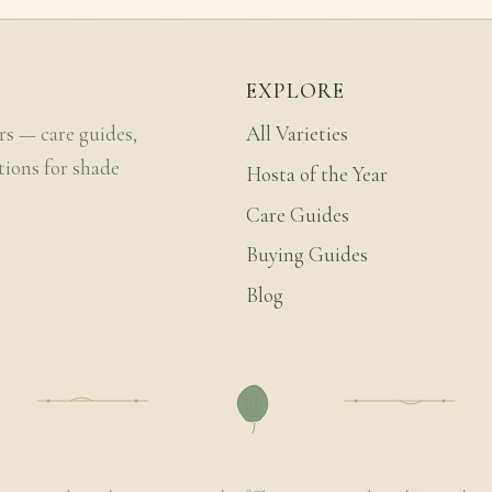
EXPLORE
rs — care guides,
All Varieties
tions for shade
Hosta of the Year
Care Guides
Buying Guides
Blog