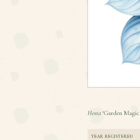
Hosta
‘Garden Magic’ i
YEAR REGISTERED