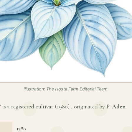
Illustration: The Hosta Farm Editorial Team.
s a registered cultivar (
1980
) , originated by
P. Aden
.
1980