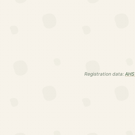
Registration data:
AHS 