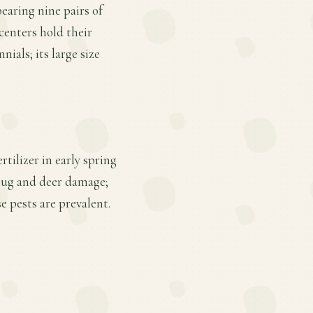
bearing nine pairs of
 centers hold their
nials; its large size
rtilizer in early spring
slug and deer damage;
 pests are prevalent.