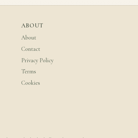
ABOUT
About
Contact
Privacy Policy
Terms
Cookies