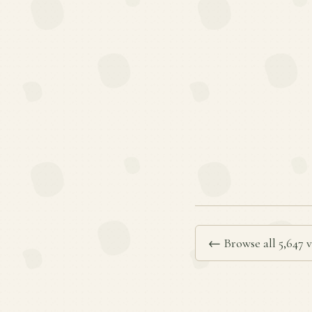
← Browse all 5,647 v