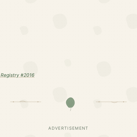
Registry #2016
ADVERTISEMENT