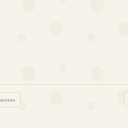
arieties