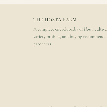
THE HOSTA FARM
A complete encyclopedia of
Hosta
cultiva
variety profiles, and buying recommenda
gardeners.