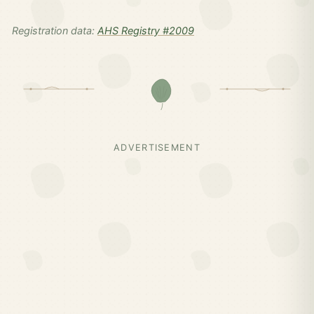
Registration data:
AHS Registry #2009
ADVERTISEMENT