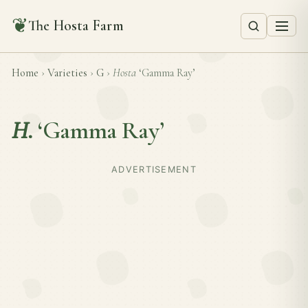
❦
The Hosta Farm
Home
›
Varieties
›
G
›
Hosta
‘Gamma Ray’
H.
‘Gamma Ray’
ADVERTISEMENT