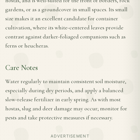
hostas, and is well-suited for the front of borders, rock
gardens, or as a groundcover in small spaces. Its small
size makes it an excellent candidate for container
cultivation, where its white-centered leaves provide
contrast against darker-foliaged companions such as
ferns or heucheras.
Care Notes
Water regularly to maintain consistent soil moisture,
especially during dry periods, and apply a balanced
slow-release fertilizer in early spring. As with most
hostas, slug and deer damage may occur; monitor for
pests and take protective measures if necessary.
ADVERTISEMENT