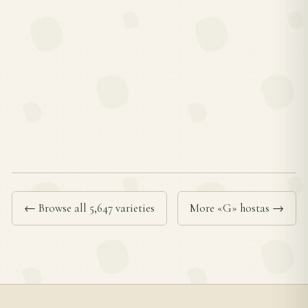
← Browse all 5,647 varieties
More «G» hostas →