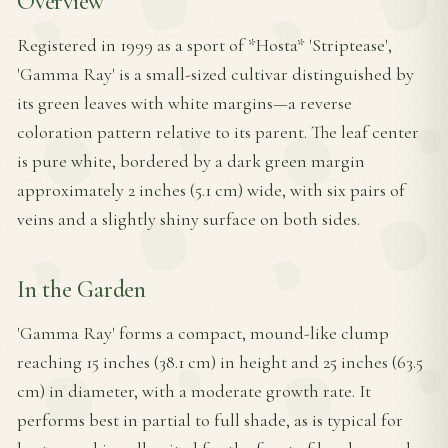
Overview
Registered in 1999 as a sport of *Hosta* 'Striptease',
'Gamma Ray' is a small-sized cultivar distinguished by
its green leaves with white margins—a reverse
coloration pattern relative to its parent. The leaf center
is pure white, bordered by a dark green margin
approximately 2 inches (5.1 cm) wide, with six pairs of
veins and a slightly shiny surface on both sides.
In the Garden
'Gamma Ray' forms a compact, mound-like clump
reaching 15 inches (38.1 cm) in height and 25 inches (63.5
cm) in diameter, with a moderate growth rate. It
performs best in partial to full shade, as is typical for