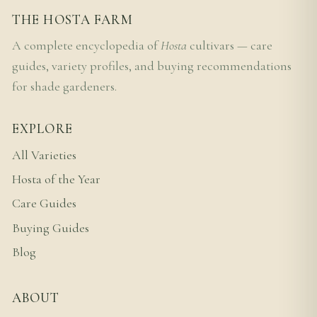
THE HOSTA FARM
A complete encyclopedia of
Hosta
cultivars — care
guides, variety profiles, and buying recommendations
for shade gardeners.
EXPLORE
All Varieties
Hosta of the Year
Care Guides
Buying Guides
Blog
ABOUT