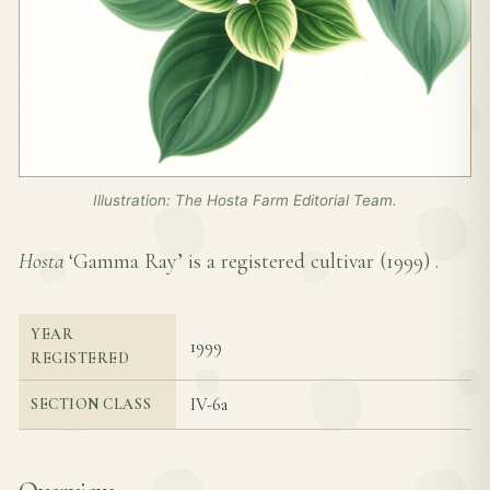
Illustration: The Hosta Farm Editorial Team.
Hosta
‘Gamma Ray’ is a registered cultivar (
1999
) .
YEAR
1999
REGISTERED
IV-6a
SECTION CLASS