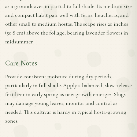
as a groundcover in partial to full shade. Its medium size
and compact habit pair well with ferns, heucheras, and
other small to medium hostas. The scape rises 20 inches
(50.8 cm) above the foliage, bearing lavender flowers in
midsummer.
Care Notes
Provide consistent moisture during dry periods,
particularly in full shade. Apply a balanced, slow-release
fertilizer in early spring as new growth emerges. Slugs
may damage young leaves; monitor and control as
needed. This cultivar is hardy in typical hosta-growing
zones.