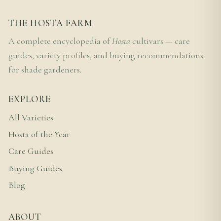
THE HOSTA FARM
A complete encyclopedia of
Hosta
cultivars — care
guides, variety profiles, and buying recommendations
for shade gardeners.
EXPLORE
All Varieties
Hosta of the Year
Care Guides
Buying Guides
Blog
ABOUT