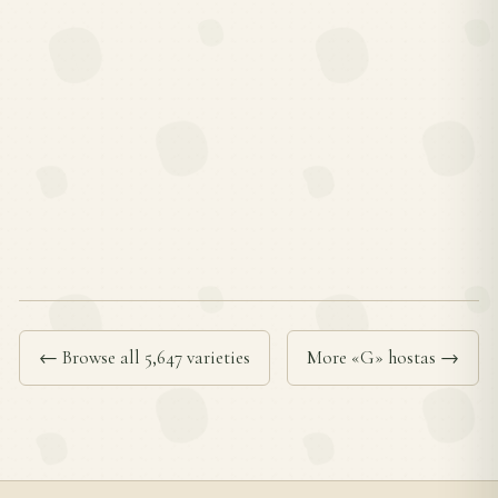
← Browse all 5,647 varieties
More «G» hostas →