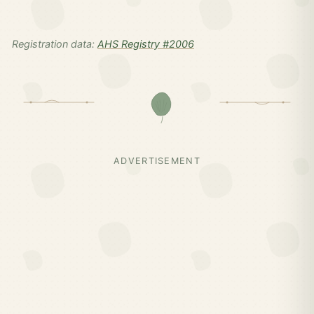
Registration data:
AHS Registry #2006
ADVERTISEMENT