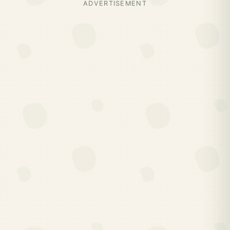
ADVERTISEMENT