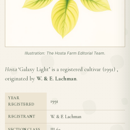
Illustration: The Hosta Farm Editorial Team.
Hosta
‘Galaxy Light’ is a registered cultivar (
1991
) ,
originated by
W. & E. Lachman
.
YEAR
1991
REGISTERED
W. & E. Lachman
REGISTRANT
III-6a
SECTION CLASS