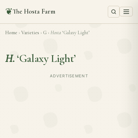
❦
The Hosta Farm
Home
›
Varieties
›
G
›
Hosta
‘Galaxy Light’
H.
‘Galaxy Light’
ADVERTISEMENT