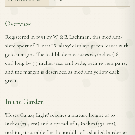
Overview
Registered in 1991 by W. & E. Lachman, this medium-
sized sport of *Hosta* 'Galaxy' displays green leaves with
gold margins. The leaf blade measures 6.5 inches (16.5
cm) long by 5.5 inches (14.0 cm) wide, with 16 vein pairs,
and the margin is described as medium yellow dark
green.
In the Garden
'Hosta Galaxy Light' reaches a mature height of 10
inches (25.4 cm) and a spread of 14 inches (35.6 cm),
making it suitable for the middle of a shaded border or