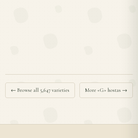
← Browse all 5,647 varieties
More «G» hostas →