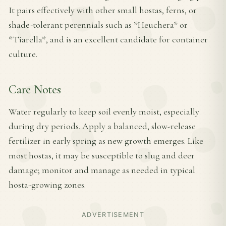
It pairs effectively with other small hostas, ferns, or
shade-tolerant perennials such as *Heuchera* or
*Tiarella*, and is an excellent candidate for container
culture.
Care Notes
Water regularly to keep soil evenly moist, especially
during dry periods. Apply a balanced, slow-release
fertilizer in early spring as new growth emerges. Like
most hostas, it may be susceptible to slug and deer
damage; monitor and manage as needed in typical
hosta-growing zones.
ADVERTISEMENT