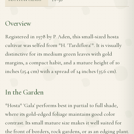
Overview
Registered in 1978 by P. Aden, this small-sized hosta
cultivar was selfed from *H. 'Tardiflora'*. It is visually
distinctive for its medium green leaves with gold
margins, a compact habit, and a mature height of 10
inches (25.4 cm) with a spread of 14 inches (35.6 cm).
In the Garden
*Hosta* 'Gala' performs best in partial to full shade,
where its gold-edged foliage maintains good color
contrast. Its small mature size makes it well suited for
the front of borders, rock gardens, or as an edging plant.