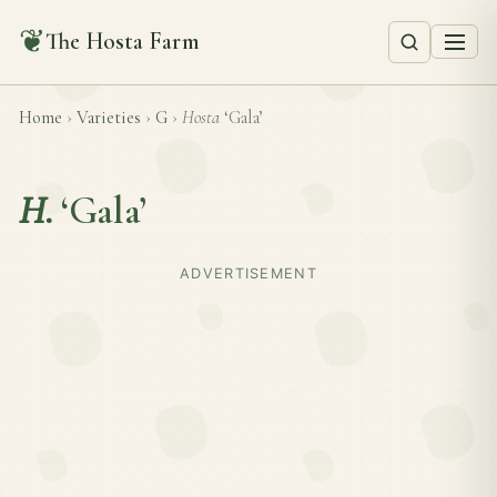
❦
The Hosta Farm
Home
›
Varieties
›
G
›
Hosta
‘Gala’
H.
‘Gala’
ADVERTISEMENT