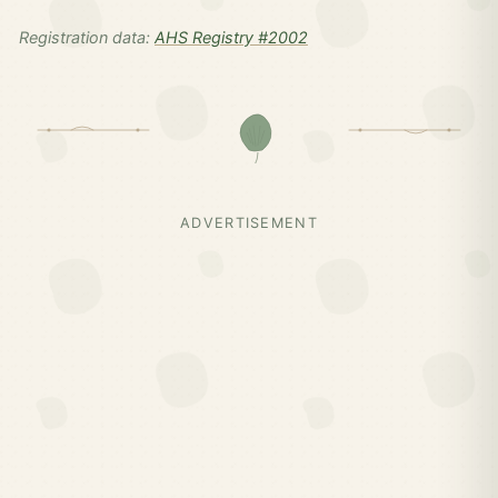
Registration data:
AHS Registry #2002
ADVERTISEMENT