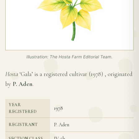
Illustration: The Hosta Farm Editorial Team.
Hosta
‘Gala’ is a registered cultivar (
1978
) , originated
by
P. Aden
.
YEAR
1978
REGISTERED
P. Aden
REGISTRANT
IV-5b
SECTION CLASS