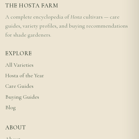
THE HOSTA FARM
A complete encyclopedia of
Hosta
cultivars — care
guides, variety profiles, and buying recommendations
for shade gardeners.
EXPLORE
All Varieties
Hosta of the Year
Care Guides
Buying Guides
Blog
ABOUT