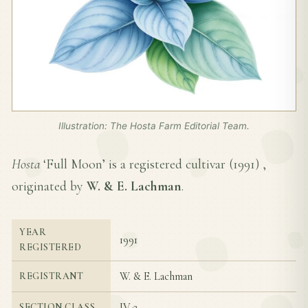
Illustration: The Hosta Farm Editorial Team.
Hosta
‘Full Moon’ is a registered cultivar (
1991
) ,
originated by
W. & E. Lachman
.
YEAR
1991
REGISTERED
W. & E. Lachman
REGISTRANT
IV-2
SECTION CLASS