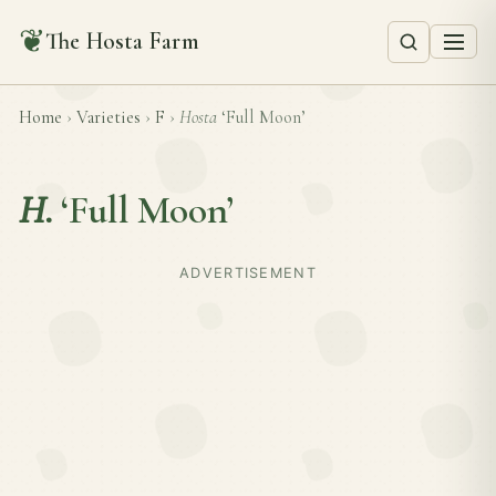
❦
The Hosta Farm
Home
›
Varieties
›
F
›
Hosta
‘Full Moon’
H.
‘Full Moon’
ADVERTISEMENT