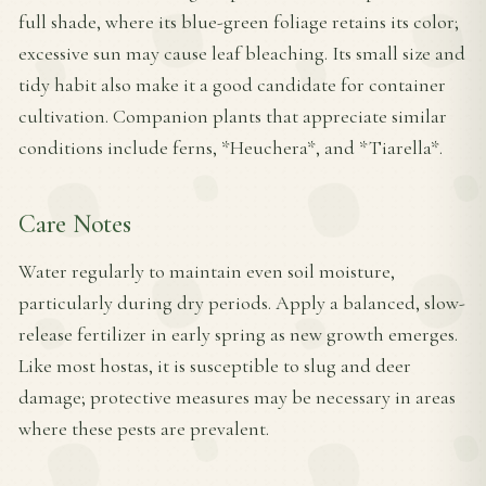
full shade, where its blue-green foliage retains its color;
excessive sun may cause leaf bleaching. Its small size and
tidy habit also make it a good candidate for container
cultivation. Companion plants that appreciate similar
conditions include ferns, *Heuchera*, and *Tiarella*.
Care Notes
Water regularly to maintain even soil moisture,
particularly during dry periods. Apply a balanced, slow-
release fertilizer in early spring as new growth emerges.
Like most hostas, it is susceptible to slug and deer
damage; protective measures may be necessary in areas
where these pests are prevalent.