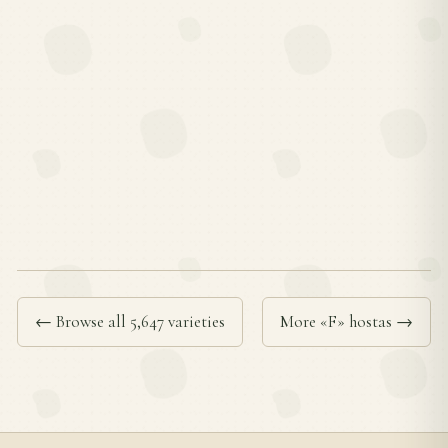
← Browse all 5,647 varieties
More «F» hostas →