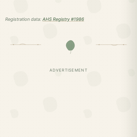
Registration data:
AHS Registry #1986
ADVERTISEMENT