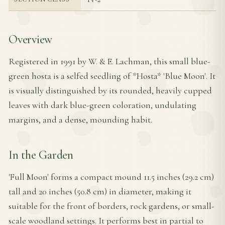
Overview
Registered in 1991 by W. & E. Lachman, this small blue-
green hosta is a selfed seedling of *Hosta* 'Blue Moon'. It
is visually distinguished by its rounded, heavily cupped
leaves with dark blue-green coloration, undulating
margins, and a dense, mounding habit.
In the Garden
'Full Moon' forms a compact mound 11.5 inches (29.2 cm)
tall and 20 inches (50.8 cm) in diameter, making it
suitable for the front of borders, rock gardens, or small-
scale woodland settings. It performs best in partial to