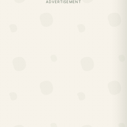
ADVERTISEMENT