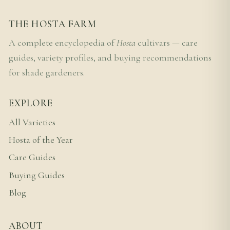
THE HOSTA FARM
A complete encyclopedia of
Hosta
cultivars — care
guides, variety profiles, and buying recommendations
for shade gardeners.
EXPLORE
All Varieties
Hosta of the Year
Care Guides
Buying Guides
Blog
ABOUT