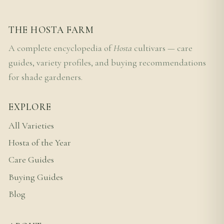
THE HOSTA FARM
A complete encyclopedia of
Hosta
cultivars — care
guides, variety profiles, and buying recommendations
for shade gardeners.
EXPLORE
All Varieties
Hosta of the Year
Care Guides
Buying Guides
Blog