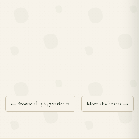
← Browse all 5,647 varieties
More «F» hostas →