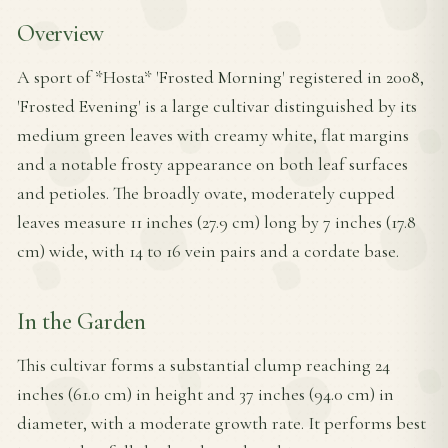
Overview
A sport of *Hosta* 'Frosted Morning' registered in 2008,
'Frosted Evening' is a large cultivar distinguished by its
medium green leaves with creamy white, flat margins
and a notable frosty appearance on both leaf surfaces
and petioles. The broadly ovate, moderately cupped
leaves measure 11 inches (27.9 cm) long by 7 inches (17.8
cm) wide, with 14 to 16 vein pairs and a cordate base.
In the Garden
This cultivar forms a substantial clump reaching 24
inches (61.0 cm) in height and 37 inches (94.0 cm) in
diameter, with a moderate growth rate. It performs best