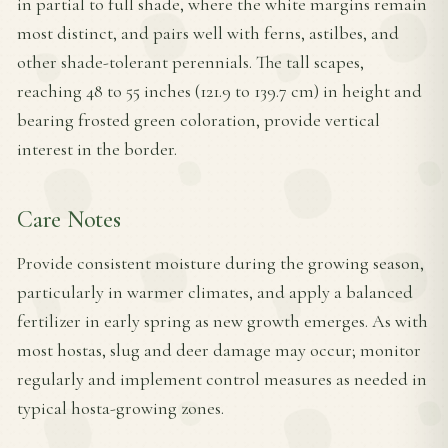
in partial to full shade, where the white margins remain
most distinct, and pairs well with ferns, astilbes, and
other shade-tolerant perennials. The tall scapes,
reaching 48 to 55 inches (121.9 to 139.7 cm) in height and
bearing frosted green coloration, provide vertical
interest in the border.
Care Notes
Provide consistent moisture during the growing season,
particularly in warmer climates, and apply a balanced
fertilizer in early spring as new growth emerges. As with
most hostas, slug and deer damage may occur; monitor
regularly and implement control measures as needed in
typical hosta-growing zones.