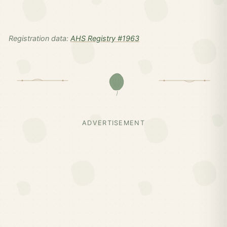
Registration data:
AHS Registry #1963
ADVERTISEMENT