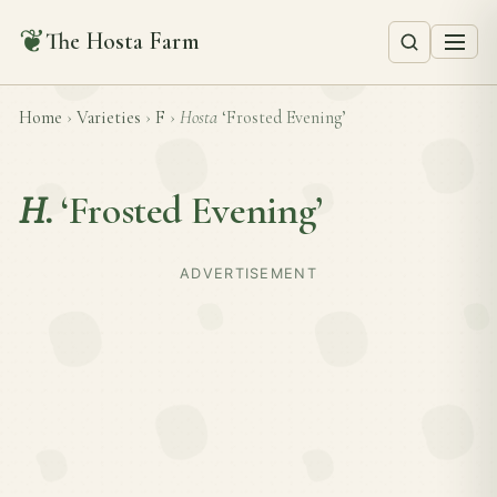
❦
The Hosta Farm
Home
›
Varieties
›
F
›
Hosta
‘Frosted Evening’
H.
‘Frosted Evening’
ADVERTISEMENT