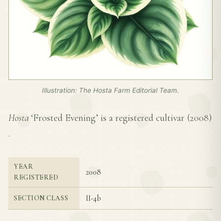
Illustration: The Hosta Farm Editorial Team.
Hosta
‘Frosted Evening’ is a registered cultivar (
2008
)
.
YEAR
2008
REGISTERED
II-4b
SECTION CLASS