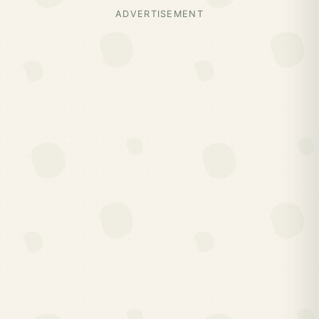
ADVERTISEMENT