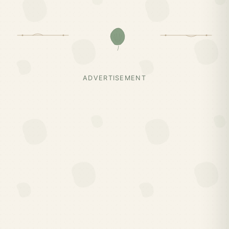
ADVERTISEMENT