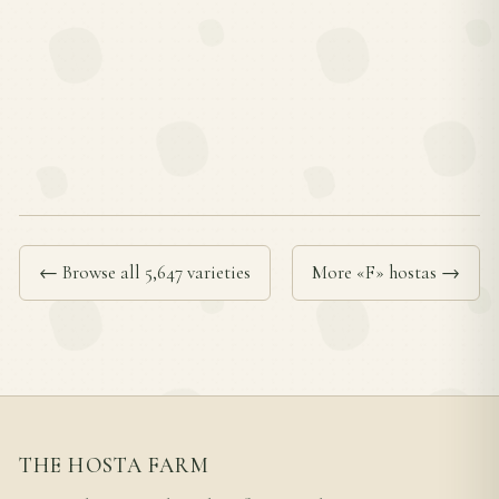
← Browse all 5,647 varieties
More «F» hostas →
THE HOSTA FARM