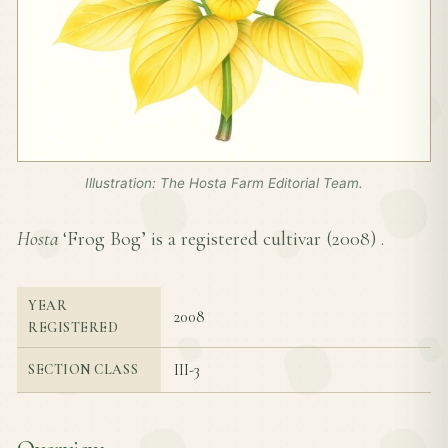
Illustration: The Hosta Farm Editorial Team.
Hosta
‘Frog Bog’ is a registered cultivar (
2008
) .
YEAR
2008
REGISTERED
III-3
SECTION CLASS