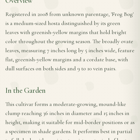
Overview
Registered in 2008 from unknown parentage, 'Frog Bog'
is a medium-sized hosta distinguished by its green
leaves with greenish-yellow margins that hold bright
color throughout the growing season. The broadly ovate
leaves, measuring 7 inches long by 5 inches wide, feature
flat, greenish-yellow margins and a cordate base, with
dull surfaces on both sides and 9 to 10 vein pairs.
In the Garden
This cultivar forms a moderate-growing, mound-like
clump reaching 36 inches in diameter and 15 inches in
height, making it suitable for mid-border positions or as
a specimen in shade gardens. It performs best in partial