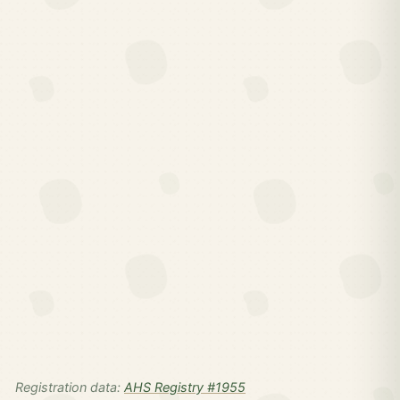
Registration data:
AHS Registry #1955