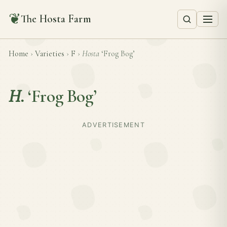
❦
The Hosta Farm
Home
›
Varieties
›
F
›
Hosta
‘Frog Bog’
H.
‘Frog Bog’
ADVERTISEMENT