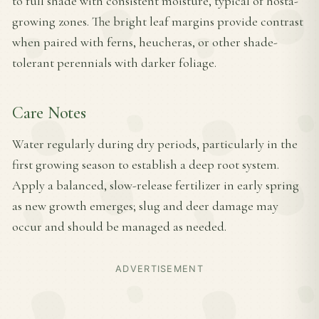
to full shade with consistent moisture, typical of hosta-
growing zones. The bright leaf margins provide contrast
when paired with ferns, heucheras, or other shade-
tolerant perennials with darker foliage.
Care Notes
Water regularly during dry periods, particularly in the
first growing season to establish a deep root system.
Apply a balanced, slow-release fertilizer in early spring
as new growth emerges; slug and deer damage may
occur and should be managed as needed.
ADVERTISEMENT