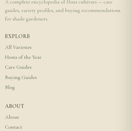
A complete encyclopedia of
Hosta
cultivars — care
guides, variety profiles, and buying recommendations
for shade gardeners.
EXPLORE
All Varieties
Hosta of the Year
Care Guides
Buying Guides
Blog
ABOUT
About
Contact