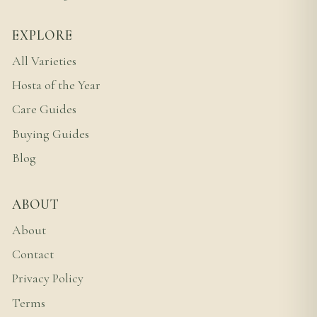
EXPLORE
All Varieties
Hosta of the Year
Care Guides
Buying Guides
Blog
ABOUT
About
Contact
Privacy Policy
Terms