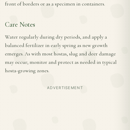
front of borders or as a specimen in containers.
Care Notes
Water regularly during dry periods, and apply a
balanced fertilizer in early spring as new growth
emerges. As with most hostas, slug and deer damage
may occur; monitor and protect as needed in typical
hosta-growing zones.
ADVERTISEMENT