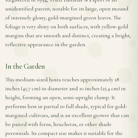
unidentified parent, notable for its large, open mound
of intensely glossy, gold-margined green leaves. The
foliage is very shiny on both surfaces, with yellow-gold
margins that are smooth and distinct, creating a bright,
reflective appearance in the garden.
In the Garden
This medium-sized hosta reaches approximately 18
inches (45.7 cm) in diameter and 10 inches (25.4 cm) in
height, forming an open, semi-upright clump. It
performs best in partial to full shade, typical for gold-
margined cultivars, and is an excellent grower that can
be paired with ferns, heucheras, or other shade
perennials. Its compact size makes it suitable for the