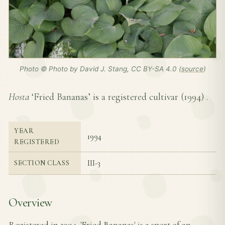
Photo © Photo by David J. Stang, CC BY-SA 4.0 (
source
)
Hosta
‘Fried Bananas’ is a registered cultivar (
1994
) .
YEAR
1994
REGISTERED
III-3
SECTION CLASS
Overview
Registered in 1994, 'Fried Bananas' is a sport of an