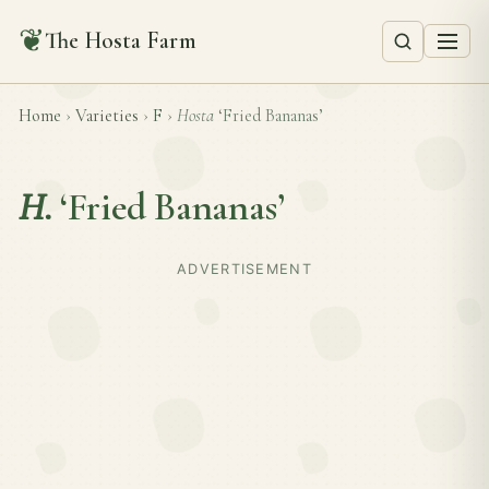
❦
The Hosta Farm
Home
›
Varieties
›
F
›
Hosta
‘Fried Bananas’
H.
‘Fried Bananas’
ADVERTISEMENT