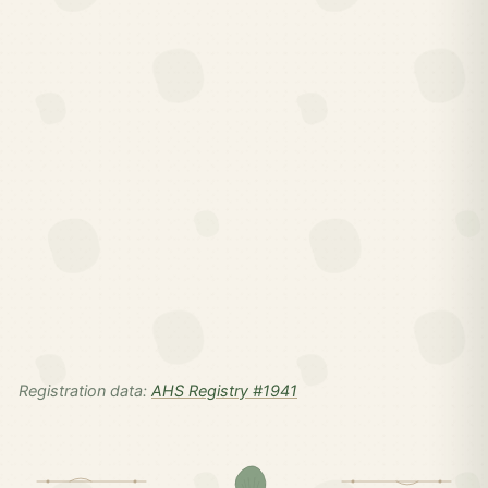
Registration data:
AHS Registry #1941