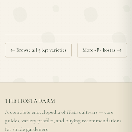
← Browse all 5,647 varieties
More «F» hostas →
THE HOSTA FARM
A complete encyclopedia of
Hosta
cultivars — care
guides, variety profiles, and buying recommendations
for shade gardeners.