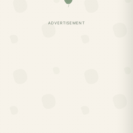
ADVERTISEMENT