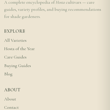
A complete encyclopedia of
Hosta
cultivars — care
guides, variety profiles, and buying recommendations
for shade gardeners.
EXPLORE
All Varieties
Hosta of the Year
Care Guides
Buying Guides
Blog
ABOUT
About
Contact