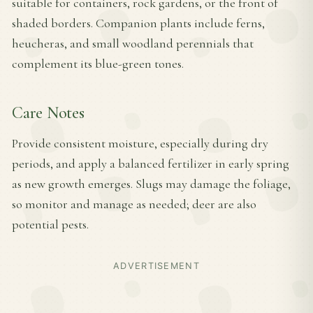
suitable for containers, rock gardens, or the front of
shaded borders. Companion plants include ferns,
heucheras, and small woodland perennials that
complement its blue-green tones.
Care Notes
Provide consistent moisture, especially during dry
periods, and apply a balanced fertilizer in early spring
as new growth emerges. Slugs may damage the foliage,
so monitor and manage as needed; deer are also
potential pests.
ADVERTISEMENT