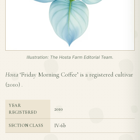
Illustration: The Hosta Farm Editorial Team.
Hosta
‘Friday Morning Coffee’ is a registered cultivar
(
2010
) .
YEAR
2010
REGISTERED
IV-6b
SECTION CLASS