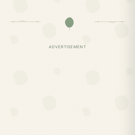
ADVERTISEMENT