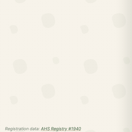
Registration data:
AHS Registry #1940