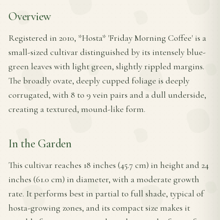
Overview
Registered in 2010, *Hosta* 'Friday Morning Coffee' is a
small-sized cultivar distinguished by its intensely blue-
green leaves with light green, slightly rippled margins.
The broadly ovate, deeply cupped foliage is deeply
corrugated, with 8 to 9 vein pairs and a dull underside,
creating a textured, mound-like form.
In the Garden
This cultivar reaches 18 inches (45.7 cm) in height and 24
inches (61.0 cm) in diameter, with a moderate growth
rate. It performs best in partial to full shade, typical of
hosta-growing zones, and its compact size makes it