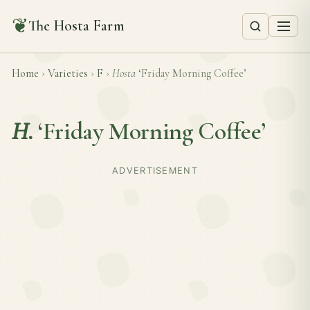
❦
The Hosta Farm
Home
›
Varieties
›
F
›
Hosta
‘Friday Morning Coffee’
H.
‘Friday Morning Coffee’
ADVERTISEMENT