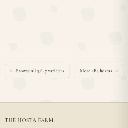
← Browse all 5,647 varieties
More «F» hostas →
THE HOSTA FARM