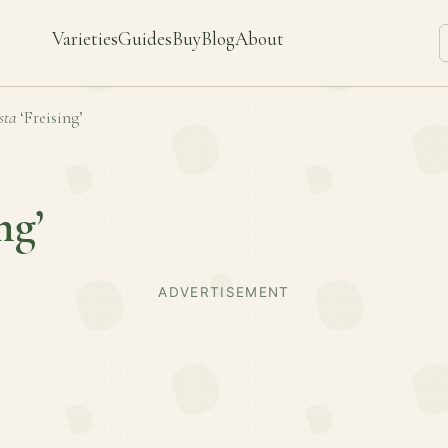
Varieties
Guides
Buy
Blog
About
sta
‘Freising’
ng’
ADVERTISEMENT