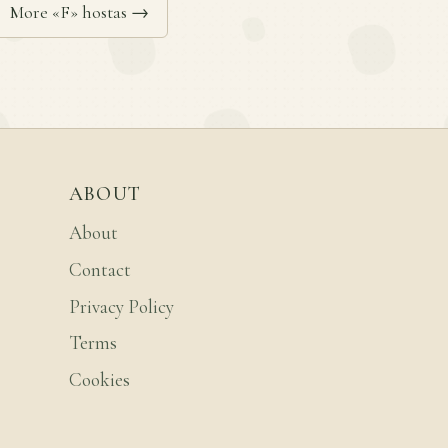
More «F» hostas →
ABOUT
About
Contact
Privacy Policy
Terms
Cookies