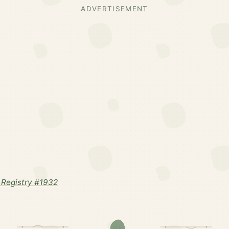
ADVERTISEMENT
Registry #1932