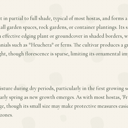
t in partial to full shade, typical of most hostas, and forms
ll garden spaces, rock gardens, or container plantings. Its 
 effective edging plant or groundcover in shaded borders, w
nials such as *Heuchera* or ferns. The cultivar produces a g
ight, though florescence is sparse, limiting its ornamental i
sture during dry periods, particularly in the first growing s
 early spring as new growth emerges. As with most hostas, 'Fre
ge, though its small size may make protective measures easi
zones.