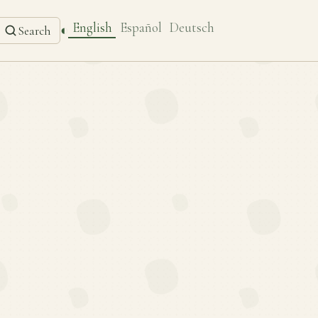
English
Español
Deutsch
◐
Search