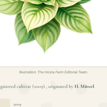
Illustration: The Hosta Farm Editorial Team.
egistered cultivar (
2009
) , originated by
H. Müssel
.
2009