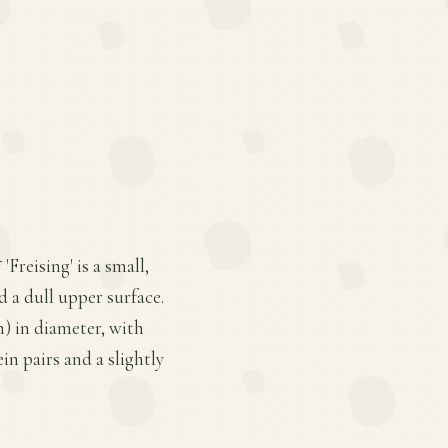
Freising' is a small,
d a dull upper surface.
m) in diameter, with
in pairs and a slightly