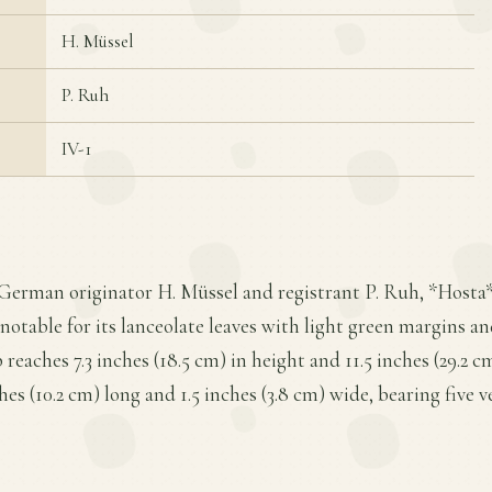
H. Müssel
P. Ruh
IV-1
German originator H. Müssel and registrant P. Ruh, *Hosta* '
notable for its lanceolate leaves with light green margins an
eaches 7.3 inches (18.5 cm) in height and 11.5 inches (29.2 c
es (10.2 cm) long and 1.5 inches (3.8 cm) wide, bearing five ve