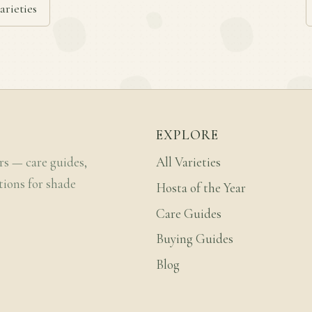
arieties
EXPLORE
rs — care guides,
All Varieties
tions for shade
Hosta of the Year
Care Guides
Buying Guides
Blog