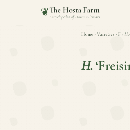
The Hosta Farm
❦
Encyclopedia of
Hosta
cultivars
Home
›
Varieties
›
F
›
Ho
H.
‘Freisi