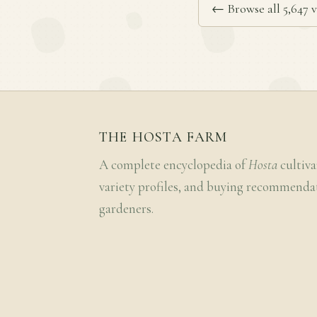
← Browse all 5,647 v
THE HOSTA FARM
A complete encyclopedia of
Hosta
cultiva
variety profiles, and buying recommenda
gardeners.