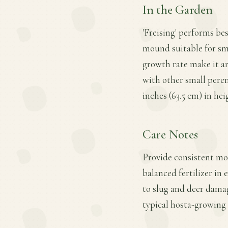
In the Garden
'Freising' performs bes
mound suitable for sma
growth rate make it an
with other small peren
inches (63.5 cm) in he
Care Notes
Provide consistent moi
balanced fertilizer in
to slug and deer dama
typical hosta-growing 