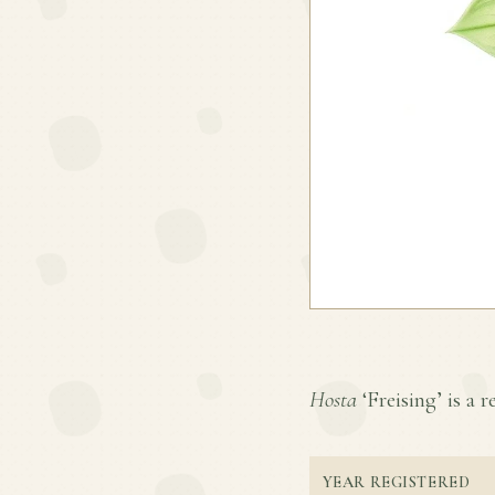
Hosta
‘Freising’ is a r
YEAR REGISTERED