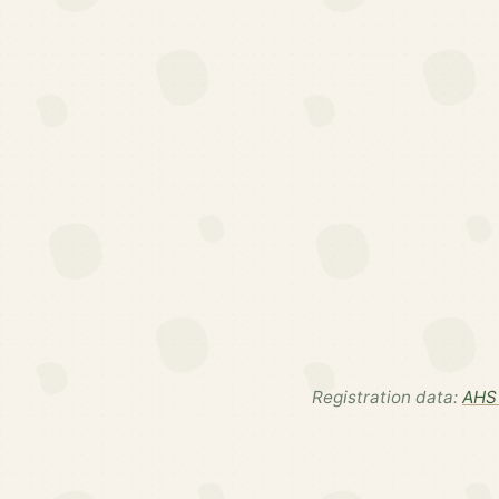
Registration data:
AHS 