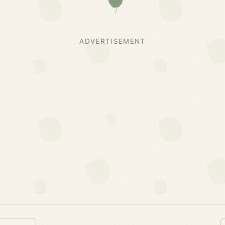
ADVERTISEMENT