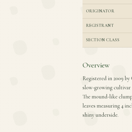
ORIGINATOR
REGISTRANT
SECTION CLASS
Overview
Registered in 2009 by 
slow-growing cultivar 
The mound-like clump r
leaves measuring 4 inch
shiny underside.