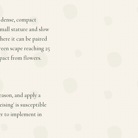
 a dense, compact
small stature and slow
here it can be paired
reen scape reaching 25
mpact from flowers.
eason, and apply a
ising' is susceptible
er to implement in